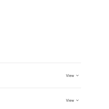
View
View