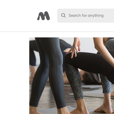
Search for anything