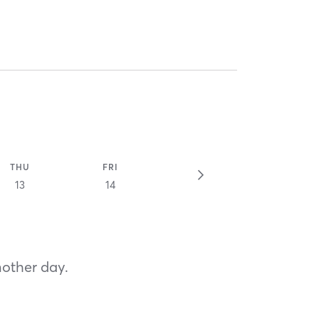
THU
FRI
13
14
nother day.