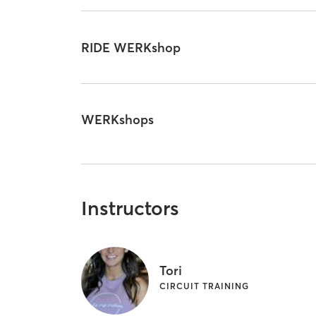
RIDE WERKshop
WERKshops
Instructors
Tori
CIRCUIT TRAINING