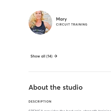
Mary
CIRCUIT TRAINING
Show all (14)
About the studio
DESCRIPTION