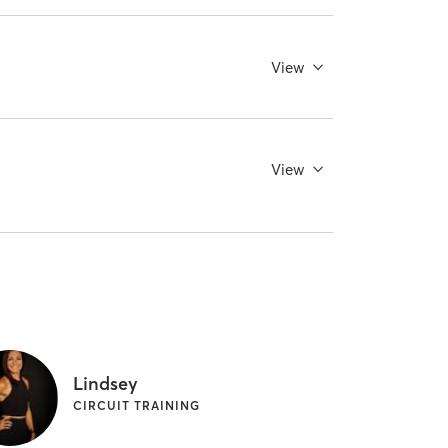
View
View
Lindsey
CIRCUIT TRAINING