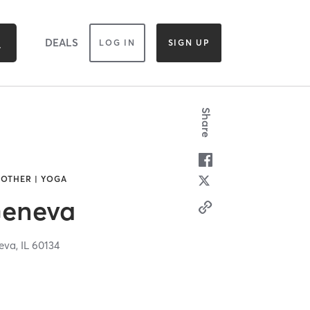
DEALS
LOG IN
SIGN UP
Share
 OTHER | YOGA
Geneva
eva,
IL
60134