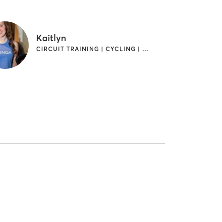
Kaitlyn
CIRCUIT TRAINING | CYCLING | INTERVAL TRAINING | YOGA