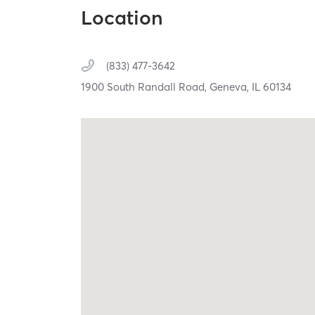
Location
(833) 477-3642
1900 South Randall Road,
Geneva,
IL
60134