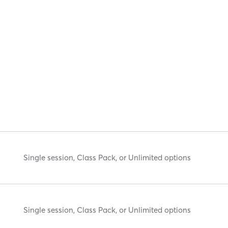
Single session, Class Pack, or Unlimited options
Single session, Class Pack, or Unlimited options