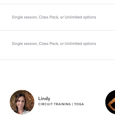
Single session, Class Pack, or Unlimited options
Single session, Class Pack, or Unlimited options
Lindy
CIRCUIT TRAINING | YOGA