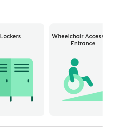
Lockers
Wheelchair Accessible
Whee
Entrance