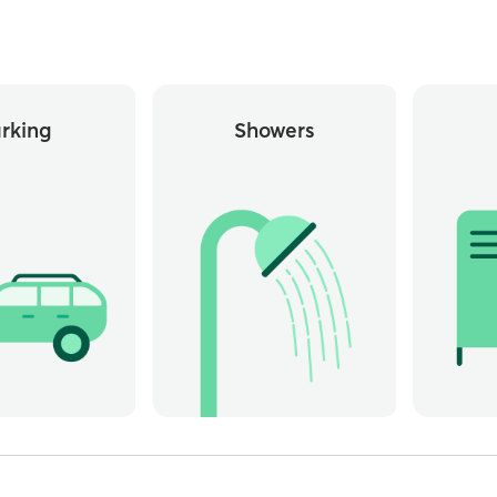
rking
Showers