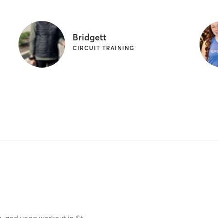
Bridgett
CIRCUIT TRAINING