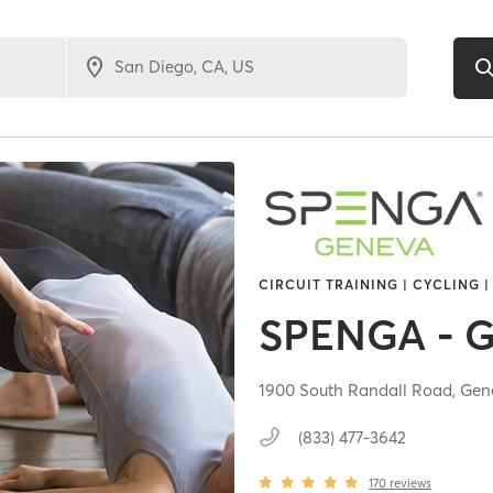
CIRCUIT TRAINING | CYCLING |
SPENGA - 
1900 South Randall Road,
Gen
(833) 477-3642
170
reviews