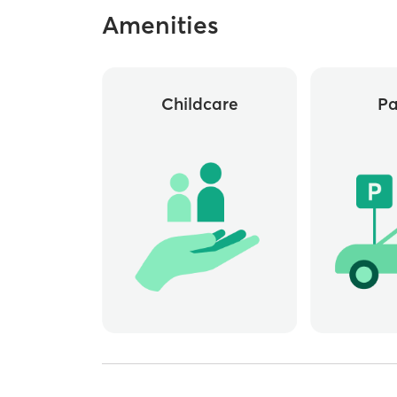
Amenities
Childcare
Pa