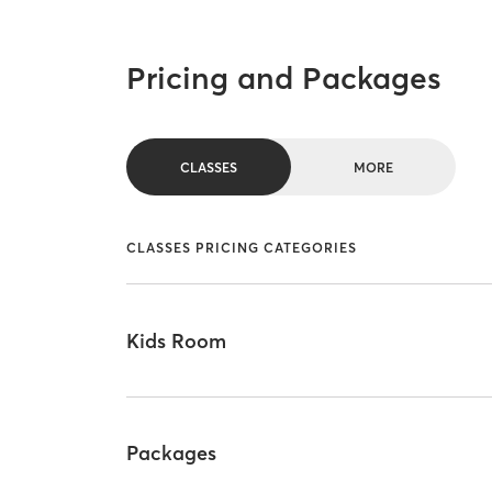
Pricing and Packages
CLASSES
MORE
CLASSES PRICING CATEGORIES
Kids Room
Packages