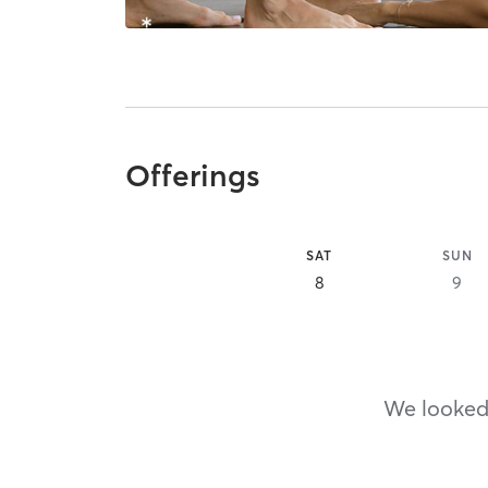
Offerings
SAT
SUN
8
9
We looked,