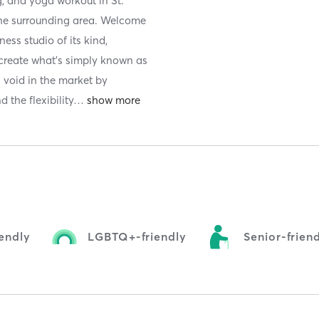
g, and yoga workout in St.
 the surrounding area. Welcome
ness studio of its kind,
 create what's simply known as
a void in the market by
 the flexibility
…
iendly
LGBTQ+-friendly
Senior-frien