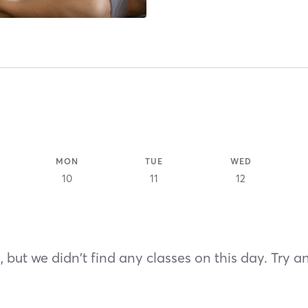
MON
TUE
WED
10
11
12
 but we didn't find any classes on this day. Try a