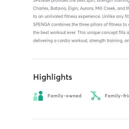
SPENGA provides the best spin, strength trainin
Charles, Batavia, Elgin, Aurora, Mill Creek, and
to an unrivaled fitness experience. Unlike any fit
SPENGA combines the three pillars of fitness to
the best workout ever. This unique concept fills 
delivering a cardio workout, strength training, and
Highlights
Family-owned
Family-fr