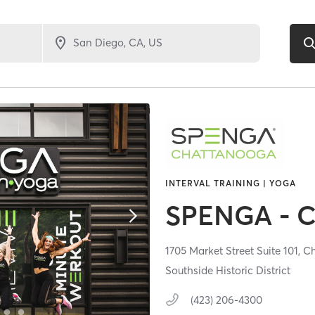
INTERVAL TRAINING | YOGA
SPENGA - 
1705 Market Street Suite 101,
Ch
Southside Historic District
(423) 206-4300