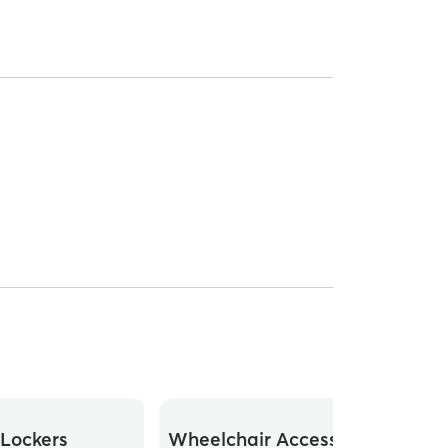
Lockers
Wheelchair Accessible
Whee