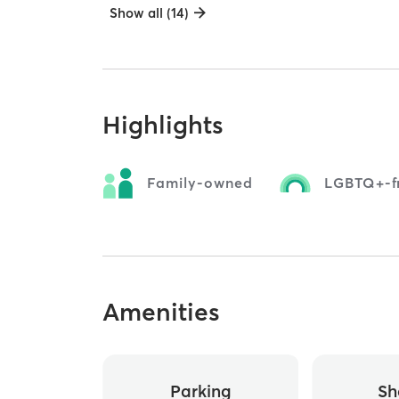
Show all (14)
Highlights
Family-owned
LGBTQ+-fr
Amenities
Parking
Sh