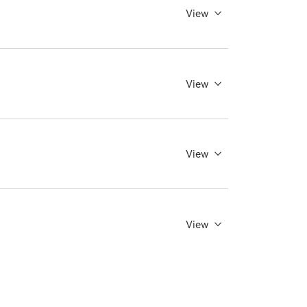
View
View
View
View