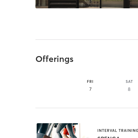
Offerings
FRI
SAT
7
8
INTERVAL TRAININ