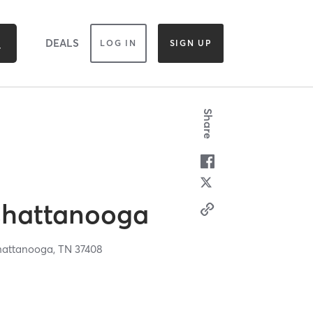
DEALS
LOG IN
SIGN UP
Share
Chattanooga
attanooga,
TN
37408