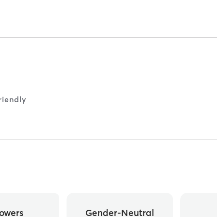
iendly
owers
Gender-Neutral