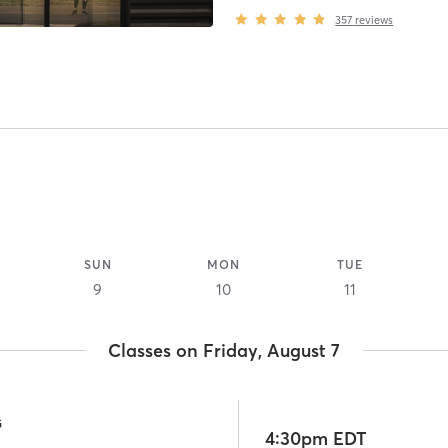
357
reviews
SUN
MON
TUE
9
10
11
Classes on Friday, August 7
G
4:30pm EDT