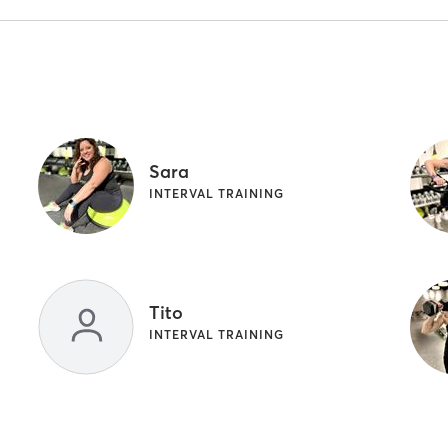
Sara
INTERVAL TRAINING
Tito
INTERVAL TRAINING