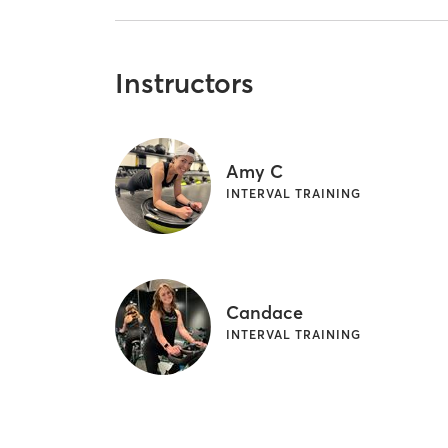
Instructors
Amy C
INTERVAL TRAINING
Candace
INTERVAL TRAINING