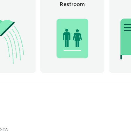
Restroom
7408