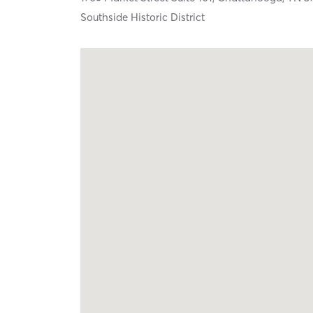
Southside Historic District