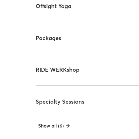
Offsight Yoga
Packages
RIDE WERKshop
Specialty Sessions
Show all (6)