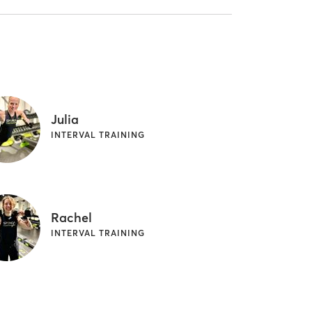
Julia
INTERVAL TRAINING
Rachel
INTERVAL TRAINING