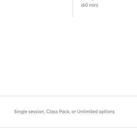
(60 min)
Single session, Class Pack, or Unlimited options