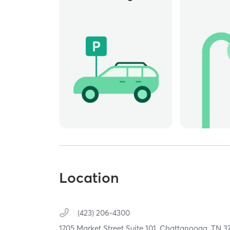
Location
(423) 206-4300
1705 Market Street Suite 101,
Chattanooga,
TN
3