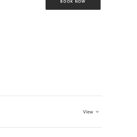
BOOK NOW
View