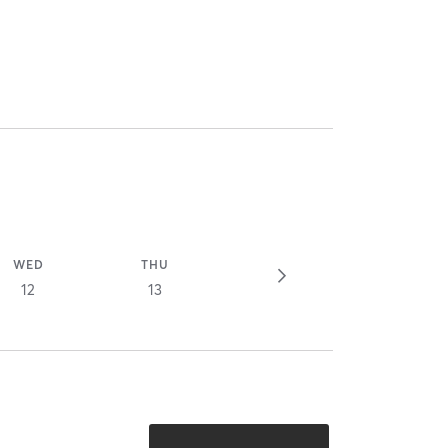
WED
THU
12
13