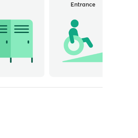
Entrance