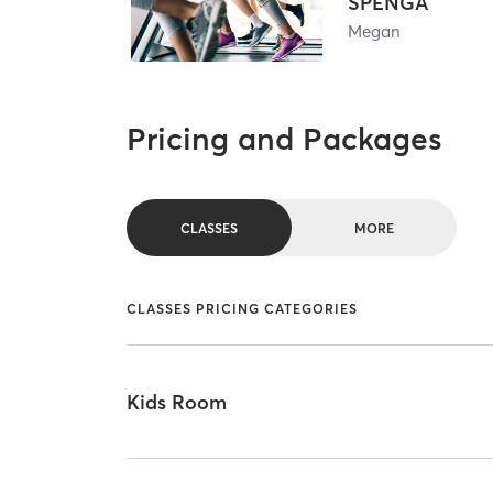
SPENGA
Megan
Pricing and Packages
CLASSES
MORE
CLASSES PRICING CATEGORIES
Kids Room