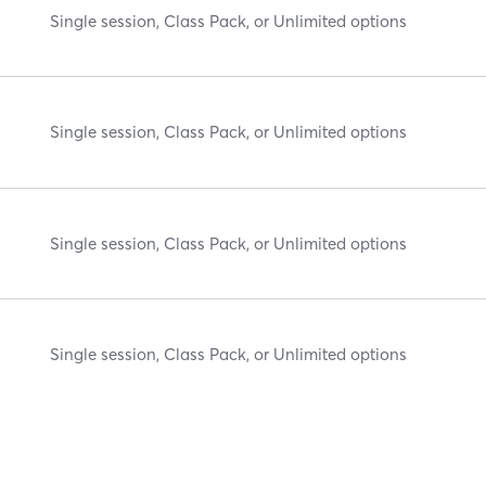
Single session, Class Pack, or Unlimited options
Single session, Class Pack, or Unlimited options
Single session, Class Pack, or Unlimited options
Single session, Class Pack, or Unlimited options