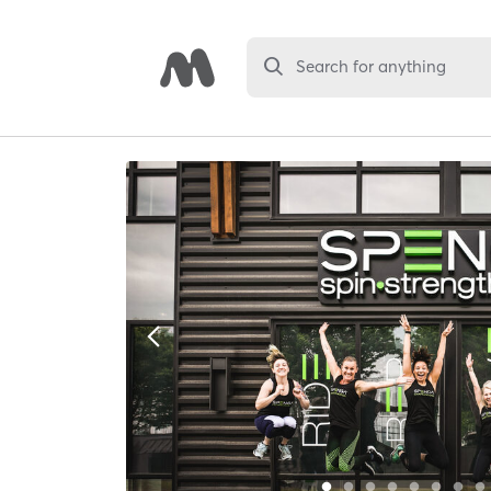
Search for anything