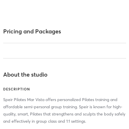
Pricing and Packages
About the studio
DESCRIPTION
Speir Pilates Mar Vista offers personalized Pilates training and
affordable semi-personal group training. Speir is known for high-
quality, smart, Pilates that strengthens and sculpts the body safely
and effectively in group class and 1:1 settings.