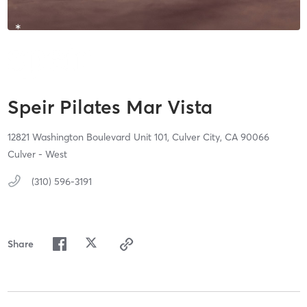
Speir Pilates Mar Vista
12821 Washington Boulevard Unit 101,
Culver City,
CA
90066
Culver - West
(310) 596-3191
Share