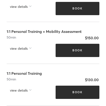
view details
BOOK
1:1 Personal Training + Mobility Assessment
50
min
$150.00
view details
BOOK
1:1 Personal Training
50
min
$130.00
view details
BOOK