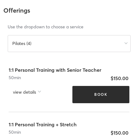
Offerings
Use the dropdown to choose a service
Pilates (4)
1:1 Personal Training with Senior Teacher
50
min
$150.00
view details
BOOK
1:1 Personal Training + Stretch
50
min
$150.00