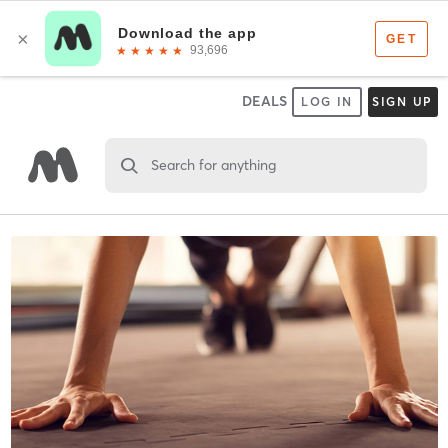
DEALS
LOG IN
SIGN UP
Search for anything