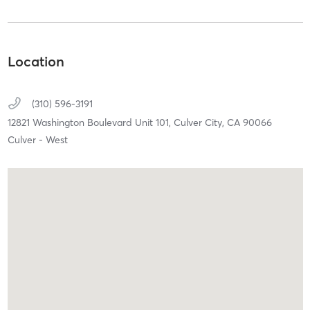
Location
(310) 596-3191
12821 Washington Boulevard Unit 101,
Culver City,
CA
90066
Culver - West