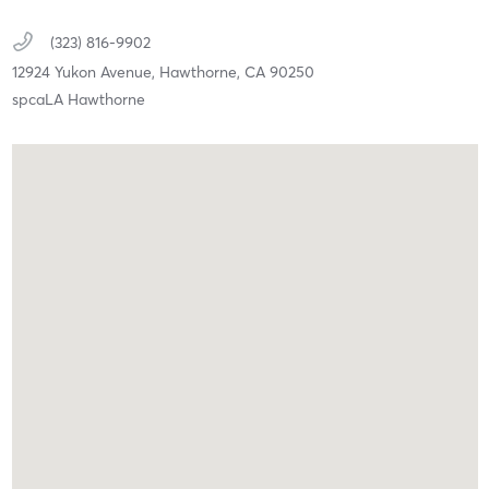
(323) 816-9902
12924 Yukon Avenue,
Hawthorne,
CA
90250
spcaLA Hawthorne