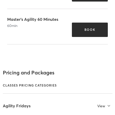
Master's Agility 60 Minutes
60
min
BOOK
Pricing and Packages
CLASSES PRICING CATEGORIES
Agility Fridays
View