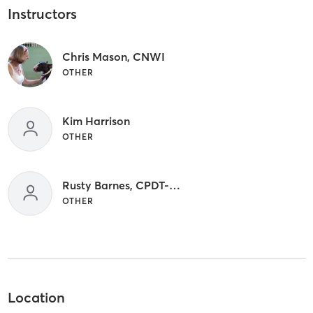
Instructors
Chris Mason, CNWI
OTHER
Kim Harrison
OTHER
Rusty Barnes, CPDT-KA, ABCDT, FFCP, CNWI
OTHER
Location