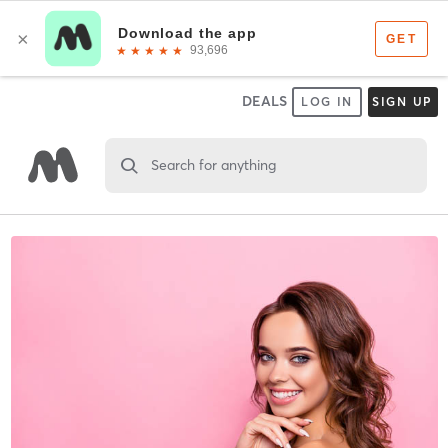
DEALS
LOG IN
SIGN UP
Search for anything