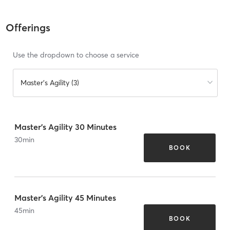
Offerings
Use the dropdown to choose a service
Master's Agility (3)
Master's Agility 30 Minutes
30
min
BOOK
Master's Agility 45 Minutes
45
min
BOOK