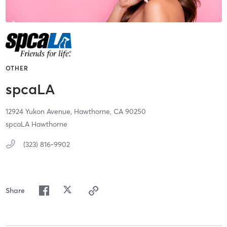
OTHER
spcaLA
12924 Yukon Avenue,
Hawthorne,
CA
90250
spcaLA Hawthorne
(323) 816-9902
Share