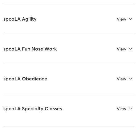
spcaLA Agility
View
spcaLA Fun Nose Work
View
spcaLA Obedience
View
spcaLA Specialty Classes
View