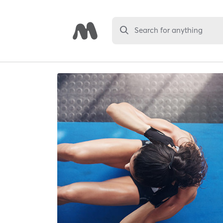
Search for anything