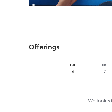
Offerings
THU
FRI
6
7
We looked,