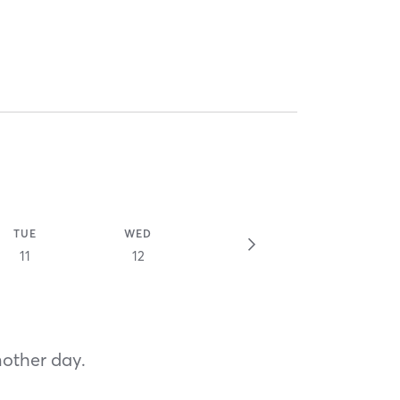
TUE
WED
11
12
nother day.