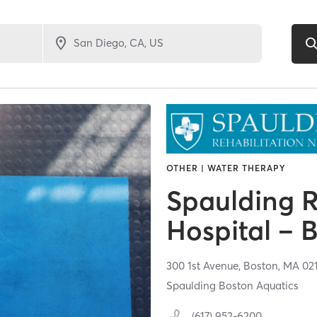
OTHER | WATER THERAPY
Spaulding R
Hospital – 
300 1st Avenue,
Boston,
MA
02
Spaulding Boston Aquatics
(617) 952-6200