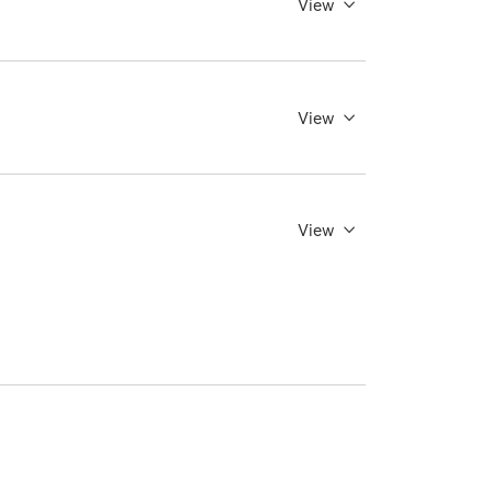
View
View
View