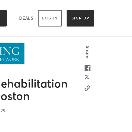
DEALS
LOG IN
SIGN UP
Share
ehabilitation
Boston
129