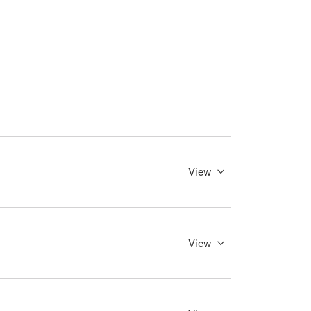
View
View