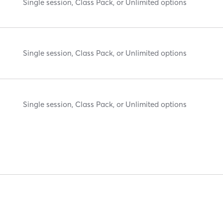
Single session, Class Pack, or Unlimited options
Single session, Class Pack, or Unlimited options
Single session, Class Pack, or Unlimited options