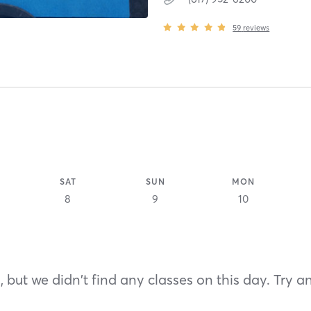
59
reviews
SAT
SUN
MON
8
9
10
 but we didn't find any classes on this day. Try a