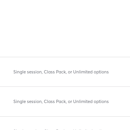
Single session, Class Pack, or Unlimited options
Single session, Class Pack, or Unlimited options