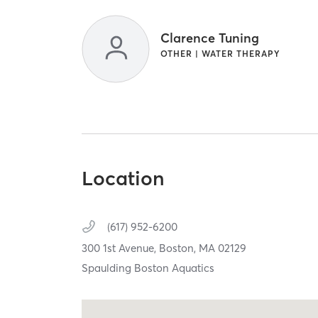
Clarence Tuning
OTHER | WATER THERAPY
Location
(617) 952-6200
300 1st Avenue,
Boston,
MA
02129
Spaulding Boston Aquatics