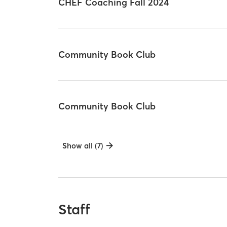
CHEF Coaching Fall 2024
Community Book Club
Community Book Club
Show all (7)
Staff