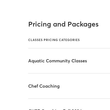
Pricing and Packages
CLASSES PRICING CATEGORIES
Aquatic Community Classes
Chef Coaching