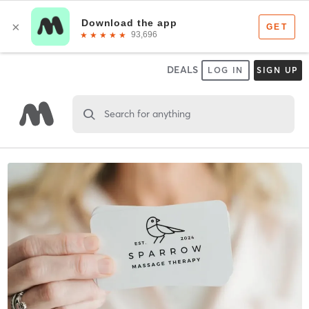
DEALS
LOG IN
SIGN UP
Search for anything