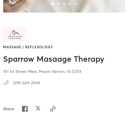
MASSAGE | REFLEXOLOGY
Sparrow Masaage Therapy
101 1st Street West,
Mount Vernon,
IA
52314
(319) 669-2049
Share