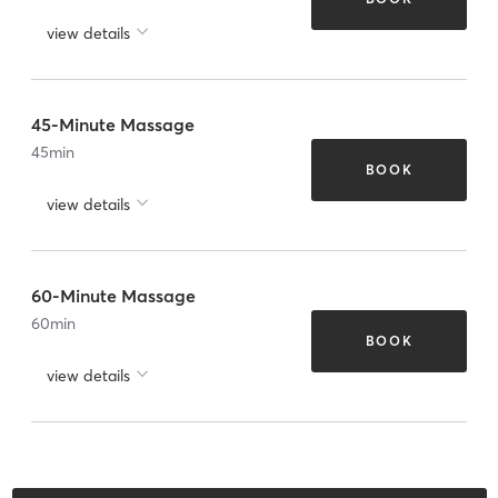
view details
45-Minute Massage
45
min
BOOK
view details
60-Minute Massage
60
min
BOOK
view details