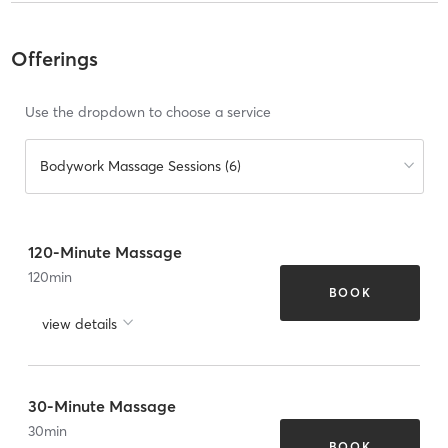
Offerings
Use the dropdown to choose a service
Bodywork Massage Sessions (6)
120-Minute Massage
120
min
BOOK
view details
30-Minute Massage
30
min
BOOK