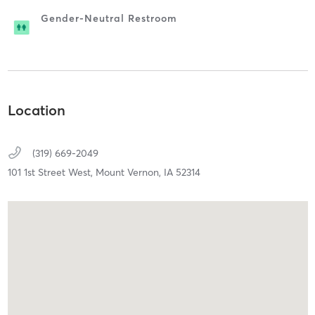
Gender-Neutral Restroom
Location
(319) 669-2049
101 1st Street West,
Mount Vernon,
IA
52314