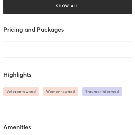
SHOW ALL
Pricing and Packages
Highlights
Veteran-owned
Women-owned
Trauma-informed
Amenities