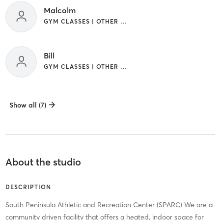
Malcolm
GYM CLASSES | OTHER | SPORTS | YOGA
Bill
GYM CLASSES | OTHER | SPORTS | YOGA
Show all (7)
About the studio
DESCRIPTION
South Peninsula Athletic and Recreation Center (SPARC) We are a
community driven facility that offers a heated, indoor space for