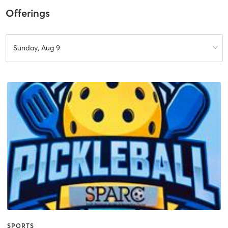
Offerings
Sunday, Aug 9
SPORTS