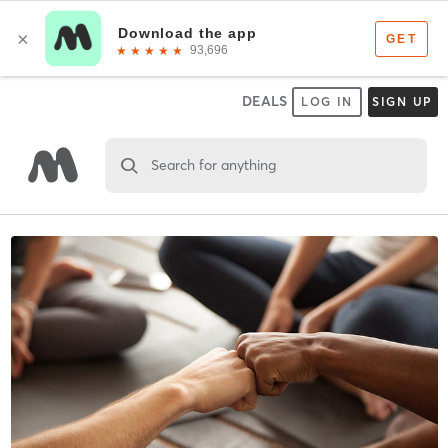
DEALS
LOG IN
SIGN UP
Search for anything