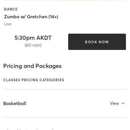
DANCE
Zumba w/ Gretchen (14+)
Lisa
5:30pm AKDT
BOOK NOW
(60 min)
Pricing and Packages
CLASSES PRICING CATEGORIES
Basketball
View