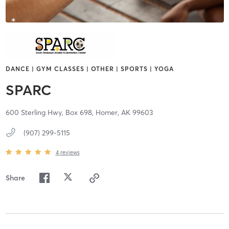
DANCE | GYM CLASSES | OTHER | SPORTS | YOGA
SPARC
600 Sterling Hwy, Box 698,
Homer,
AK
99603
(907) 299-5115
4
reviews
Share