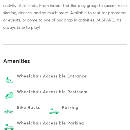
activity of all kinds. From indoor toddler play group to soccer, roller
skating, dances, and so much more. Available to rent for programs
or events, or come to one of our drop in activities. At SPARC, it’s
always time to play!
Amenities
Wheelchair Accessible Entrance
Wheelchair Accessible Restroom
Bike Racks
Parking
Wheelchair Accessible Parking