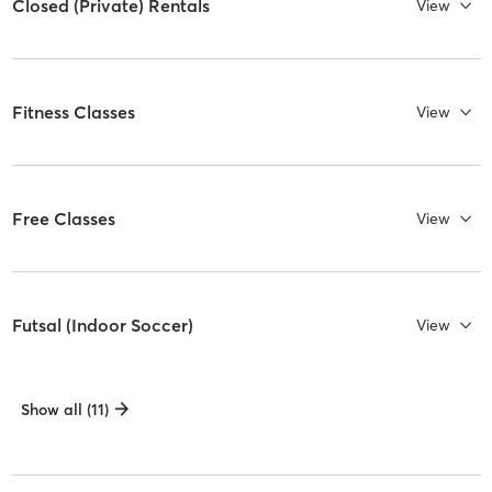
Closed (Private) Rentals
View
Fitness Classes
View
Free Classes
View
Futsal (Indoor Soccer)
View
Show all (11)