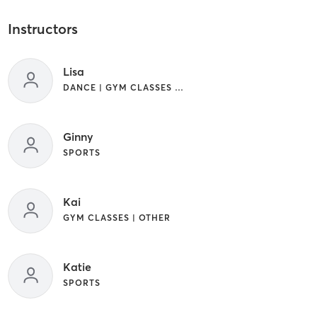
Instructors
Lisa
DANCE | GYM CLASSES | OTHER | SPORTS | YOGA
Ginny
SPORTS
Kai
GYM CLASSES | OTHER
Katie
SPORTS