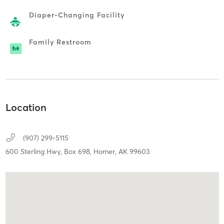
Diaper-Changing Facility
Family Restroom
Location
(907) 299-5115
600 Sterling Hwy, Box 698,
Homer,
AK
99603