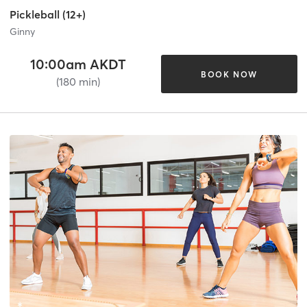
Pickleball (12+)
Ginny
10:00am AKDT
BOOK NOW
(180 min)