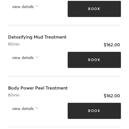
view details
BOOK
Detoxifying Mud Treatment
80
min
$162.00
view details
BOOK
Body Power Peel Treatment
80
min
$162.00
view details
BOOK