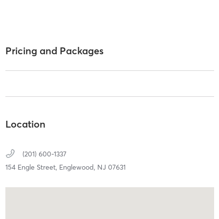
Pricing and Packages
Location
(201) 600-1337
154 Engle Street,
Englewood,
NJ
07631