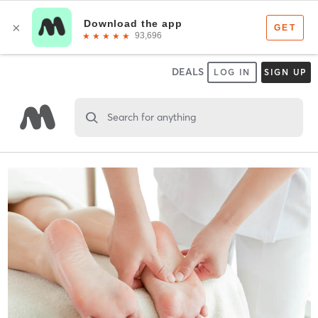
DEALS
LOG IN
SIGN UP
Search for anything