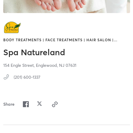
BODY TREATMENTS | FACE TREATMENTS | HAIR SALON |
…
Spa Natureland
154 Engle Street,
Englewood,
NJ
07631
(201) 600-1337
Share