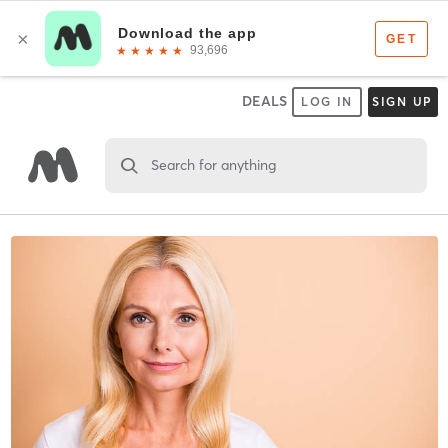
DEALS
LOG IN
SIGN UP
Search for anything