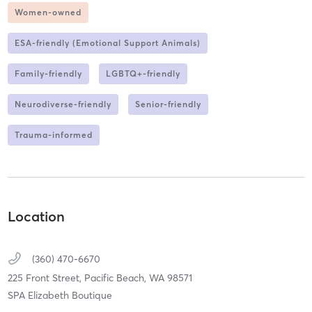
Women-owned
ESA-friendly (Emotional Support Animals)
Family-friendly
LGBTQ+-friendly
Neurodiverse-friendly
Senior-friendly
Trauma-informed
Location
(360) 470-6670
225 Front Street,
Pacific Beach,
WA
98571
SPA Elizabeth Boutique