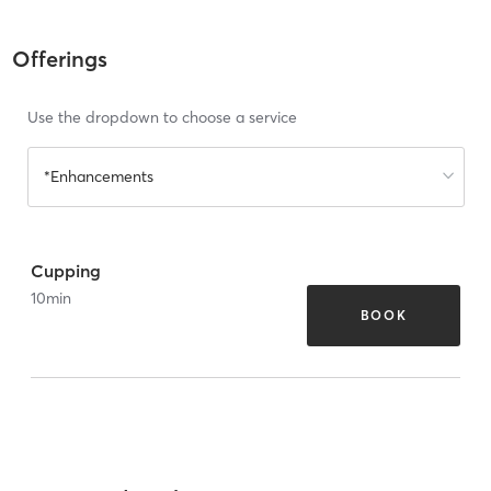
Offerings
Use the dropdown to choose a service
*Enhancements
Cupping
10
min
BOOK