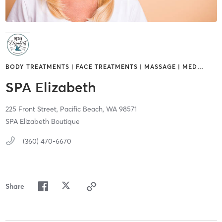
BODY TREATMENTS | FACE TREATMENTS | MASSAGE | MED
…
SPA Elizabeth
225 Front Street,
Pacific Beach,
WA
98571
SPA Elizabeth Boutique
(360) 470-6670
Share