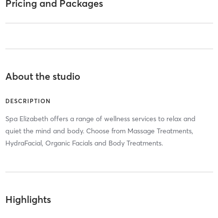
Pricing and Packages
About the studio
DESCRIPTION
Spa Elizabeth offers a range of wellness services to relax and
quiet the mind and body. Choose from Massage Treatments,
HydraFacial, Organic Facials and Body Treatments.
Highlights