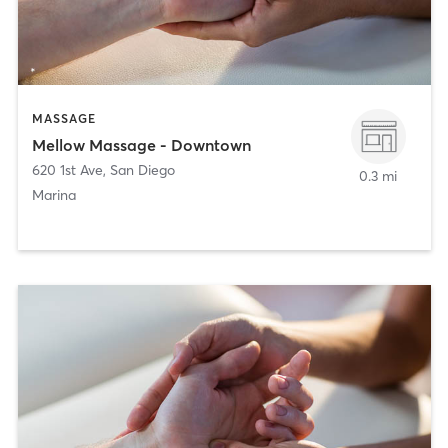
MASSAGE
Mellow Massage - Downtown
620 1st Ave
,
San Diego
0.3 mi
Marina