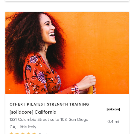
OTHER | PILATES | STRENGTH TRAINING
[solidcore] California
1331 Columbia Street suite 103
,
San Diego
0.4 mi
CA, Little Italy