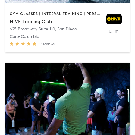
GYM CLASSES | INTERVAL TRAINING | PERSONAL TRAINING
HIVE Training Club
625 Broadway Suite 110
,
San Diego
0.1 mi
Core-Columbia
15
reviews