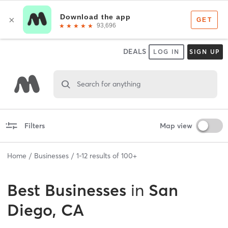
DEALS
LOG IN
SIGN UP
Search for anything
Filters
Map view
Home
Businesses
1
-
12
results of
100+
Best
Businesses
in
San
Diego, CA