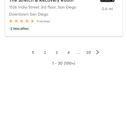
1526 India Street 3rd floor
,
San Diego
0.6 mi
Downtown San Diego
9
reviews
2
intro offers
▻
1
2
3
4
…
30
1 - 30 (100+)