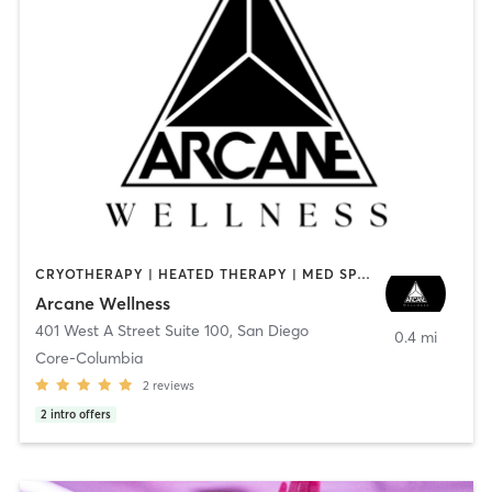
CRYOTHERAPY | HEATED THERAPY | MED SPA | OTHER
Arcane Wellness
401 West A Street Suite 100
,
San Diego
0.4 mi
Core-Columbia
2
reviews
2
intro offers