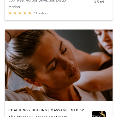
500 West Harbor Drive
,
San Diego
0.5 mi
Marina
32
reviews
COACHING / HEALING | MASSAGE | MED SPA | PERSONAL TRAINING
The Stretch & Recovery Room