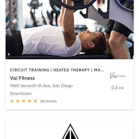
CIRCUIT TRAINING | HEATED THERAPY | MASSAGE | NUTRITION | OTHER | PERSONAL TRAINING | PILATES | WEIGHT TRAINING
Vai Fitness
1460 Seventh th Ave
,
San Diego
0.4 mi
Downtown
68
reviews