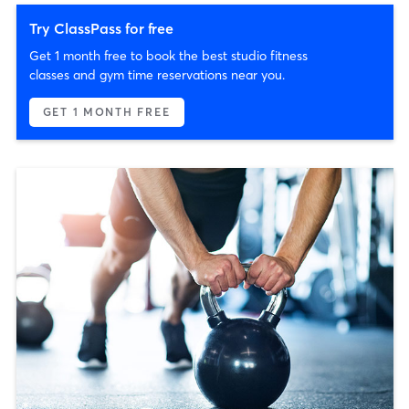
Try ClassPass for free
Get 1 month free to book the best studio fitness
classes and gym time reservations near you.
GET 1 MONTH FREE