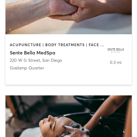
ACUPUNCTURE | BODY TREATMENTS | FACE TREATMENTS | MASSAGE | MED SPA
Sente Bella MedSpa
220 W G Street
,
San Diego
0.3 mi
Gaslamp Quarter