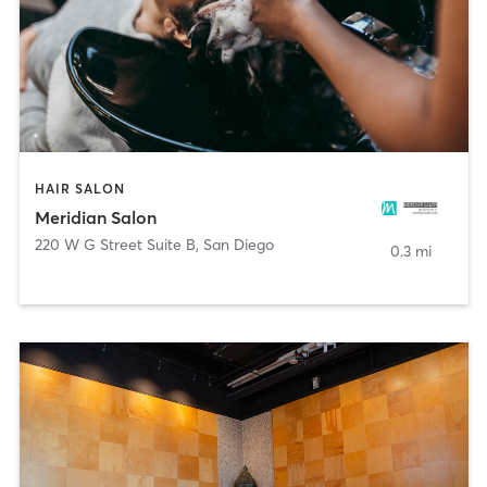
HAIR SALON
Meridian Salon
220 W G Street Suite B
,
San Diego
0.3 mi