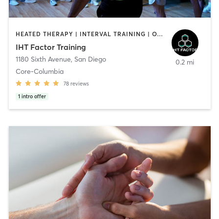
HEATED THERAPY | INTERVAL TRAINING | OTHER | WATER THERAPY
IHT Factor Training
1180 Sixth Avenue
,
San Diego
0.2 mi
Core-Columbia
78
reviews
1
intro offer