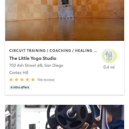
CIRCUIT TRAINING | COACHING / HEALING | MEDITATION | STRENGTH TRAINING | YOGA
The Little Yoga Studio
702 Ash Street #B
,
San Diego
0.4 mi
Cortez Hill
706
reviews
6
intro offers