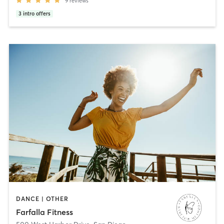
9
reviews
3
intro offers
DANCE | OTHER
Farfalla Fitness