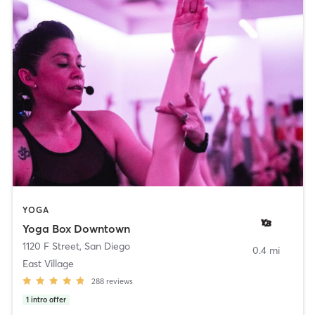
YOGA
Yoga Box Downtown
1120 F Street
,
San Diego
0.4 mi
East Village
288
reviews
1
intro offer