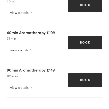
45
min
BOOK
view details
60min Aromatherapy £109
75
min
BOOK
view details
90min Aromatherapy £149
105
min
BOOK
view details