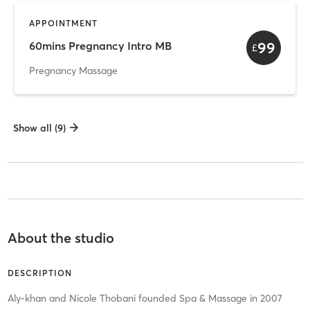
APPOINTMENT
99
60mins Pregnancy Intro MB
£
Pregnancy Massage
Show all (9)
About the studio
DESCRIPTION
Aly-khan and Nicole Thobani founded Spa & Massage in 2007