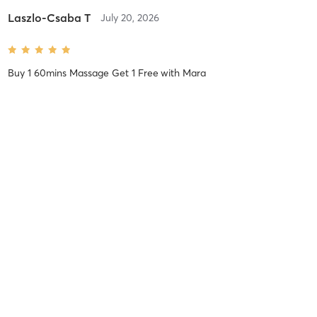
Laszlo-Csaba T
July 20, 2026
Buy 1 60mins Massage Get 1 Free
with
Mara
Laszlo-Csaba T
July 16, 2026
£39 for 45 Mins Massage
with
Patricia
Stergios Z
July 5, 2026