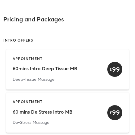
Pricing and Packages
INTRO OFFERS
APPOINTMENT
99
60mins Intro Deep Tissue MB
£
Deep-Tissue Massage
APPOINTMENT
99
60 mins De Stress Intro MB
£
De-Stress Massage