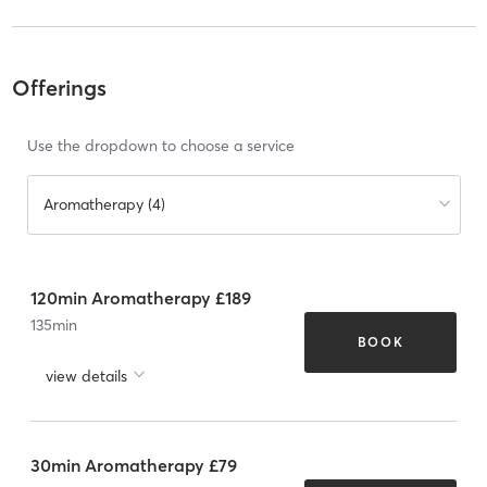
Offerings
Use the dropdown to choose a service
Aromatherapy (4)
120min Aromatherapy £189
135
min
BOOK
view details
30min Aromatherapy £79