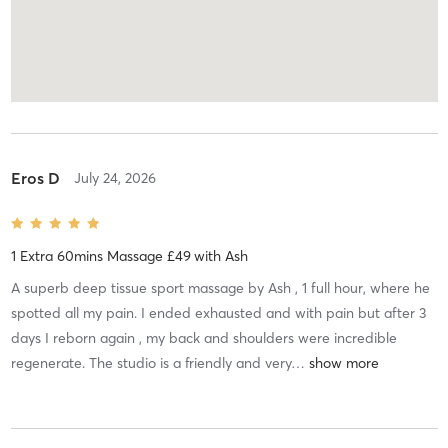
Eros D
July 24, 2026
1 Extra 60mins Massage £49
with
Ash
A superb deep tissue sport massage by Ash , 1 full hour, where he
spotted all my pain. I ended exhausted and with pain but after 3
days I reborn again , my back and shoulders were incredible
regenerate. The studio is a friendly and very
…