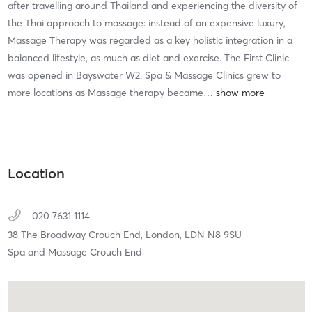
after travelling around Thailand and experiencing the diversity of
the Thai approach to massage: instead of an expensive luxury,
Massage Therapy was regarded as a key holistic integration in a
balanced lifestyle, as much as diet and exercise. The First Clinic
was opened in Bayswater W2. Spa & Massage Clinics grew to
more locations as Massage therapy became
…
Location
020 7631 1114
38 The Broadway Crouch End,
London,
LDN
N8 9SU
Spa and Massage Crouch End