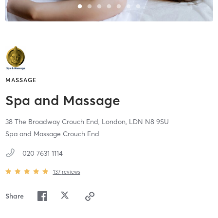
MASSAGE
Spa and Massage
38 The Broadway Crouch End,
London,
LDN
N8 9SU
Spa and Massage Crouch End
020 7631 1114
137
reviews
Share