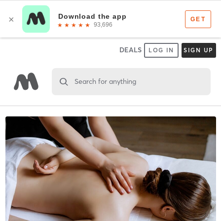
DEALS
LOG IN
SIGN UP
Search for anything