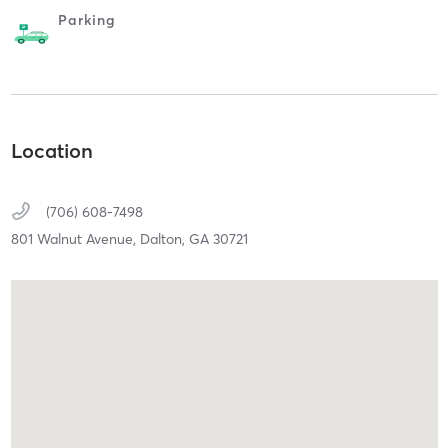
Parking
Location
(706) 608-7498
801 Walnut Avenue,
Dalton,
GA
30721