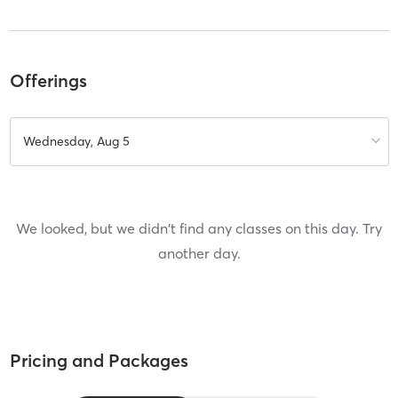
Offerings
Wednesday, Aug 5
We looked, but we didn't find any classes on this day. Try
another day.
Pricing and Packages