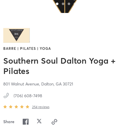
BARRE | PILATES | YOGA
Southern Soul Dalton Yoga +
Pilates
801 Walnut Avenue,
Dalton,
GA
30721
(706) 608-7498
254
reviews
Share