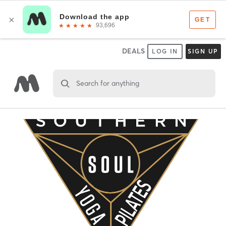
DEALS
LOG IN
SIGN UP
Search for anything