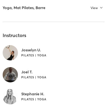
Yoga, Mat Pilates, Barre
View
Instructors
Josselyn U.
PILATES | YOGA
Joel T.
PILATES | YOGA
Stephanie H.
PILATES | YOGA