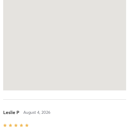
Leslie P
August 4, 2026