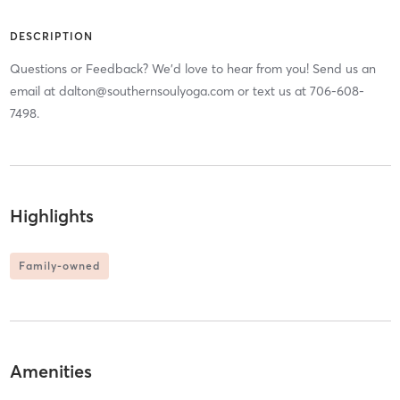
DESCRIPTION
Questions or Feedback? We'd love to hear from you! Send us an
email at dalton@southernsoulyoga.com or text us at 706-608-
7498.
Highlights
Family-owned
Amenities