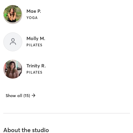
Mae P.
YOGA
Molly M.
PILATES
Trinity R.
PILATES
Show all (15)
About the studio