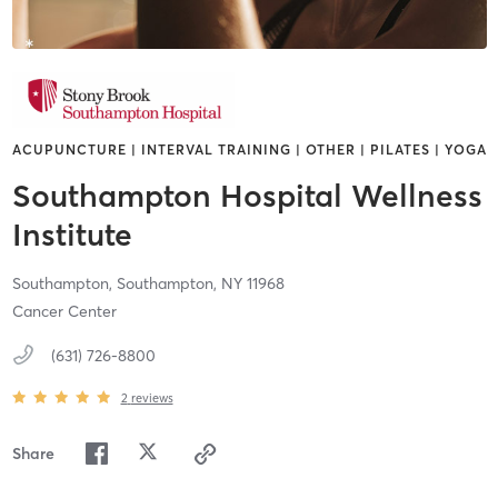
ACUPUNCTURE | INTERVAL TRAINING | OTHER | PILATES | YOGA
Southampton Hospital Wellness
Institute
Southampton,
Southampton,
NY
11968
Cancer Center
(631) 726-8800
2
reviews
Share