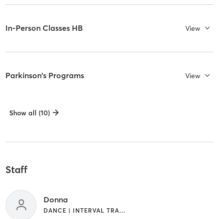
In-Person Classes HB
View
Parkinson's Programs
View
Show all (10)
Staff
Donna
DANCE | INTERVAL TRAINING | OTHER | PILATES | STRENGTH TRAINING | WEIGHT TRAINING