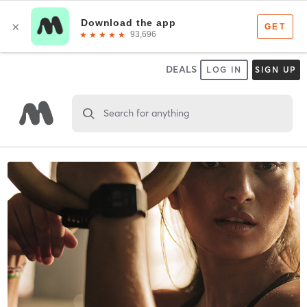
DEALS
LOG IN
SIGN UP
Search for anything