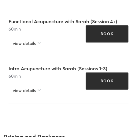
Functional Acupuncture with Sarah (Session 4+)
60
min
BOOK
view details
Intro Acupuncture with Sarah (Sessions 1-3)
60
min
BOOK
view details
Pricing and Packages