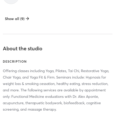
Show all (9)
About the studio
DESCRIPTION
Offering classes including Yoga, Pilates, Tai Chi, Restorative Yoga,
Chair Yoga, and Yoga Fit & Firm. Seminars include: Hypnosis for
weight loss & smoking cessation, healthy eating, stress reduction,
and more. The following services are available by appointment
only: Functional Medicine evaluations with Dr. Alex Aponte,
acupuncture, therapuetic bodywork, biofeedback, cognitive
screening, and massage therapy.