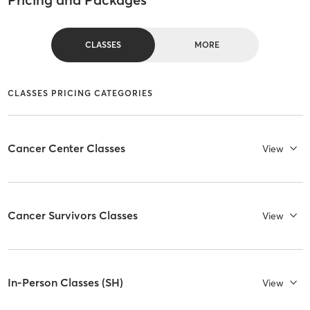
CLASSES
MORE
CLASSES PRICING CATEGORIES
Cancer Center Classes
View
Cancer Survivors Classes
View
In-Person Classes (SH)
View