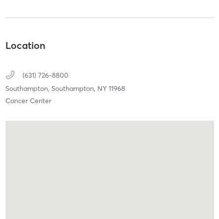
Location
(631) 726-8800
Southampton,
Southampton,
NY
11968
Cancer Center