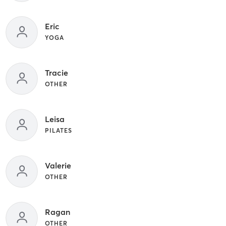
Eric
YOGA
Tracie
OTHER
Leisa
PILATES
Valerie
OTHER
Ragan
OTHER