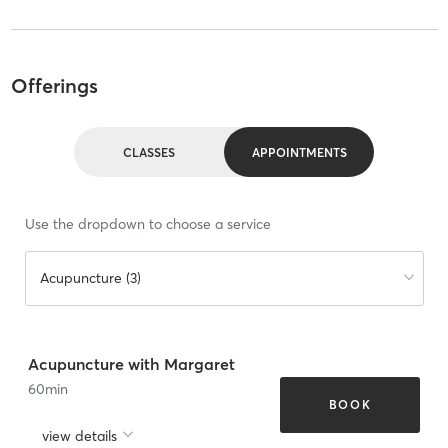
Offerings
CLASSES
APPOINTMENTS
Use the dropdown to choose a service
Acupuncture (3)
Acupuncture with Margaret
60
min
BOOK
view details