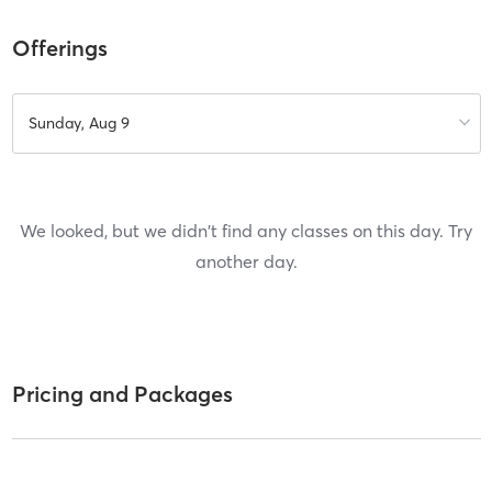
Offerings
Sunday, Aug 9
We looked, but we didn't find any classes on this day. Try
another day.
Pricing and Packages