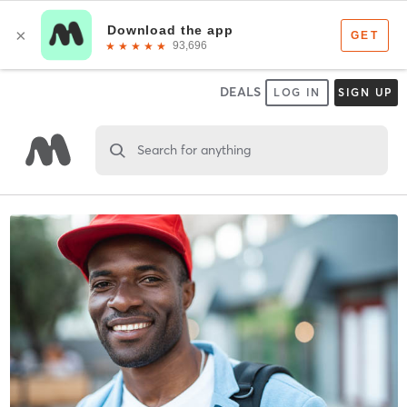
DEALS
LOG IN
SIGN UP
Search for anything