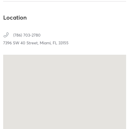
Location
(786) 703-2780
7396 SW 40 Street,
Miami,
FL
33155