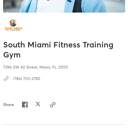
South Miami Fitness Training
Gym
7396 SW 40 Street,
Miami,
FL
33155
(786) 703-2780
Share