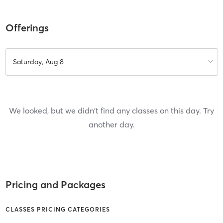
Offerings
Saturday, Aug 8
We looked, but we didn't find any classes on this day. Try
another day.
Pricing and Packages
CLASSES PRICING CATEGORIES