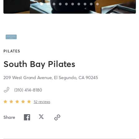
PILATES
South Bay Pilates
209 West Grand Avenue,
El Segundo,
CA
90245
(310) 414-8180
52
reviews
Share