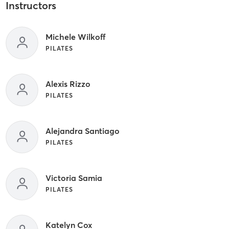
Instructors
Michele Wilkoff
PILATES
Alexis Rizzo
PILATES
Alejandra Santiago
PILATES
Victoria Samia
PILATES
Katelyn Cox