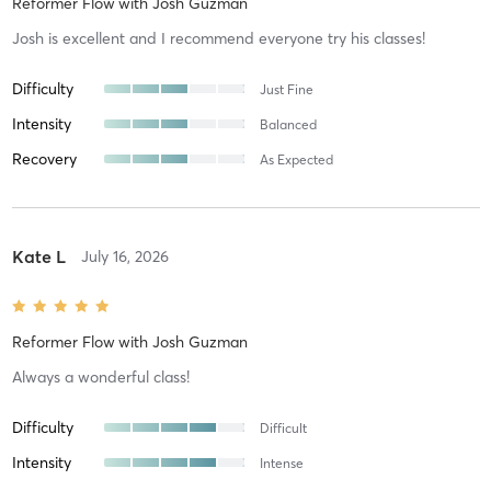
Reformer Flow
with
Josh Guzman
Josh is excellent and I recommend everyone try his classes!
Difficulty
Just Fine
Intensity
Balanced
Recovery
As Expected
Kate L
July 16, 2026
Reformer Flow
with
Josh Guzman
Always a wonderful class!
Difficulty
Difficult
Intensity
Intense