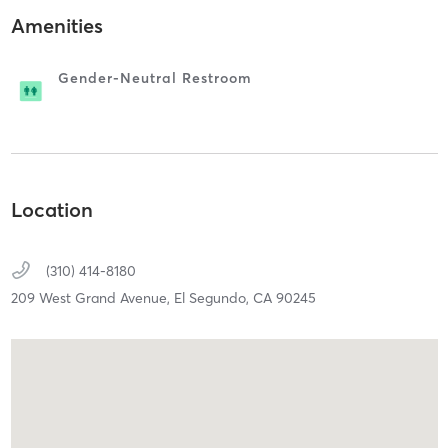
Amenities
Gender-Neutral Restroom
Location
(310) 414-8180
209 West Grand Avenue,
El Segundo,
CA
90245