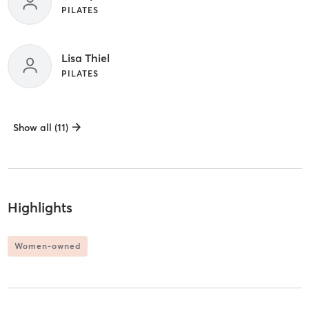
PILATES
Lisa Thiel
PILATES
Show all (11)
Highlights
Women-owned