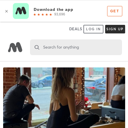
DEALS
LOG IN
SIGN UP
Search for anything