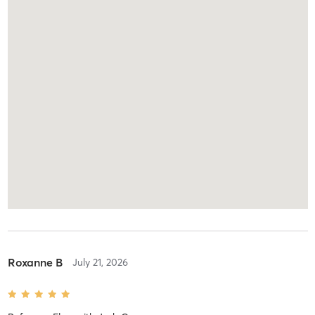
Roxanne B
July 21, 2026