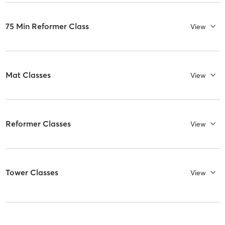
75 Min Reformer Class
View
Mat Classes
View
Reformer Classes
View
Tower Classes
View