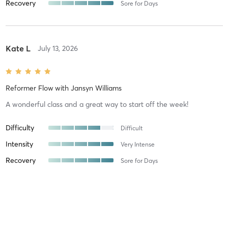
Recovery
Sore for Days
Kate L
July 13, 2026
Reformer Flow
with
Jansyn Williams
A wonderful class and a great way to start off the week!
Difficulty
Difficult
Intensity
Very Intense
Recovery
Sore for Days
Betsy C
July 5, 2026