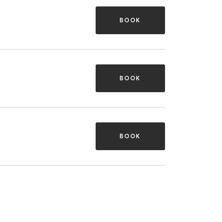
BOOK
BOOK
BOOK