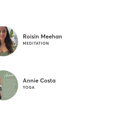
Roisin Meehan
MEDITATION
Annie Costa
YOGA