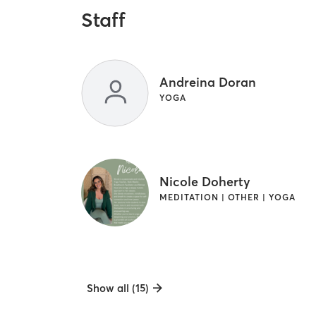
Staff
Andreina Doran
YOGA
Nicole Doherty
MEDITATION | OTHER | YOGA
Show all (15)