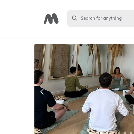
Search for anything