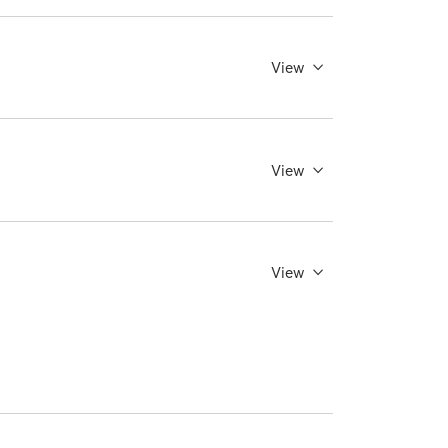
View
View
View