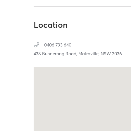
Location
0406 793 640
438 Bunnerong Road,
Matraville,
NSW
2036