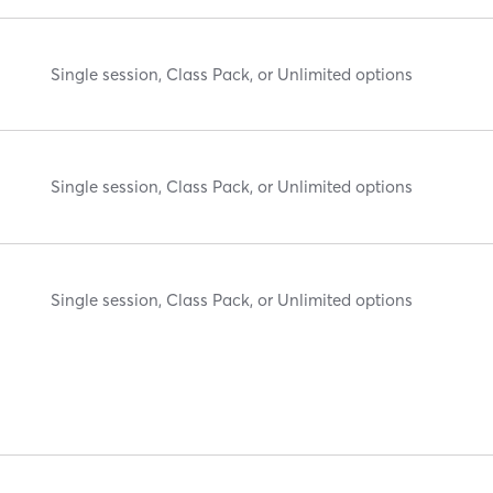
Single session, Class Pack, or Unlimited options
Single session, Class Pack, or Unlimited options
Single session, Class Pack, or Unlimited options