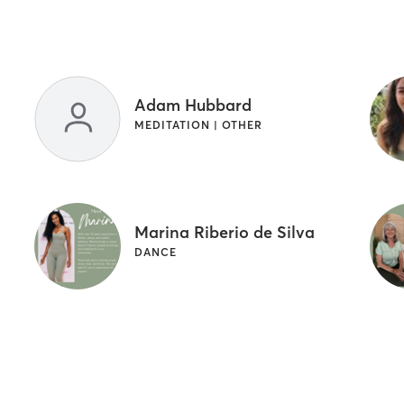
Adam Hubbard
MEDITATION | OTHER
Marina Riberio de Silva
DANCE