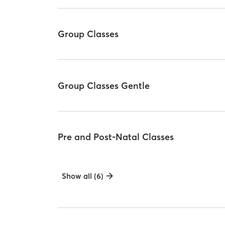
Group Classes
Group Classes Gentle
Pre and Post-Natal Classes
Show all (6)