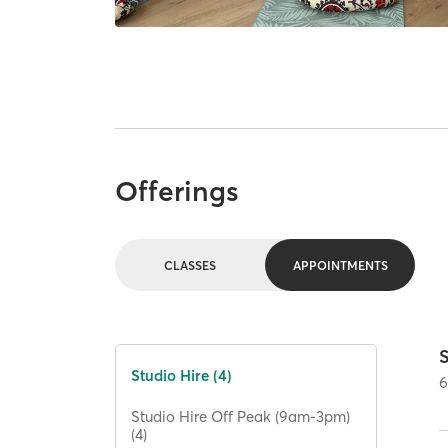
Offerings
CLASSES
APPOINTMENTS
S
Studio Hire (4)
Studio Hire Off Peak (9am-3pm)
(4)