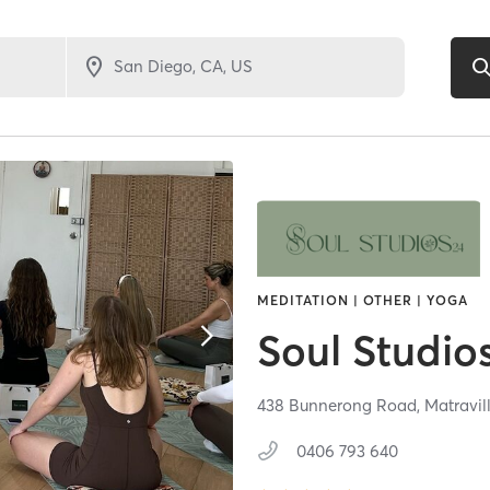
MEDITATION | OTHER | YOGA
Soul Studio
438 Bunnerong Road,
Matravil
0406 793 640