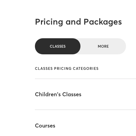
Pricing and Packages
CLASSES
MORE
CLASSES PRICING CATEGORIES
Children's Classes
Courses