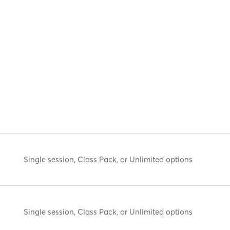
Single session, Class Pack, or Unlimited options
Single session, Class Pack, or Unlimited options