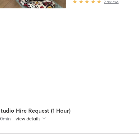
2
reviews
tudio Hire Request (1 Hour)
60
min
view details