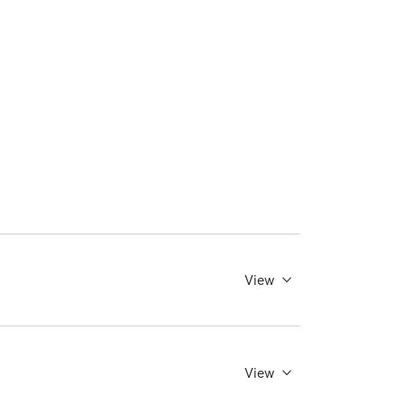
View
View