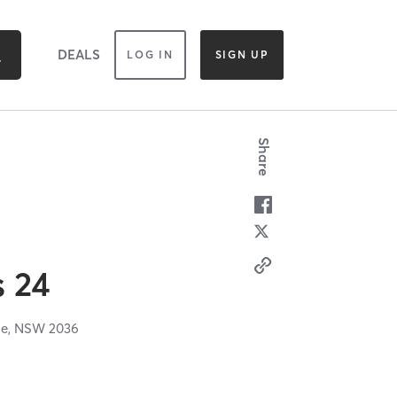
DEALS
LOG IN
SIGN UP
Share
s 24
le,
NSW
2036