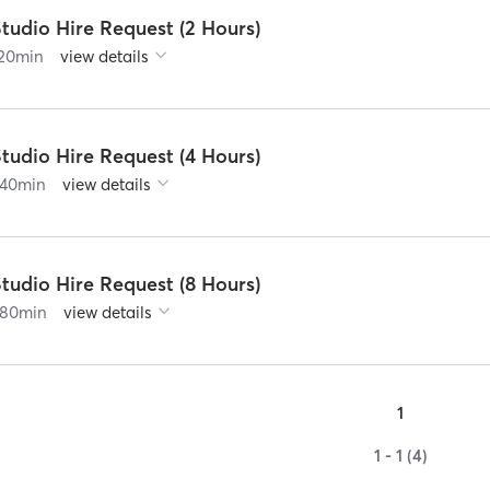
tudio Hire Request (2 Hours)
20
min
view details
tudio Hire Request (4 Hours)
40
min
view details
tudio Hire Request (8 Hours)
80
min
view details
1
1 - 1 (4)