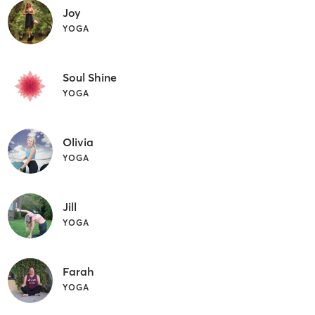
Joy
YOGA
Soul Shine
YOGA
Olivia
YOGA
Jill
YOGA
Farah
YOGA