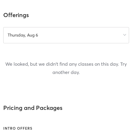
Offerings
Thursday, Aug 6
We looked, but we didn't find any classes on this day. Try
another day.
Pricing and Packages
INTRO OFFERS