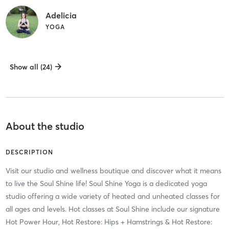
Adelicia
YOGA
Show all (24)
About the studio
DESCRIPTION
Visit our studio and wellness boutique and discover what it means
to live the Soul Shine life! Soul Shine Yoga is a dedicated yoga
studio offering a wide variety of heated and unheated classes for
all ages and levels. Hot classes at Soul Shine include our signature
Hot Power Hour, Hot Restore: Hips + Hamstrings & Hot Restore: