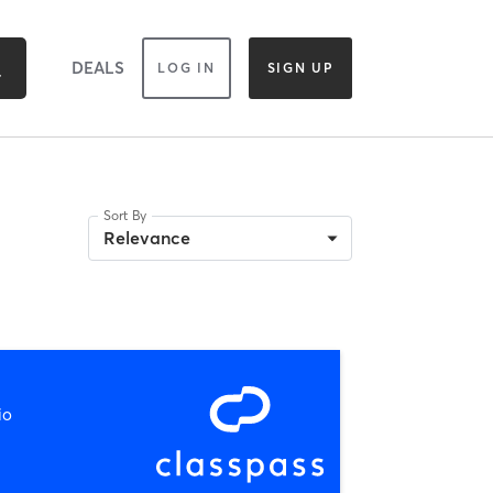
DEALS
LOG IN
SIGN UP
Sort By
Relevance
io