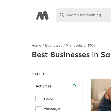
Search for anything
Home
Businesses
1
-
12
results of
100+
Best
Businesses
in
Sa
FILTERS
Activities
Yoga
Massage