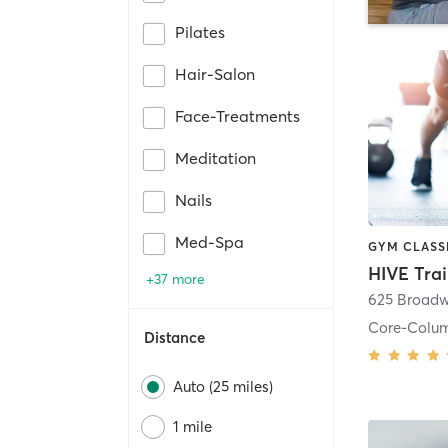
Pilates
Hair-Salon
Face-Treatments
Meditation
Nails
Med-Spa
HIVE Tra
+37 more
625 Broadw
Core-Colu
Distance
Auto (25 miles)
1 mile