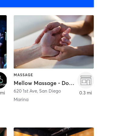
MASSAGE
Mellow Massage - Downtown
620 1st Ave
,
San Diego
 mi
0.3 mi
Marina