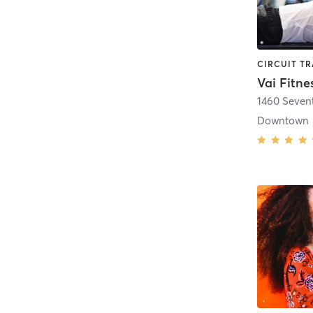
Vai Fitne
1460 Seven
Downtown