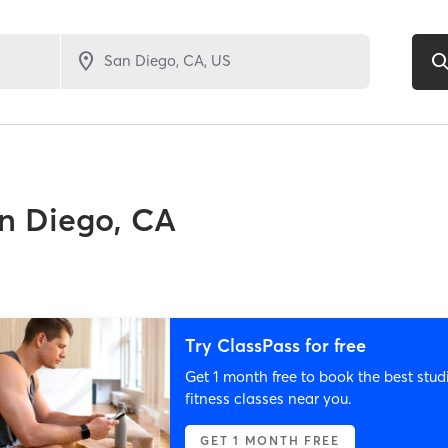
n Diego, CA
Try ClassPass for free
Get 1 month free to book the best stud
fitness classes near you.
GET 1 MONTH FREE