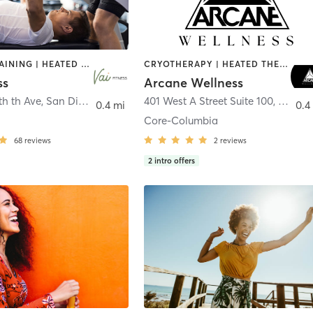
CIRCUIT TRAINING | HEATED THERAPY | MASSAGE | NUTRITION | OTHER | PERSONAL TRAINING | PILATES | WEIGHT TRAINING
CRYOTHERAPY | HEATED THERAPY | MED SPA | OTHER
ss
Arcane Wellness
th th Ave
,
San Diego
401 West A Street Suite 100
,
San Di
0.4 mi
0.4
Core-Columbia
68
reviews
2
reviews
2
intro offers