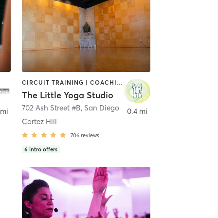
CIRCUIT TRAINING | COACHING / HEALING | MEDITATION | STRENGTH TRAINING | YOGA
The Little Yoga Studio
702 Ash Street #B
,
San Diego
 mi
0.4 mi
Cortez Hill
706
reviews
6
intro offers