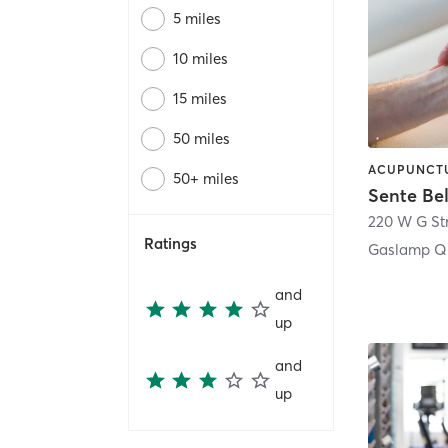
5 miles
10 miles
15 miles
50 miles
50+ miles
Sente Be
220 W G St
Ratings
Gaslamp Qu
and
up
and
up