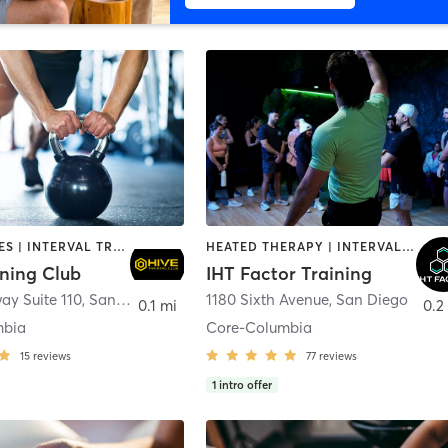
GYM CLASSES | INTERVAL TRAINING | PERSONAL TRAINING
HEATED THERAPY | INTERVAL TRAINING | OTHER | WATER THERAPY
ining Club
IHT Factor Training
ay Suite 110
,
San Diego
1180 Sixth Avenue
,
San Diego
0.1 mi
0.2
mbia
Core-Columbia
15
reviews
77
reviews
1
intro offer