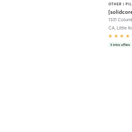
[solidcor
CA, Little It
3
intro offers