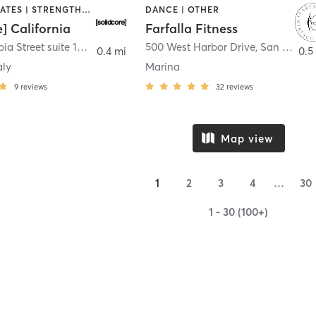
OTHER | PILATES | STRENGTH TRAINING
DANCE | OTHER
e] California
Farfalla Fitness
1331 Columbia Street suite 103
,
San Diego
500 West Harbor Drive
,
San Diego
0.4 mi
0.5
aly
Marina
9
reviews
32
reviews
Map view
1
2
3
4
…
30
1 - 30 (100+)