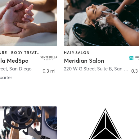
ACUPUNCTURE | BODY TREATMENTS | FACE TREATMENTS | MASSAGE | MED SPA
HAIR SALON
lla MedSpa
Meridian Salon
reet
,
San Diego
220 W G Street Suite B
,
San Diego
0.3 mi
0.3
arter