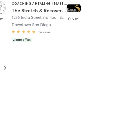
COACHING / HEALING | MASSAGE | MED SPA | PERSONAL TRAINING
The Stretch & Recovery Room
1526 India Street 3rd floor
,
San Diego
 mi
0.6 mi
Downtown San Diego
9
reviews
2
intro offers
▻