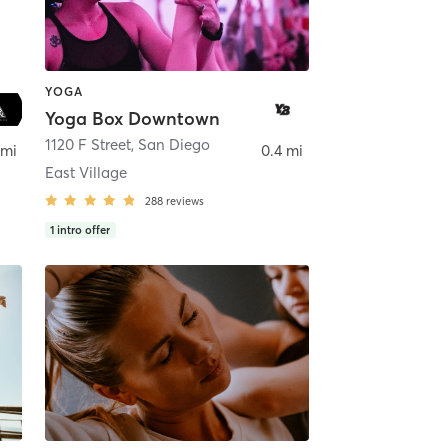
YOGA
Yoga Box Downtown
ego
1120 F Street
,
San Diego
 mi
0.4 mi
East Village
288
reviews
1
intro offer