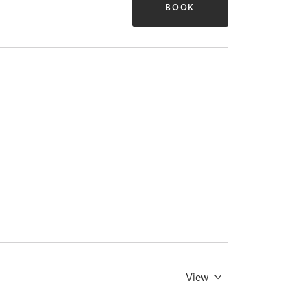
BOOK
View