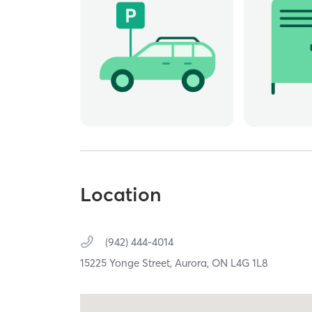
Location
(942) 444-4014
15225 Yonge Street,
Aurora,
ON
L4G 1L8