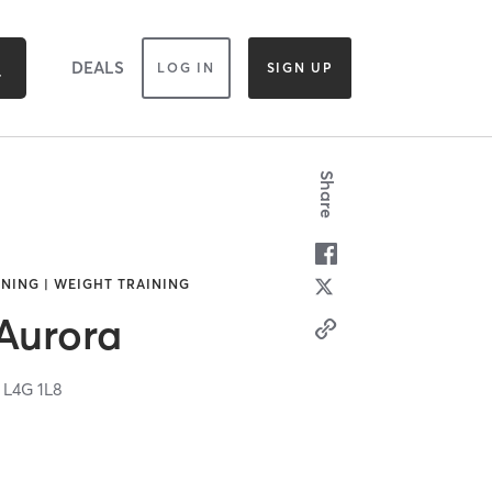
DEALS
LOG IN
SIGN UP
Share
NING | WEIGHT TRAINING
 Aurora
N
L4G 1L8