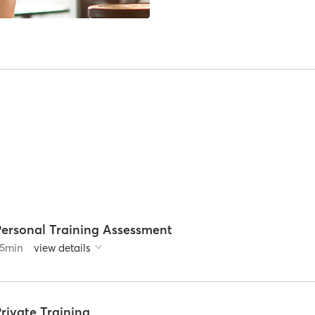
Personal Training Assessment
5
min
view details
rivate Training