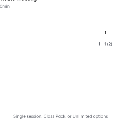
0
min
1
1 - 1 (2)
Single session, Class Pack, or Unlimited options