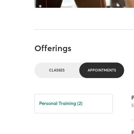
Offerings
CLASSES
APPOINTMENTS
Personal Training (2)
5
P