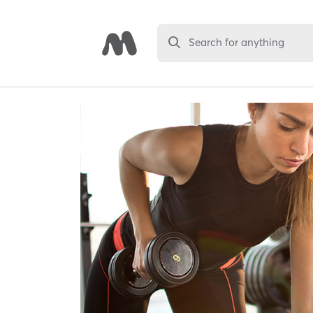
Search for anything