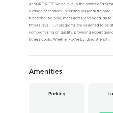
At SORE & FIT, we believe in the power of a Str
a range of services, including personal training, 
functional training, mat Pilates, and yoga, all ta
fitness level. Our programs are designed to be a
compromising on quality, providing expert guid
fitness goals. Whether you’re building strength,
Amenities
Parking
Lo