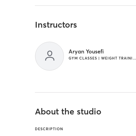
Instructors
Aryan Yousefi
GYM CLASSES | WEIGHT TRAI
About the studio
DESCRIPTION