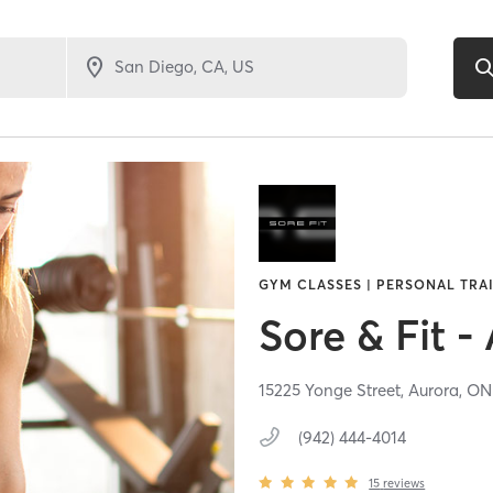
GYM CLASSES | PERSONAL TRAI
Sore & Fit -
15225 Yonge Street,
Aurora,
O
(942) 444-4014
15
reviews