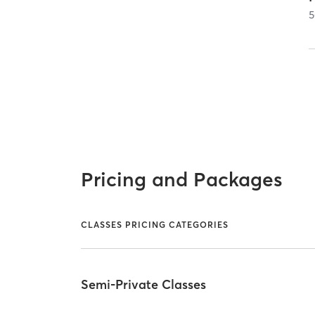
5
Pricing and Packages
CLASSES PRICING CATEGORIES
Semi-Private Classes