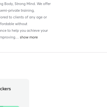
ong Body, Strong Mind. We offer
semi-private training,
ilored to clients of any age or
ffordable without
ance to help you achieve your
 improving
…
ckers