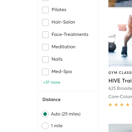
Pilates
Hair-Salon
Face-Treatments
Meditation
Nails
Med-Spa
HIVE Tra
+37 more
625 Broadw
Core-Colu
Distance
Auto (25 miles)
1 mile