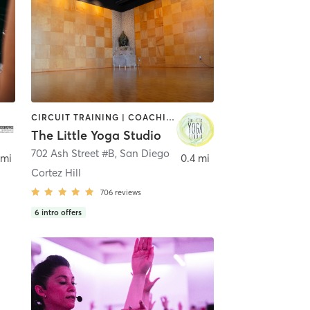
CIRCUIT TRAINING | COACHING / HEALING | MEDITATION | STRENGTH TRAINING | YOGA
The Little Yoga Studio
702 Ash Street #B
,
San Diego
 mi
0.4 mi
Cortez Hill
706
reviews
6
intro offers