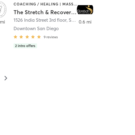
COACHING / HEALING | MASSAGE | MED SPA | PERSONAL TRAINING
The Stretch & Recovery Room
1526 India Street 3rd floor
,
San Diego
 mi
0.6 mi
Downtown San Diego
9
reviews
2
intro offers
▻