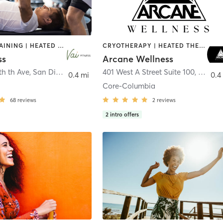
CIRCUIT TRAINING | HEATED THERAPY | MASSAGE | NUTRITION | OTHER | PERSONAL TRAINING | PILATES | WEIGHT TRAINING
CRYOTHERAPY | HEATED THERAPY | MED SPA | OTHER
ss
Arcane Wellness
th th Ave
,
San Diego
401 West A Street Suite 100
,
San Di
0.4 mi
0.4
Core-Columbia
68
reviews
2
reviews
2
intro offers