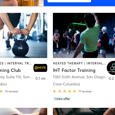
GYM CLASSES | INTERVAL TRAINING | PERSONAL TRAINING
HEATED THERAPY | INTERVAL TRAINING | OTHER | WATER THERAPY
ining Club
IHT Factor Training
ay Suite 110
,
San Diego
1180 Sixth Avenue
,
San Diego
0.1 mi
0.2
mbia
Core-Columbia
15
reviews
77
reviews
1
intro offer