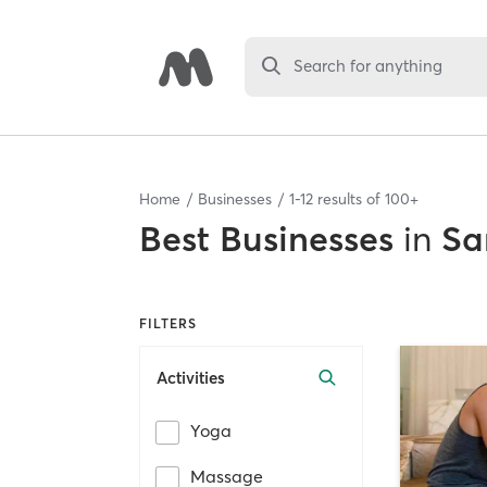
Search for anything
Home
Businesses
1
-
12
results of
100+
Best
Businesses
in
Sa
FILTERS
Activities
Yoga
Massage