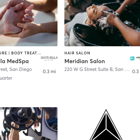
ACUPUNCTURE | BODY TREATMENTS | FACE TREATMENTS | MASSAGE | MED SPA
HAIR SALON
lla MedSpa
Meridian Salon
reet
,
San Diego
220 W G Street Suite B
,
San Diego
0.3 mi
0.3
arter