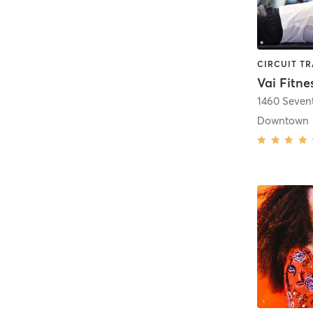
Vai Fitne
1460 Seven
Downtown