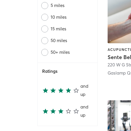
5 miles
10 miles
15 miles
50 miles
50+ miles
Sente Be
220 W G St
Ratings
Gaslamp Qu
and
up
and
up