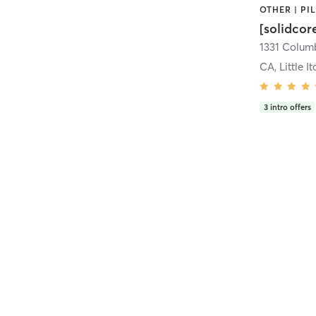
[solidcor
CA, Little It
3
intro offers