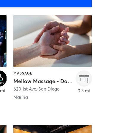
MASSAGE
Mellow Massage - Downtown
620 1st Ave
,
San Diego
 mi
0.3 mi
Marina