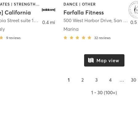
OTHER | PILATES | STRENGTH TRAINING
DANCE | OTHER
e] California
Farfalla Fitness
1331 Columbia Street suite 103
,
San Diego
500 West Harbor Drive
,
San Diego
0.4 mi
0.5
aly
Marina
9
reviews
32
reviews
Map view
1
2
3
4
…
30
1 - 30 (100+)