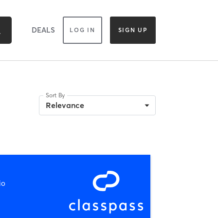
DEALS
LOG IN
SIGN UP
Sort By
Relevance
io