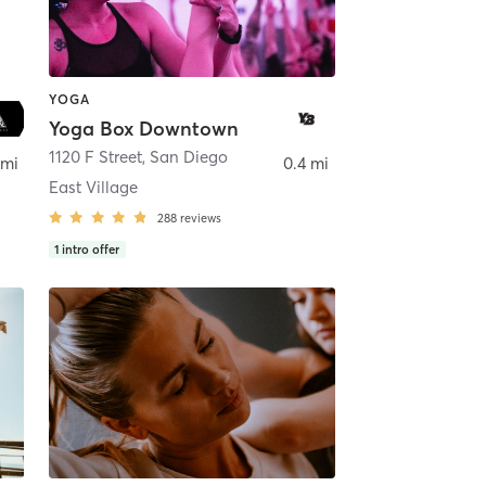
YOGA
Yoga Box Downtown
ego
1120 F Street
,
San Diego
 mi
0.4 mi
East Village
288
reviews
1
intro offer