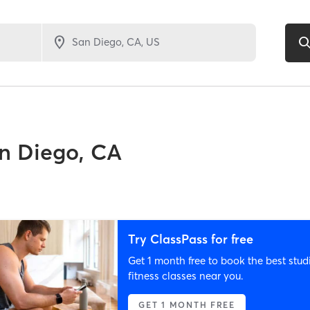
n Diego, CA
Try ClassPass for free
Get 1 month free to book the best stud
fitness classes near you.
GET 1 MONTH FREE