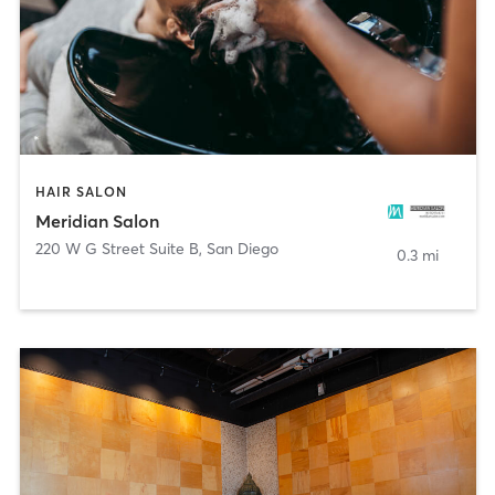
HAIR SALON
Meridian Salon
220 W G Street Suite B
,
San Diego
0.3 mi