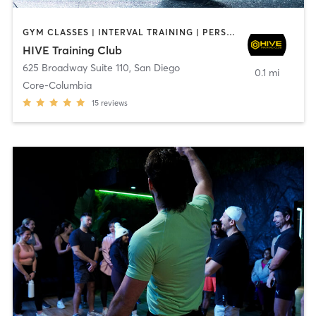
GYM CLASSES | INTERVAL TRAINING | PERSONAL TRAINING
HIVE Training Club
625 Broadway Suite 110
,
San Diego
0.1 mi
Core-Columbia
15
reviews