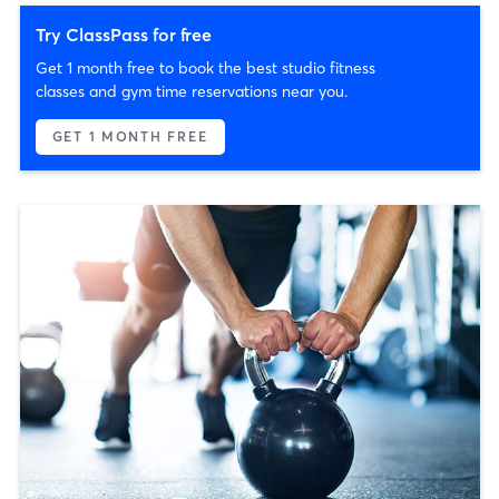
Try ClassPass for free
Get 1 month free to book the best studio fitness
classes and gym time reservations near you.
GET 1 MONTH FREE