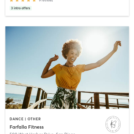
9
reviews
3
intro offers
DANCE | OTHER
Farfalla Fitness