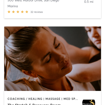
500 West Harbor Drive
,
San Diego
0.5 mi
Marina
32
reviews
COACHING / HEALING | MASSAGE | MED SPA | PERSONAL TRAINING
The Stretch & Recovery Room