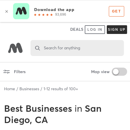
DEALS
LOG IN
SIGN UP
Search for anything
Filters
Map view
Home
Businesses
1
-
12
results of
100+
Best
Businesses
in
San
Diego, CA