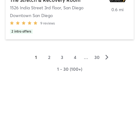
1526 India Street 3rd floor
,
San Diego
0.6 mi
Downtown San Diego
9
reviews
2
intro offers
▻
1
2
3
4
…
30
1 - 30 (100+)