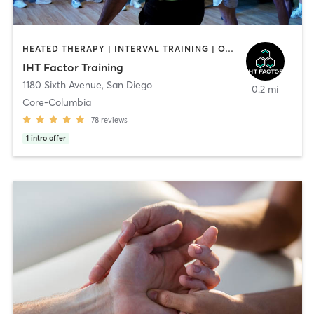
HEATED THERAPY | INTERVAL TRAINING | OTHER | WATER THERAPY
IHT Factor Training
1180 Sixth Avenue
,
San Diego
0.2 mi
Core-Columbia
78
reviews
1
intro offer