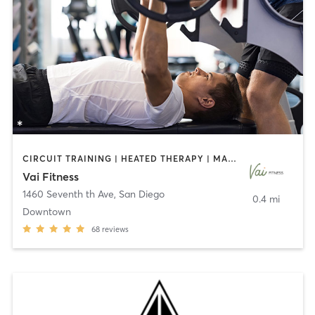
CIRCUIT TRAINING | HEATED THERAPY | MASSAGE | NUTRITION | OTHER | PERSONAL TRAINING | PILATES | WEIGHT TRAINING
Vai Fitness
1460 Seventh th Ave
,
San Diego
0.4 mi
Downtown
68
reviews