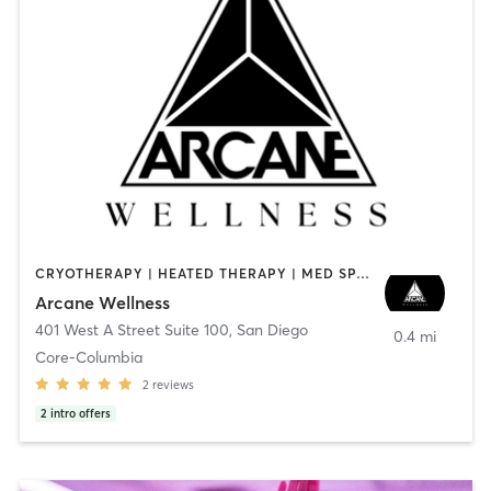
CRYOTHERAPY | HEATED THERAPY | MED SPA | OTHER
Arcane Wellness
401 West A Street Suite 100
,
San Diego
0.4 mi
Core-Columbia
2
reviews
2
intro offers