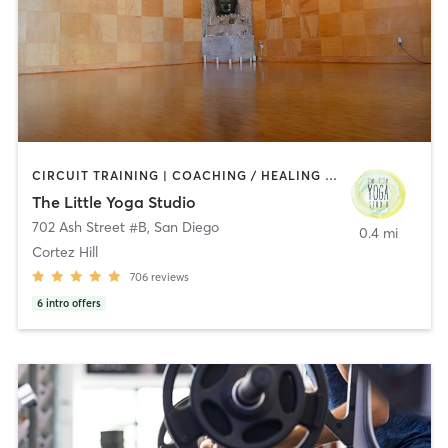
CIRCUIT TRAINING | COACHING / HEALING | MEDITATION | STRENGTH TRAINING | YOGA
The Little Yoga Studio
702 Ash Street #B
,
San Diego
0.4 mi
Cortez Hill
706
reviews
6
intro offers