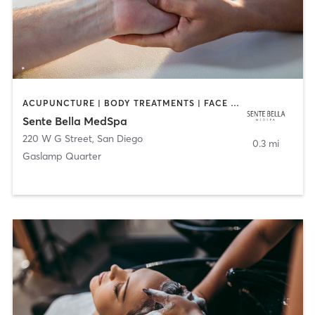
ACUPUNCTURE | BODY TREATMENTS | FACE TREATMENTS | MASSAGE | MED SPA
Sente Bella MedSpa
220 W G Street
,
San Diego
0.3 mi
Gaslamp Quarter