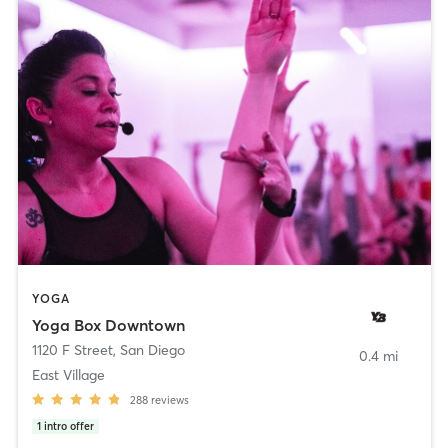
YOGA
Yoga Box Downtown
1120 F Street
,
San Diego
0.4 mi
East Village
288
reviews
1
intro offer