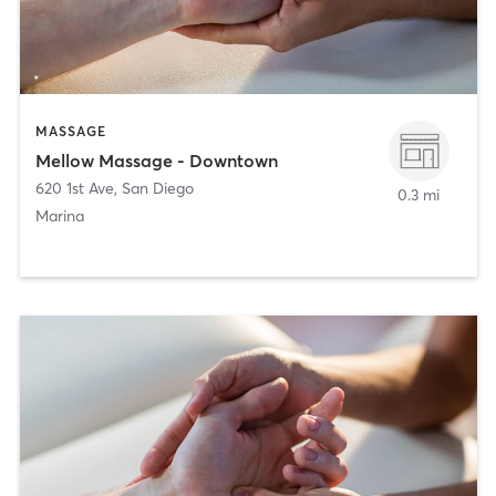
MASSAGE
Mellow Massage - Downtown
620 1st Ave
,
San Diego
0.3 mi
Marina