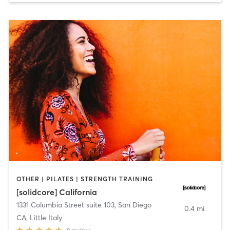
OTHER | PILATES | STRENGTH TRAINING
[solidcore] California
1331 Columbia Street suite 103
,
San Diego
0.4 mi
CA, Little Italy