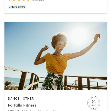
9
reviews
3
intro offers
DANCE | OTHER
Farfalla Fitness