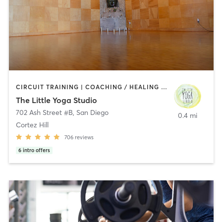
CIRCUIT TRAINING | COACHING / HEALING | MEDITATION | STRENGTH TRAINING | YOGA
The Little Yoga Studio
702 Ash Street #B
,
San Diego
0.4 mi
Cortez Hill
706
reviews
6
intro offers