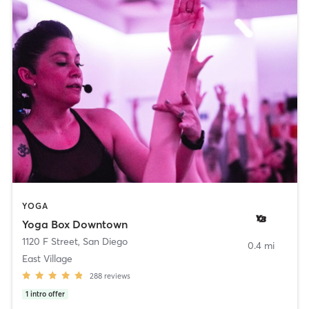
YOGA
Yoga Box Downtown
1120 F Street
,
San Diego
0.4 mi
East Village
288
reviews
1
intro offer