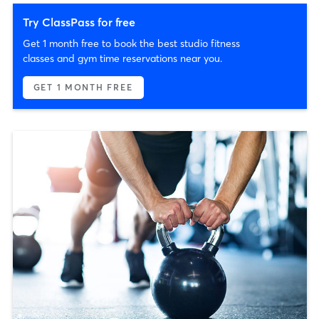
Try ClassPass for free
Get 1 month free to book the best studio fitness
classes and gym time reservations near you.
GET 1 MONTH FREE