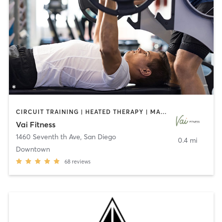
CIRCUIT TRAINING | HEATED THERAPY | MASSAGE | NUTRITION | OTHER | PERSONAL TRAINING | PILATES | WEIGHT TRAINING
Vai Fitness
1460 Seventh th Ave
,
San Diego
0.4 mi
Downtown
68
reviews