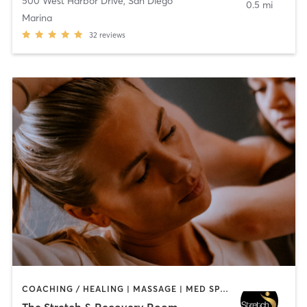
500 West Harbor Drive
,
San Diego
0.5 mi
Marina
32
reviews
COACHING / HEALING | MASSAGE | MED SPA | PERSONAL TRAINING
The Stretch & Recovery Room