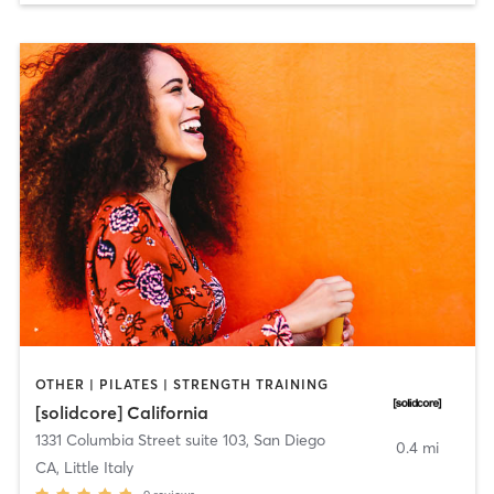
OTHER | PILATES | STRENGTH TRAINING
[solidcore] California
1331 Columbia Street suite 103
,
San Diego
0.4 mi
CA, Little Italy