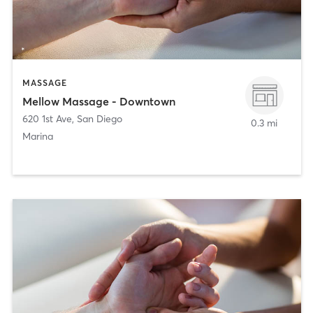
MASSAGE
Mellow Massage - Downtown
620 1st Ave
,
San Diego
0.3 mi
Marina