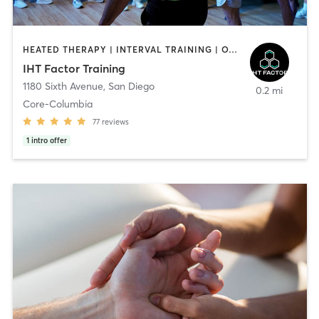
HEATED THERAPY | INTERVAL TRAINING | OTHER | WATER THERAPY
IHT Factor Training
1180 Sixth Avenue
,
San Diego
0.2 mi
Core-Columbia
77
reviews
1
intro offer