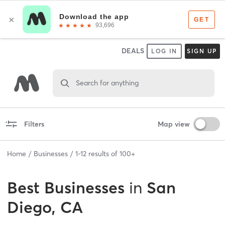
DEALS
LOG IN
SIGN UP
Search for anything
Filters
Map view
Home
Businesses
1
-
12
results of
100+
Best
Businesses
in
San
Diego, CA