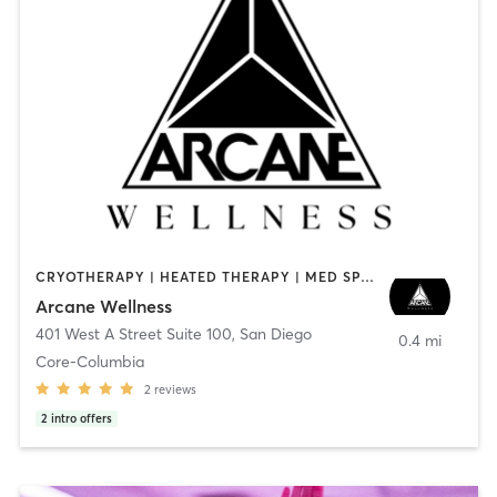
CRYOTHERAPY | HEATED THERAPY | MED SPA | OTHER
Arcane Wellness
401 West A Street Suite 100
,
San Diego
0.4 mi
Core-Columbia
2
reviews
2
intro offers