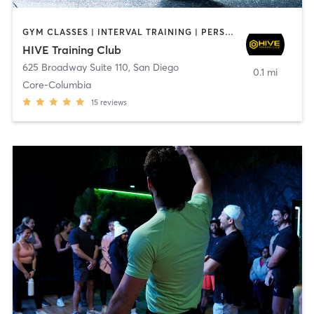
GYM CLASSES | INTERVAL TRAINING | PERSONAL TRAINING
HIVE Training Club
625 Broadway Suite 110
,
San Diego
0.1 mi
Core-Columbia
15
reviews