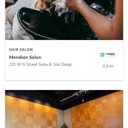
HAIR SALON
Meridian Salon
220 W G Street Suite B
,
San Diego
0.3 mi