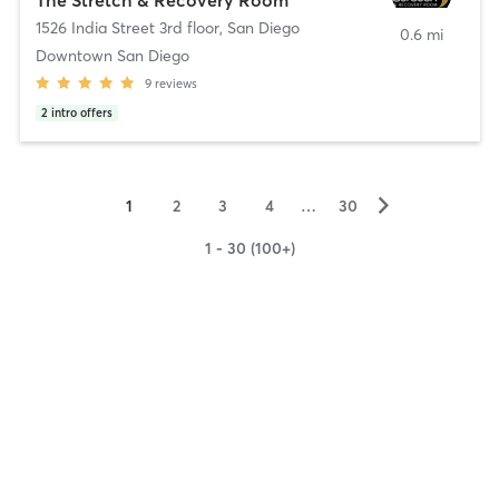
1526 India Street 3rd floor
,
San Diego
0.6 mi
Downtown San Diego
9
reviews
2
intro offers
▻
1
2
3
4
…
30
1 - 30 (100+)