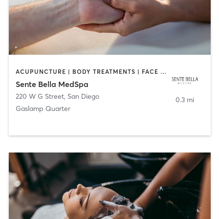
ACUPUNCTURE | BODY TREATMENTS | FACE TREATMENTS | MASSAGE | MED SPA
Sente Bella MedSpa
220 W G Street
,
San Diego
0.3 mi
Gaslamp Quarter