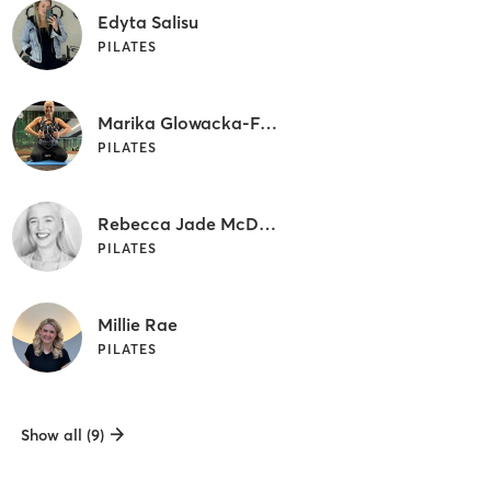
Edyta Salisu
PILATES
Marika Glowacka-Fujawa
PILATES
Rebecca Jade McDonald
PILATES
Millie Rae
PILATES
Show all (9)