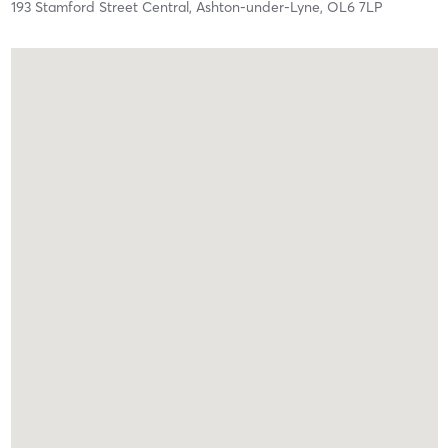
193 Stamford Street Central,
Ashton-under-Lyne,
OL6 7LP