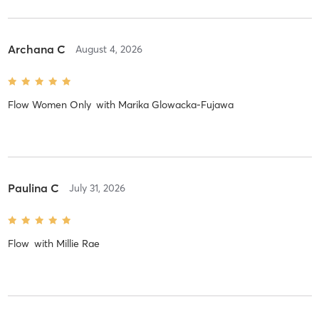
Archana C
August 4, 2026
Flow Women Only
with
Marika Glowacka-Fujawa
Paulina C
July 31, 2026
Flow
with
Millie Rae