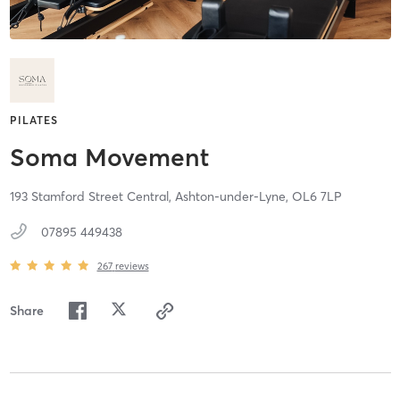
PILATES
Soma Movement
193 Stamford Street Central,
Ashton-under-Lyne,
OL6 7LP
07895 449438
267
reviews
Share