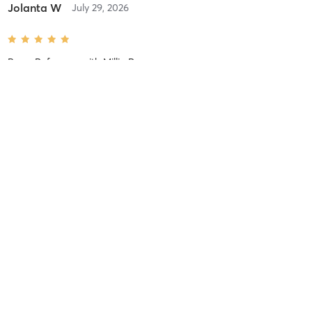
Jolanta W
July 29, 2026
Barre Reformer
with
Millie Rae
Anne K
July 19, 2026
Foundations
with
Edyta Salisu
Rachel D
July 14, 2026