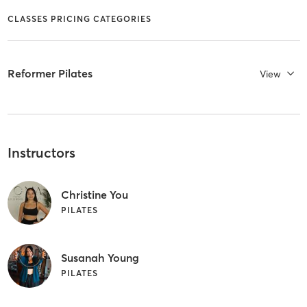
CLASSES PRICING CATEGORIES
Reformer Pilates
View
Instructors
Christine You
PILATES
Susanah Young
PILATES