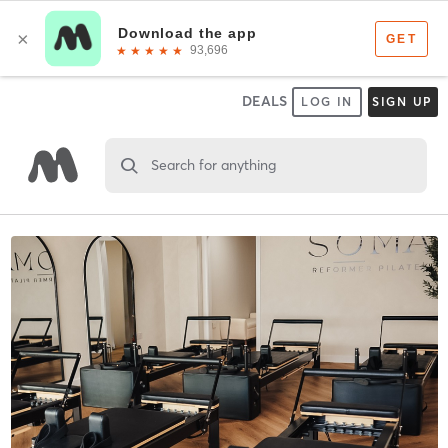
DEALS
LOG IN
SIGN UP
Search for anything