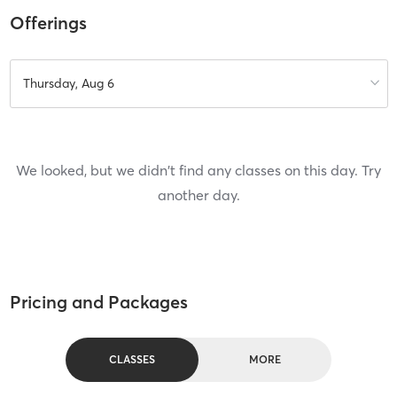
Offerings
Thursday, Aug 6
We looked, but we didn't find any classes on this day. Try
another day.
Pricing and Packages
CLASSES
MORE