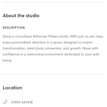
About the studio
DESCRIPTION
Soma is a boutique Reformer Pilates studio. With just six per class,
enjoy personalised attention in a space designed to inspire
transformation, mind-body connection, and growth. Move with
confidence in a welcoming environment dedicated to your well-
being
Location
07895 449438