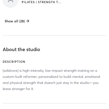
PILATES | STRENGTH TRAINING
Show all (28)
About the studio
DESCRIPTION
[solidcore] is high-intensity, low-impact strength training on a
custom-built reformer, personalized to build mental, emotional
and physical strength that doesn’t just stay in the studio—you
leave stronger for it.