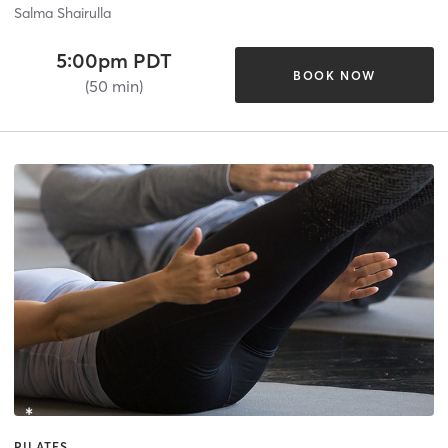
Salma Shairulla
5:00pm PDT
BOOK NOW
(50 min)
PILATES