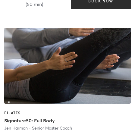
BOOK NOW
(50 min)
PILATES
Signature50: Full Body
Jen Harmon - Senior Master Coach