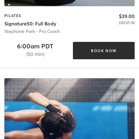
$39.00
PILATES
DROP-IN
Signature50: Full Body
Stephanie Park - Pro Coach
6:00am PDT
BOOK NOW
(50 min)