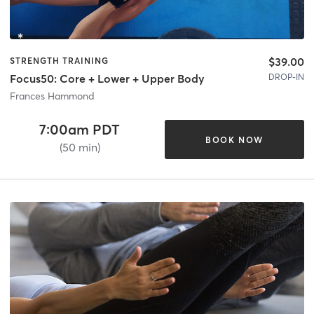
$39.00
STRENGTH TRAINING
DROP-IN
Focus50: Core + Lower + Upper Body
Frances Hammond
7:00am PDT
BOOK NOW
(50 min)