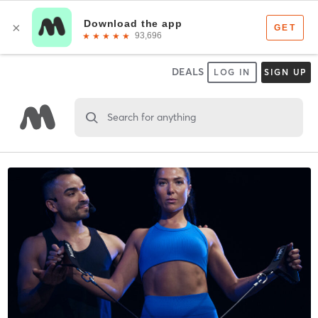
DEALS
LOG IN
SIGN UP
Search for anything