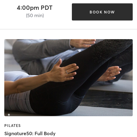
4:00pm PDT
BOOK NOW
(50 min)
PILATES
Signature50: Full Body