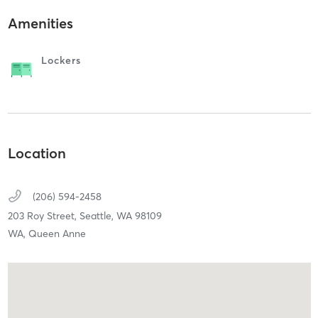
Amenities
Lockers
Location
(206) 594-2458
203 Roy Street,
Seattle,
WA
98109
WA, Queen Anne