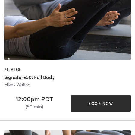
PILATES
Signature50: Full Body
Mikey Walton
12:00pm PDT
BOOK NOW
(50 min)