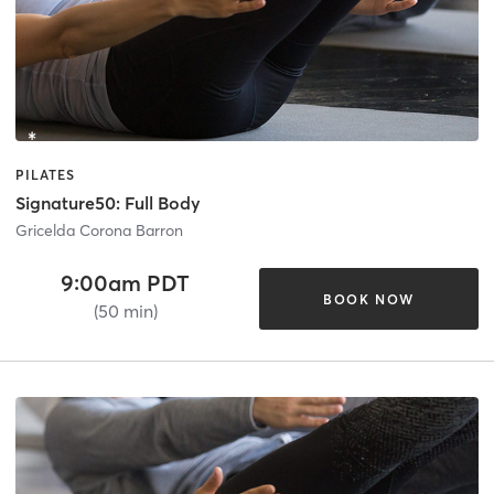
PILATES
Signature50: Full Body
Gricelda Corona Barron
9:00am PDT
BOOK NOW
(50 min)