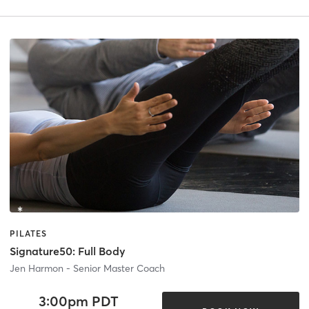
PILATES
Signature50: Full Body
Jen Harmon - Senior Master Coach
3:00pm PDT