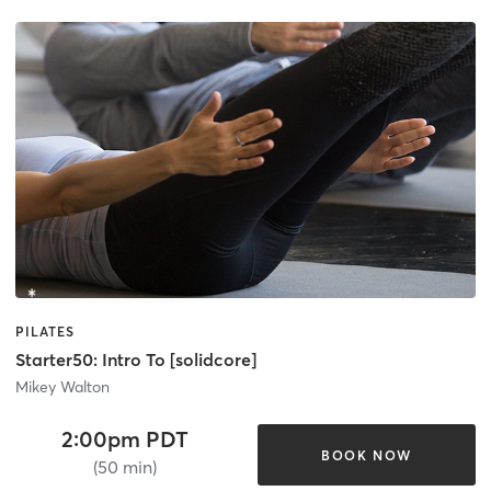
PILATES
Starter50: Intro To [solidcore]
Mikey Walton
2:00pm PDT
BOOK NOW
(50 min)