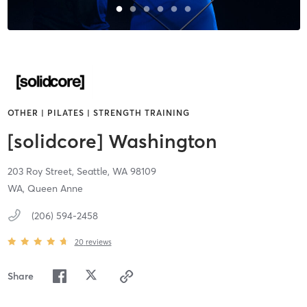
OTHER | PILATES | STRENGTH TRAINING
[solidcore] Washington
203 Roy Street,
Seattle,
WA
98109
WA, Queen Anne
(206) 594-2458
20
reviews
Share