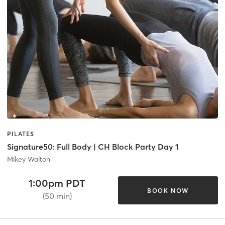
PILATES
Signature50: Full Body | CH Block Party Day 1
Mikey Walton
1:00pm PDT
BOOK NOW
(50 min)