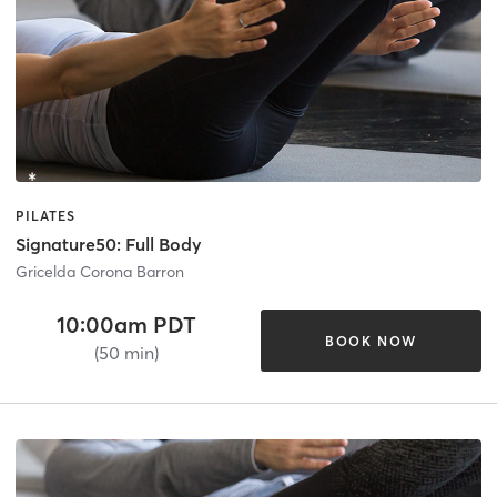
PILATES
Signature50: Full Body
Gricelda Corona Barron
10:00am PDT
BOOK NOW
(50 min)