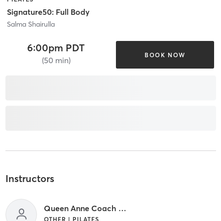
Signature50: Full Body
Salma Shairulla
6:00pm PDT
BOOK NOW
(50 min)
Instructors
Queen Anne Coach - TBD
OTHER | PILATES