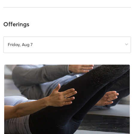
Offerings
Friday, Aug 7