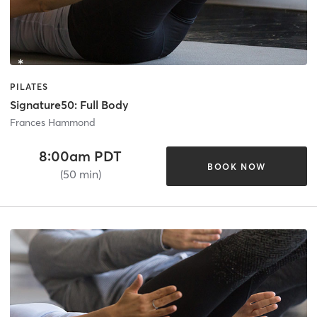
PILATES
Signature50: Full Body
Frances Hammond
8:00am PDT
BOOK NOW
(50 min)