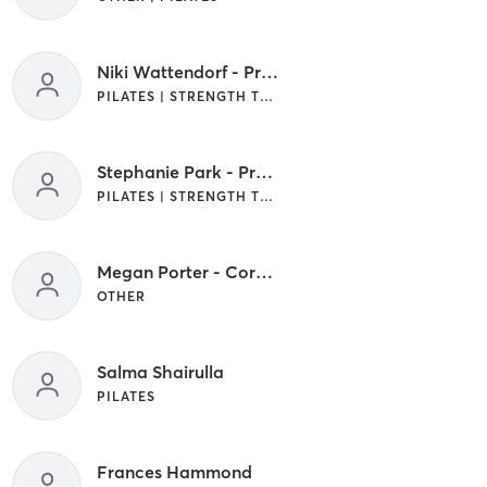
Niki Wattendorf - Pro Coach
PILATES | STRENGTH TRAINING
Stephanie Park - Pro Coach
PILATES | STRENGTH TRAINING
Megan Porter - Core Crew
OTHER
Salma Shairulla
PILATES
Frances Hammond