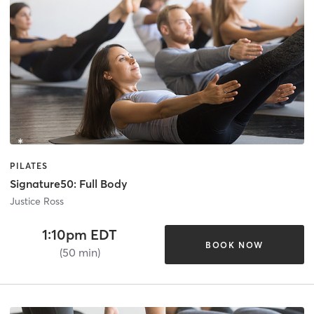
PILATES
Signature50: Full Body
Justice Ross
1:10pm EDT
BOOK NOW
(50 min)