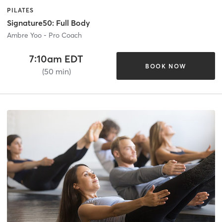
PILATES
Signature50: Full Body
Ambre Yoo - Pro Coach
7:10am EDT
BOOK NOW
(50 min)