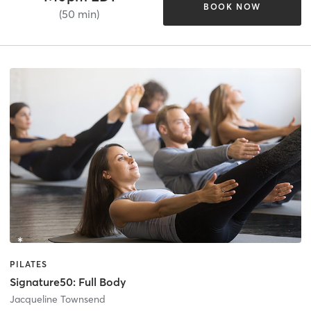
BOOK NOW
(50 min)
PILATES
Signature50: Full Body
Jacqueline Townsend