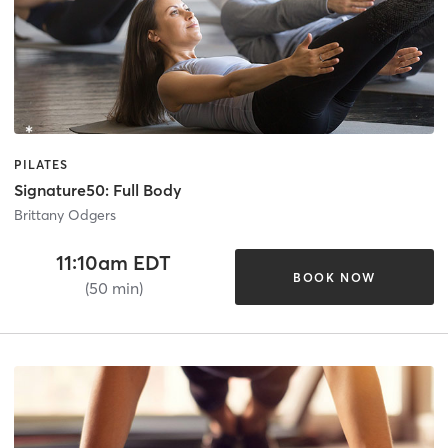
PILATES
Signature50: Full Body
Brittany Odgers
11:10am EDT
BOOK NOW
(50 min)