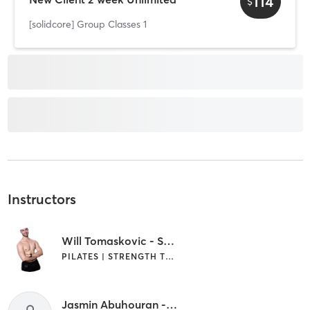
114
$
[solidcore] Group Classes 1
Instructors
Will Tomaskovic - Senior Area Manager
PILATES | STRENGTH TRAINING
Jasmin Abuhouran - Pro Coach