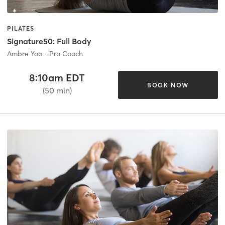
PILATES
Signature50: Full Body
Ambre Yoo - Pro Coach
8:10am EDT
BOOK NOW
(50 min)