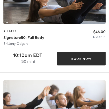
$46.00
PILATES
DROP-IN
Signature50: Full Body
Brittany Odgers
10:10am EDT
BOOK NOW
(50 min)