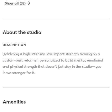
Show all (32)
About the studio
DESCRIPTION
[solidcore] is high-intensity, low-impact strength training on a
custom-built reformer, personalized to build mental, emotional
and physical strength that doesn’t just stay in the studio—you
leave stronger for it.
Amenities