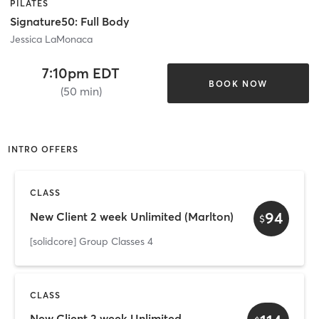
PILATES
Signature50: Full Body
Jessica LaMonaca
7:10pm EDT
BOOK NOW
(50 min)
INTRO OFFERS
CLASS
94
New Client 2 week Unlimited (Marlton)
$
[solidcore] Group Classes 4
CLASS
New Client 2 week Unlimited