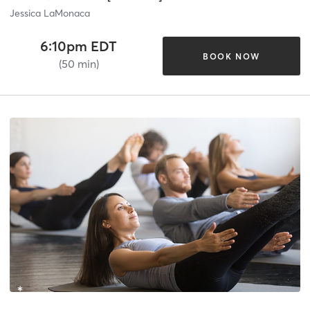
Jessica LaMonaca
6:10pm EDT
BOOK NOW
(50 min)