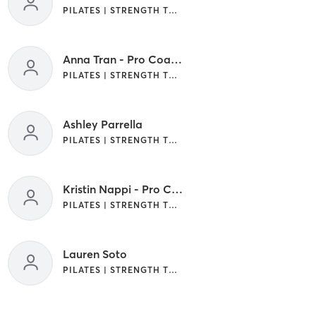
PILATES | STRENGTH TRAINING
Anna Tran - Pro Coach
PILATES | STRENGTH TRAINING | WEIGHT TRAINING
Ashley Parrella
PILATES | STRENGTH TRAINING
Kristin Nappi - Pro Coach
PILATES | STRENGTH TRAINING
Lauren Soto
PILATES | STRENGTH TRAINING