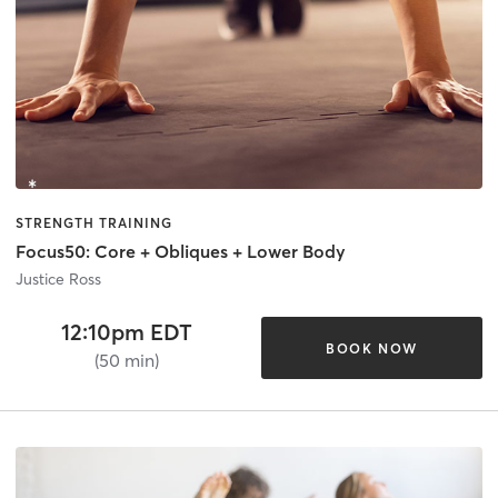
STRENGTH TRAINING
Focus50: Core + Obliques + Lower Body
Justice Ross
12:10pm EDT
BOOK NOW
(50 min)