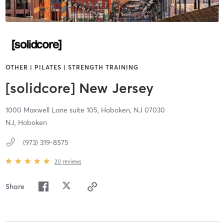
OTHER | PILATES | STRENGTH TRAINING
[solidcore] New Jersey
1000 Maxwell Lane suite 105,
Hoboken,
NJ
07030
NJ, Hoboken
(973) 319-8575
20
reviews
Share