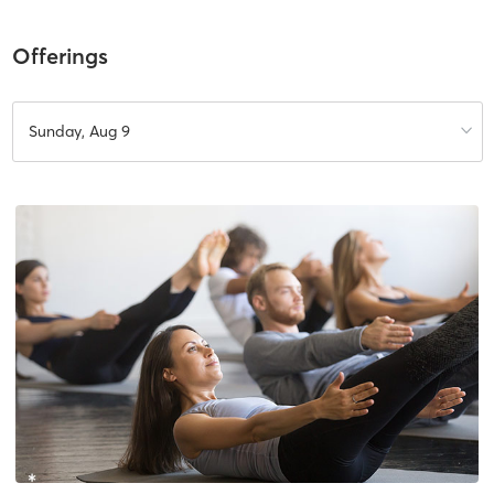
Offerings
Sunday, Aug 9