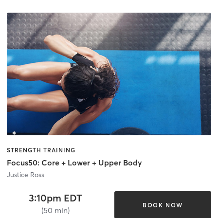
STRENGTH TRAINING
Focus50: Core + Lower + Upper Body
Justice Ross
3:10pm EDT
BOOK NOW
(50 min)