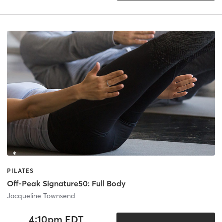
PILATES
Off-Peak Signature50: Full Body
Jacqueline Townsend
4:10pm EDT