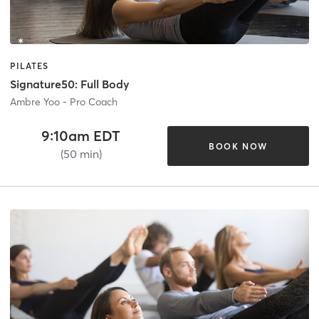
PILATES
Signature50: Full Body
Ambre Yoo - Pro Coach
9:10am EDT
BOOK NOW
(50 min)