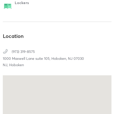
Lockers
Location
(973) 319-8575
1000 Maxwell Lane suite 105,
Hoboken,
NJ
07030
NJ, Hoboken