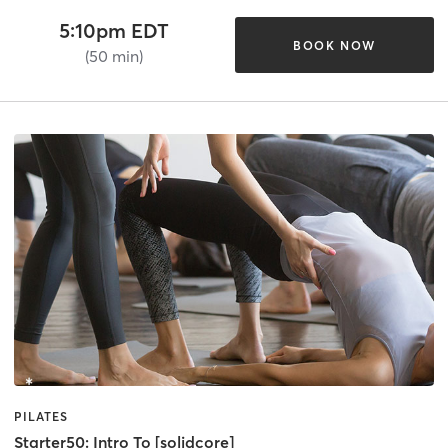
5:10pm EDT
BOOK NOW
(50 min)
PILATES
Starter50: Intro To [solidcore]