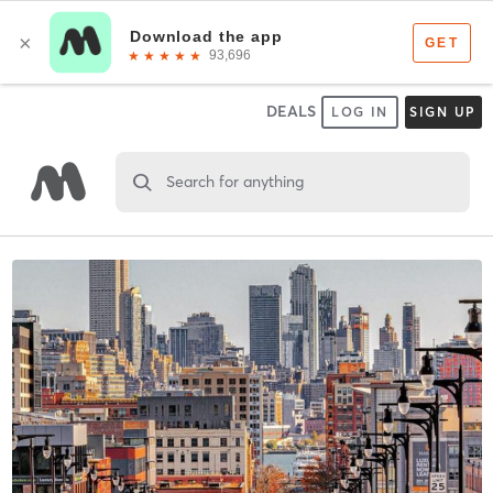
DEALS
LOG IN
SIGN UP
Search for anything