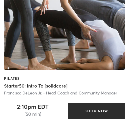
PILATES
Starter50: Intro To [solidcore]
Francisco DeLeon Jr. - Head Coach and Community Manager
2:10pm EDT
BOOK NOW
(50 min)