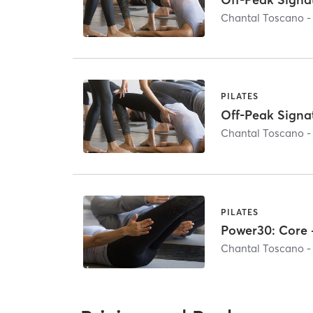
Chantal Toscano -
PILATES
Off-Peak Signa
Chantal Toscano -
PILATES
Power30: Core 
Chantal Toscano -