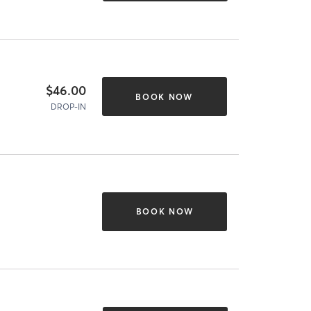
$46.00
BOOK NOW
DROP-IN
BOOK NOW