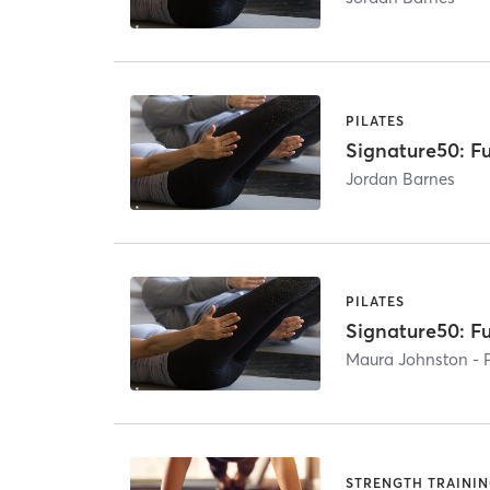
PILATES
Signature50: Fu
Jordan Barnes
PILATES
Signature50: Fu
Maura Johnston - 
STRENGTH TRAINI