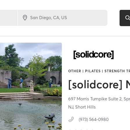
OTHER | PILATES | STRENGTH 
[solidcore]
697 Morris Turnpike Suite 2,
Spr
NJ, Short Hills
(973) 564-0980