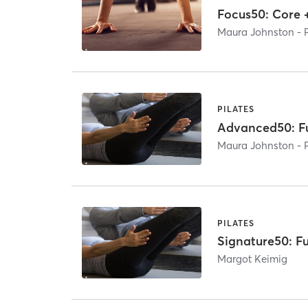
Focus50: Core 
Maura Johnston - 
PILATES
Advanced50: Fu
Maura Johnston - 
PILATES
Signature50: Fu
Margot Keimig