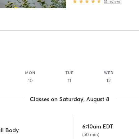
33
reviews
MON
TUE
WED
10
11
12
Classes on Saturday, August 8
6:10am EDT
ll Body
(50 min)