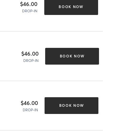
$46.00
BOOK NOW
DROP-IN
$46.00
BOOK NOW
DROP-IN
$46.00
BOOK NOW
DROP-IN