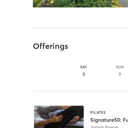
Offerings
SAT
SUN
8
9
PILATES
Signature50: Fu
Jordan Barnes