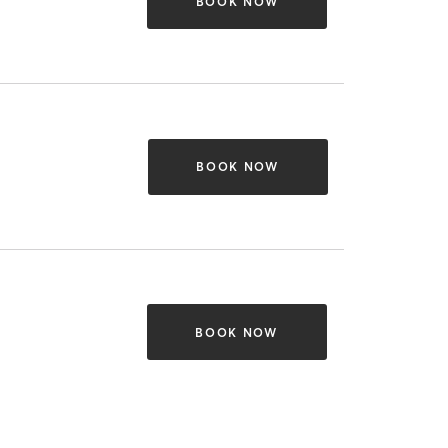
BOOK NOW
BOOK NOW
BOOK NOW