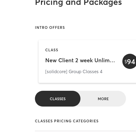
Pricing and Packages
INTRO OFFERS
CLASS
New Client 2 week Unlimited (Marlton)
94
$
[solidcore] Group Classes 4
CLASSES
MORE
CLASSES PRICING CATEGORIES