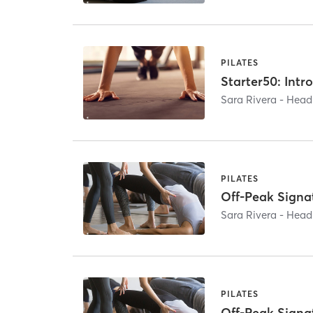
PILATES
Starter50: Intro
Sara Rivera - He
PILATES
Off-Peak Signa
Sara Rivera - He
PILATES
Off-Peak Signa