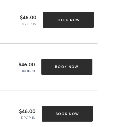
$46.00
BOOK NOW
DROP-IN
$46.00
BOOK NOW
DROP-IN
$46.00
BOOK NOW
DROP-IN