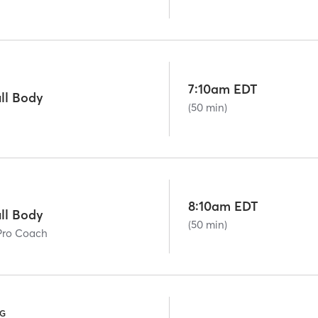
7:10am EDT
ll Body
(50 min)
8:10am EDT
ll Body
(50 min)
Pro Coach
NG