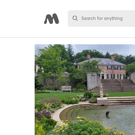
Search for anything