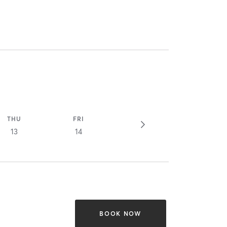
THU
FRI
13
14
BOOK NOW