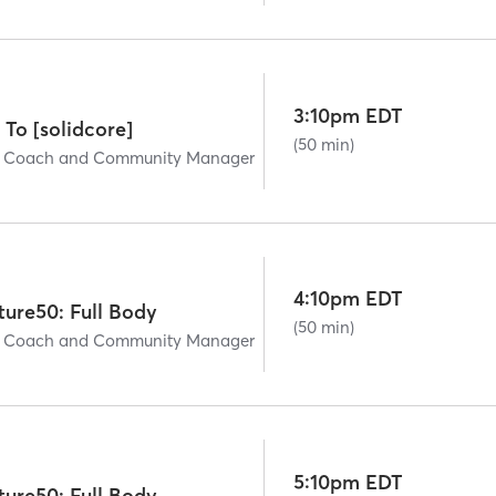
3:10pm EDT
 To [solidcore]
(50 min)
ad Coach and Community Manager
4:10pm EDT
ture50: Full Body
(50 min)
ad Coach and Community Manager
5:10pm EDT
ture50: Full Body