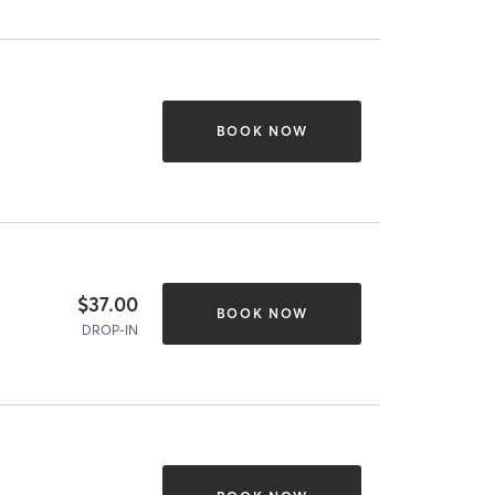
BOOK NOW
$37.00
BOOK NOW
DROP-IN