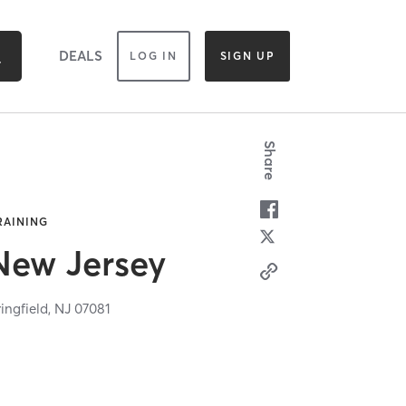
DEALS
LOG IN
SIGN UP
Share
TRAINING
 New Jersey
ingfield,
NJ
07081