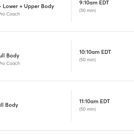
9:10am EDT
+ Lower + Upper Body
(50 min)
Pro Coach
10:10am EDT
ll Body
(50 min)
Pro Coach
11:10am EDT
ll Body
(50 min)