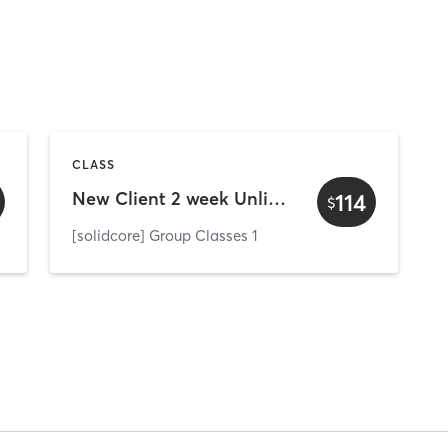
CLASS
New Client 2 week Unlimited
114
$
[solidcore] Group Classes 1