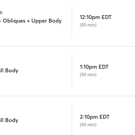
NG
12:10pm EDT
+ Obliques + Upper Body
(50 min)
1:10pm EDT
ll Body
(50 min)
2:10pm EDT
ll Body
(50 min)