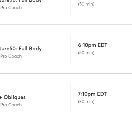
(50 min)
 Pro Coach
6:10pm EDT
ture50: Full Body
(50 min)
 Pro Coach
7:10pm EDT
+ Obliques
(30 min)
 Pro Coach