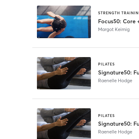
STRENGTH TRAINI
Focus50: Core 
Margot Keimig
PILATES
Signature50: Fu
Raenelle Hodge
PILATES
Signature50: Fu
Raenelle Hodge