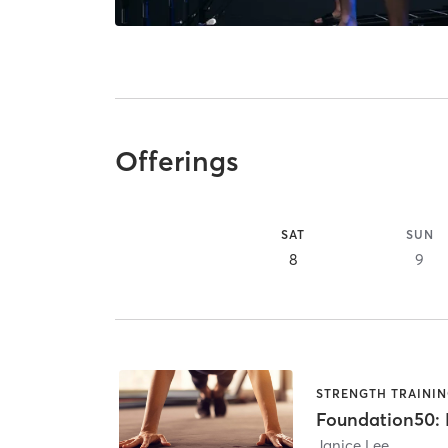
Offerings
SAT
SUN
8
9
STRENGTH TRAINI
Foundation50: B
Janice Lee