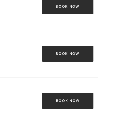
BOOK NOW
BOOK NOW
BOOK NOW