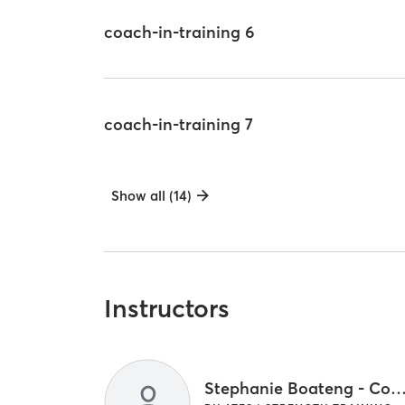
coach-in-training 6
coach-in-training 7
Show all (14)
Instructors
Stephanie Boateng - Coach and Core