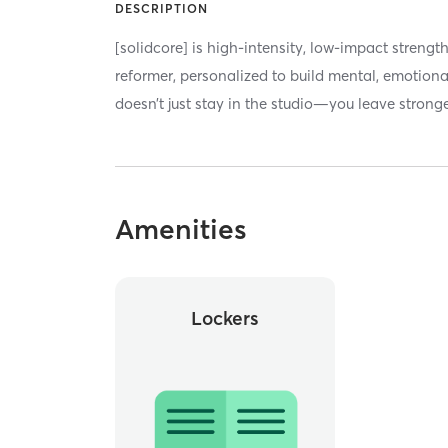
DESCRIPTION
[solidcore] is high-intensity, low-impact strengt
reformer, personalized to build mental, emotiona
doesn’t just stay in the studio—you leave stronger
Amenities
Lockers