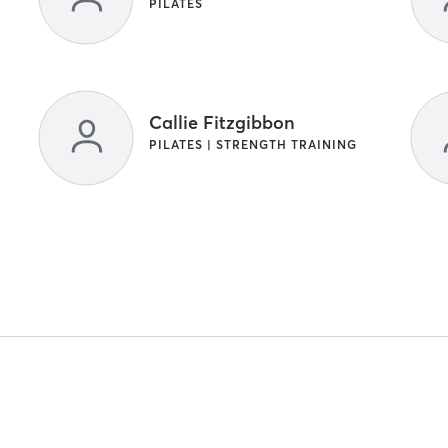
PILATES
Callie Fitzgibbon
PILATES | STRENGTH TRAINING