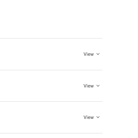
View
View
View