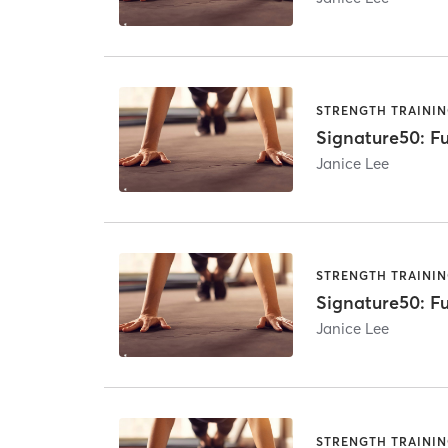
STRENGTH TRAINI
Signature50: Fu
Janice Lee
STRENGTH TRAINI
Signature50: Fu
Janice Lee
STRENGTH TRAINI