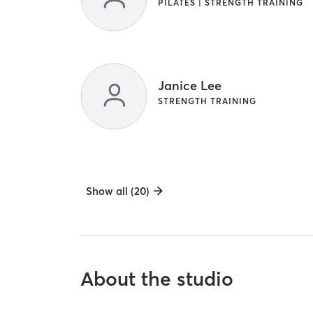
PILATES | STRENGTH TRAINING
Janice Lee
STRENGTH TRAINING
Show all (20)
About the studio