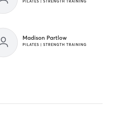
PILATES | STRENGTH TRAINING
Madison Partlow
PILATES | STRENGTH TRAINING