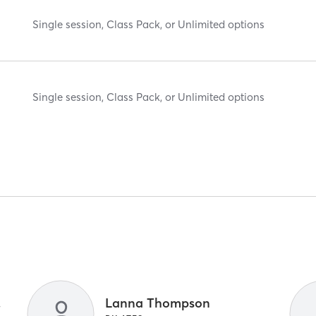
Single session, Class Pack, or Unlimited options
Single session, Class Pack, or Unlimited options
 Crew
Lanna Thompson