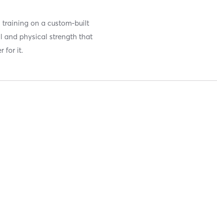
h training on a custom-built
l and physical strength that
 for it.