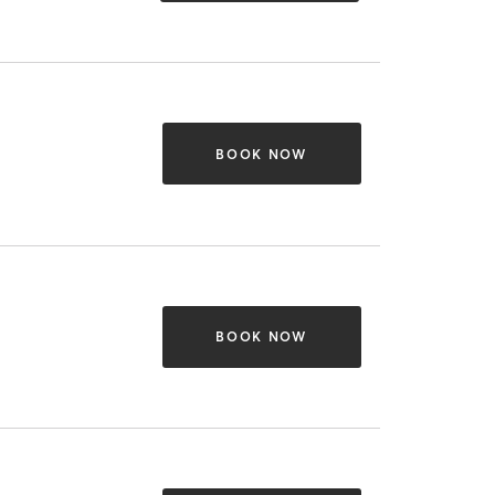
BOOK NOW
BOOK NOW