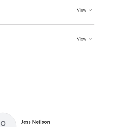
View
View
Jess Neilson