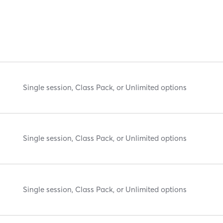
Single session, Class Pack, or Unlimited options
Single session, Class Pack, or Unlimited options
Single session, Class Pack, or Unlimited options