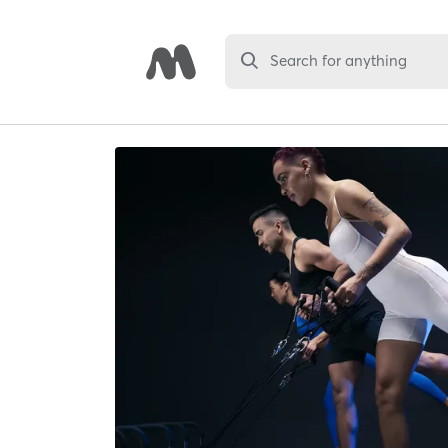
Search for anything