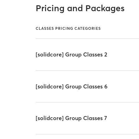
Pricing and Packages
CLASSES PRICING CATEGORIES
[solidcore] Group Classes 2
[solidcore] Group Classes 6
[solidcore] Group Classes 7