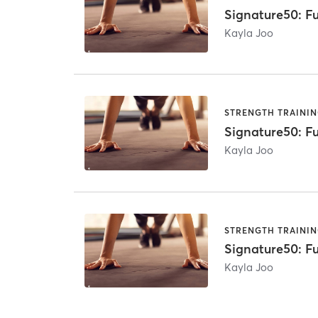
Signature50: Fu
Kayla Joo
STRENGTH TRAINI
Signature50: Fu
Kayla Joo
STRENGTH TRAINI
Signature50: Fu
Kayla Joo