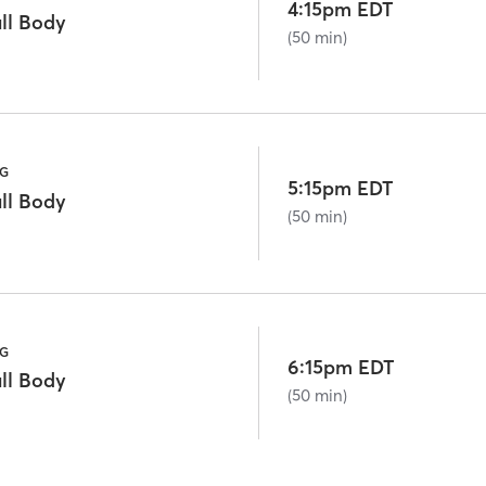
4:15pm EDT
ll Body
(50 min)
NG
5:15pm EDT
ll Body
(50 min)
NG
6:15pm EDT
ll Body
(50 min)