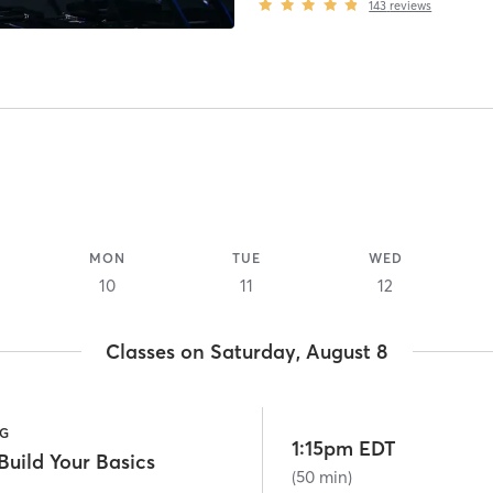
143
reviews
MON
TUE
WED
10
11
12
Classes on Saturday, August 8
NG
1:15pm EDT
uild Your Basics
(50 min)