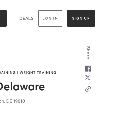
DEALS
LOG IN
SIGN UP
Share
TRAINING | WEIGHT TRAINING
 Delaware
on,
DE
19810