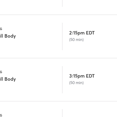
NG
2:15pm EDT
ll Body
(50 min)
NG
3:15pm EDT
ll Body
(50 min)
NG