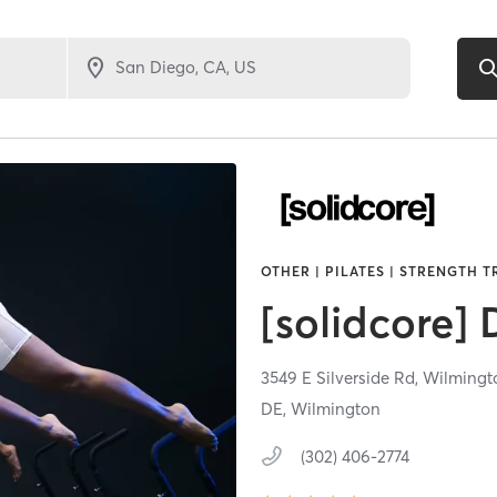
OTHER | PILATES | STRENGTH 
[solidcore]
3549 E Silverside Rd,
Wilmingt
DE, Wilmington
(302) 406-2774