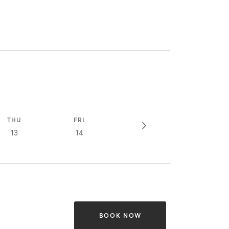
THU
FRI
13
14
BOOK NOW