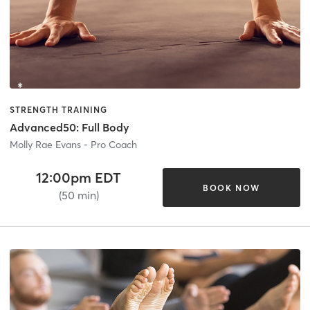
STRENGTH TRAINING
Advanced50: Full Body
Molly Rae Evans - Pro Coach
12:00pm EDT
BOOK NOW
(50 min)