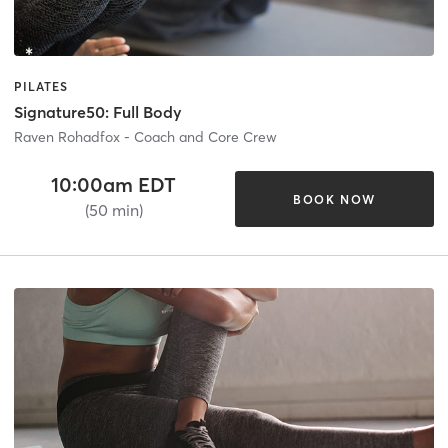
PILATES
Signature50: Full Body
Raven Rohadfox - Coach and Core Crew
10:00am EDT
BOOK NOW
(50 min)