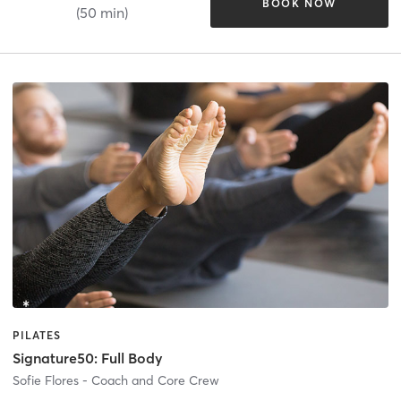
BOOK NOW
(50 min)
PILATES
Signature50: Full Body
Sofie Flores - Coach and Core Crew