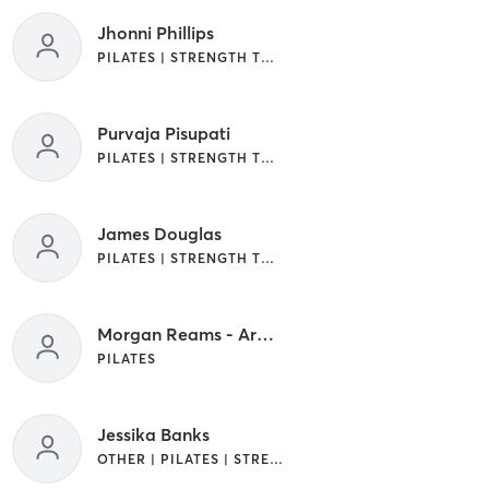
Jhonni Phillips
PILATES | STRENGTH TRAINING
Purvaja Pisupati
PILATES | STRENGTH TRAINING
James Douglas
PILATES | STRENGTH TRAINING
Morgan Reams - Area Manager
PILATES
Jessika Banks
OTHER | PILATES | STRENGTH TRAINING