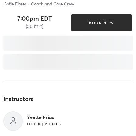
Sofie Flores - Coach and Core Crew
7:00pm EDT
BOOK NOW
(50 min)
Instructors
Yvette Frias
OTHER | PILATES