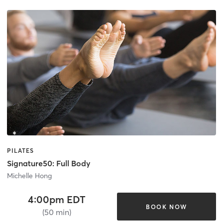
PILATES
Signature50: Full Body
Michelle Hong
4:00pm EDT
BOOK NOW
(50 min)