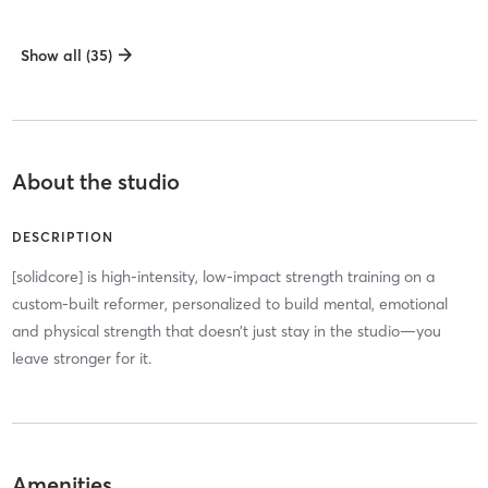
Show all (35)
About the studio
DESCRIPTION
[solidcore] is high-intensity, low-impact strength training on a
custom-built reformer, personalized to build mental, emotional
and physical strength that doesn’t just stay in the studio—you
leave stronger for it.
Amenities