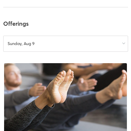
Offerings
Sunday, Aug 9