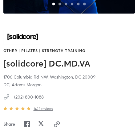
OTHER | PILATES | STRENGTH TRAINING
[solidcore] DC.MD.VA
1706 Columbia Rd NW,
Washington,
DC
20009
DC, Adams Morgan
(202) 800-1088
1422
reviews
Share