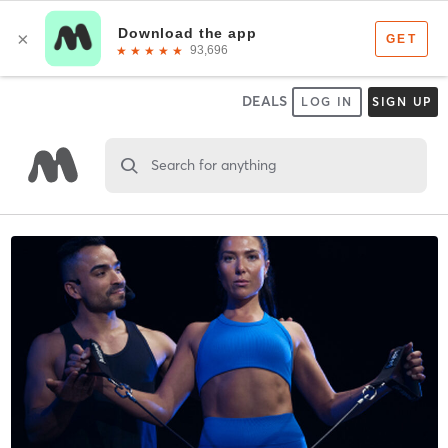
DEALS
LOG IN
SIGN UP
Search for anything