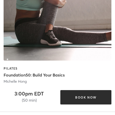
PILATES
Foundation50: Build Your Basics
Michelle Hong
3:00pm EDT
BOOK NOW
(50 min)