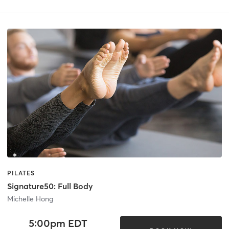
PILATES
Signature50: Full Body
Michelle Hong
5:00pm EDT