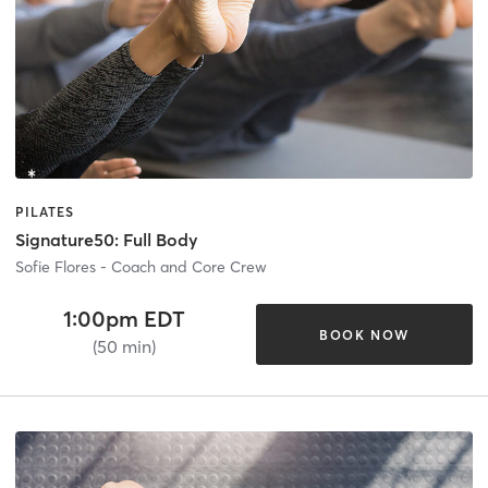
PILATES
Signature50: Full Body
Sofie Flores - Coach and Core Crew
1:00pm EDT
BOOK NOW
(50 min)