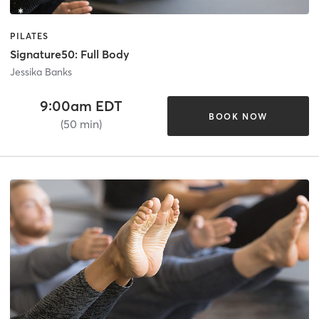
PILATES
Signature50: Full Body
Jessika Banks
9:00am EDT
BOOK NOW
(50 min)