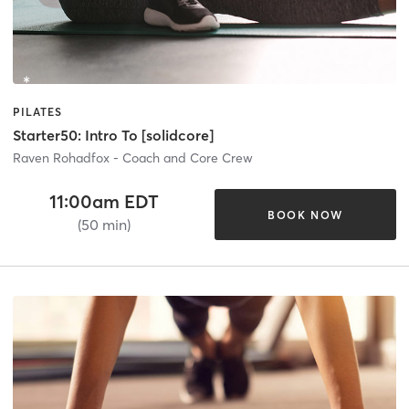
PILATES
Starter50: Intro To [solidcore]
Raven Rohadfox - Coach and Core Crew
11:00am EDT
BOOK NOW
(50 min)