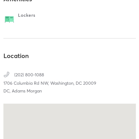
Lockers
Location
(202) 800-1088
1706 Columbia Rd NW,
Washington,
DC
20009
DC, Adams Morgan