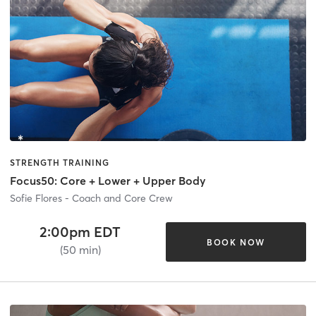
STRENGTH TRAINING
Focus50: Core + Lower + Upper Body
Sofie Flores - Coach and Core Crew
2:00pm EDT
BOOK NOW
(50 min)