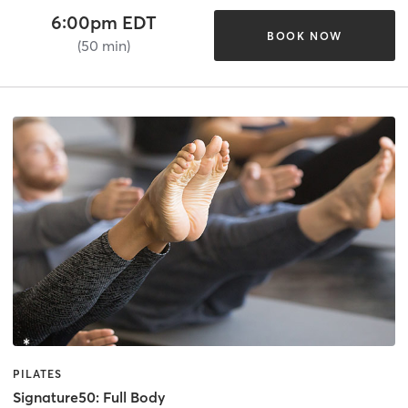
6:00pm EDT
BOOK NOW
(50 min)
PILATES
Signature50: Full Body