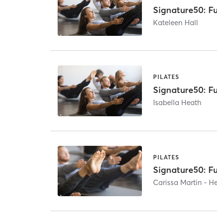
Signature50: Fu
Kateleen Hall
PILATES
Signature50: Fu
Isabella Heath
PILATES