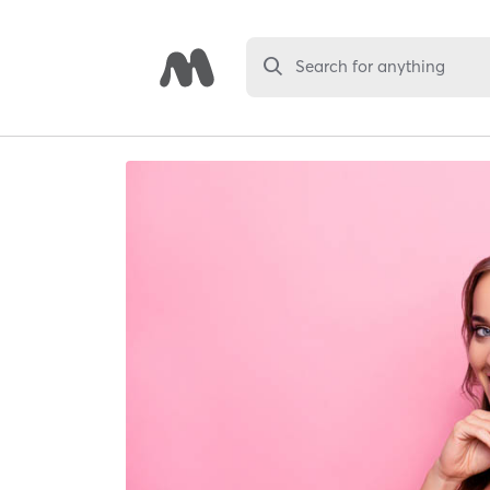
Search for anything