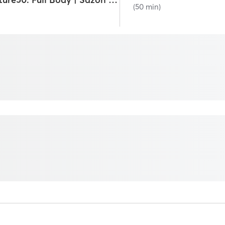
(50 min)