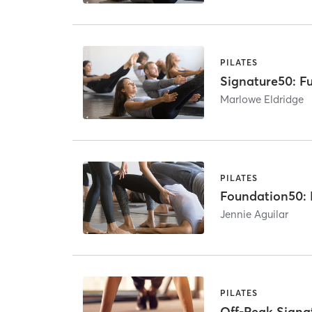
PILATES
Signature50: Fu
Marlowe Eldridge
PILATES
Foundation50: B
Jennie Aguilar
PILATES