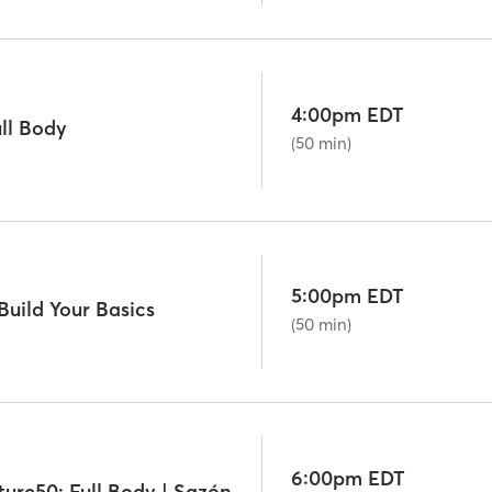
4:00pm EDT
ll Body
(50 min)
5:00pm EDT
uild Your Basics
(50 min)
6:00pm EDT
Off-Peak Signature50: Full Body | Sazón Sundays: Latin Mix