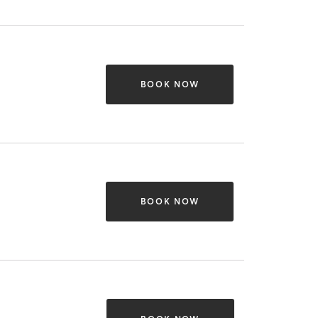
BOOK NOW
BOOK NOW