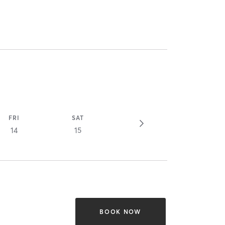
FRI
SAT
14
15
BOOK NOW