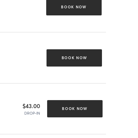
BOOK NOW
BOOK NOW
$43.00
BOOK NOW
DROP-IN