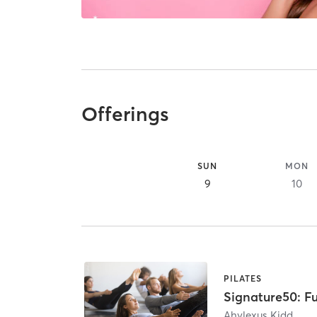
Offerings
SUN
MON
9
10
PILATES
Signature50: Fu
Ahylexus Kidd