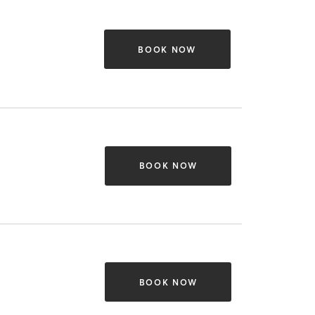
BOOK NOW
BOOK NOW
BOOK NOW