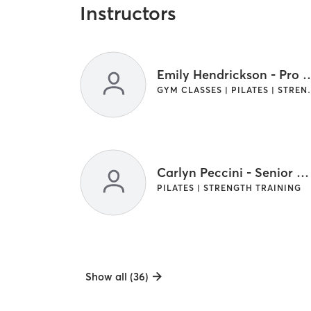
Instructors
Emily Hendrickson 
GYM CLASSES | PI
Carlyn Peccini - Senior Master Coach
PILATES | STRENGTH TRAINING
Show all (36)