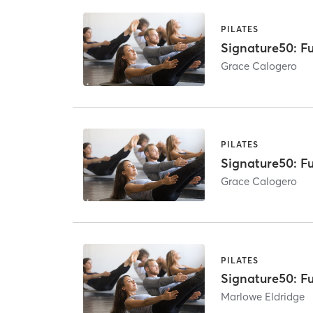
PILATES
Signature50: Fu
Grace Calogero
PILATES
Signature50: Fu
Grace Calogero
PILATES
Signature50: Fu
Marlowe Eldridge