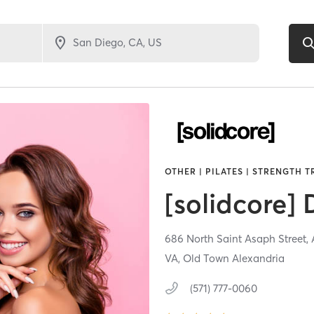
OTHER | PILATES | STRENGTH 
[solidcore]
686 North Saint Asaph Street,
VA, Old Town Alexandria
(571) 777-0060