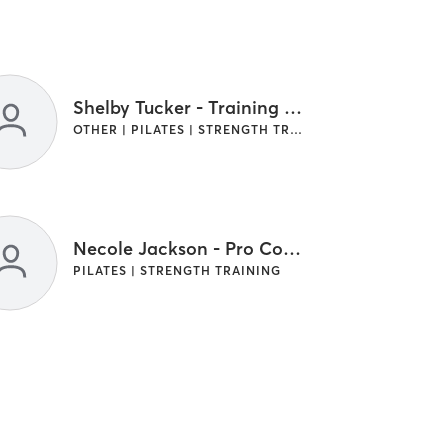
Shelby Tucker - Training Manager
OTHER | PILATES | STRENGTH TRAINING
Necole Jackson - Pro Coach
PILATES | STRENGTH TRAINING