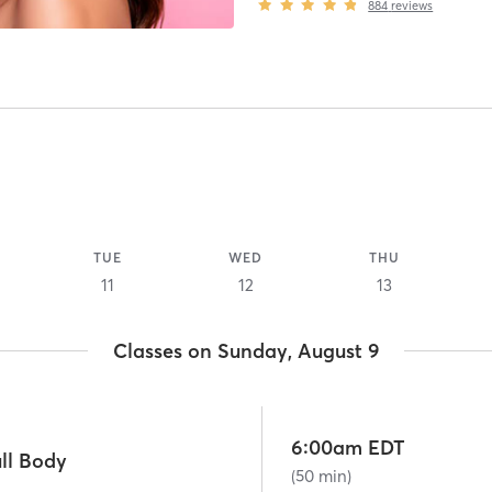
884
reviews
TUE
WED
THU
11
12
13
Classes on Sunday, August 9
6:00am EDT
ll Body
(50 min)