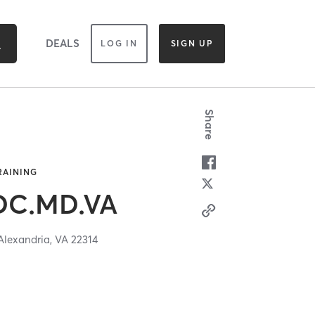
DEALS
LOG IN
SIGN UP
Share
TRAINING
 DC.MD.VA
Alexandria,
VA
22314