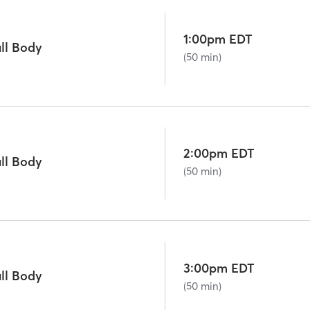
1:00pm EDT
ll Body
(50 min)
2:00pm EDT
ll Body
(50 min)
3:00pm EDT
ll Body
(50 min)