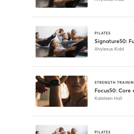
PILATES
Signature50: Fu
Ahylexus Kidd
STRENGTH TRAINI
Focus50: Core 
Kateleen Hall
PILATES