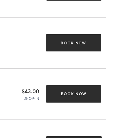
BOOK NOW
$43.00
BOOK NOW
DROP-IN