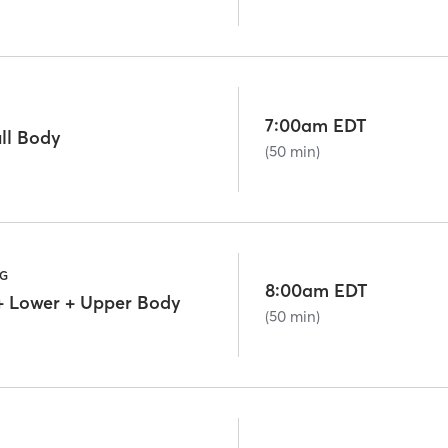
7:00am EDT
ll Body
(50 min)
NG
8:00am EDT
+ Lower + Upper Body
(50 min)