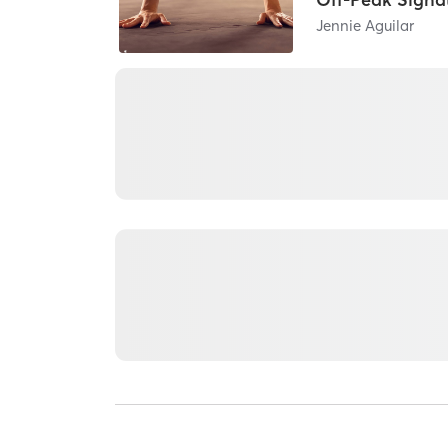
Jennie Aguilar