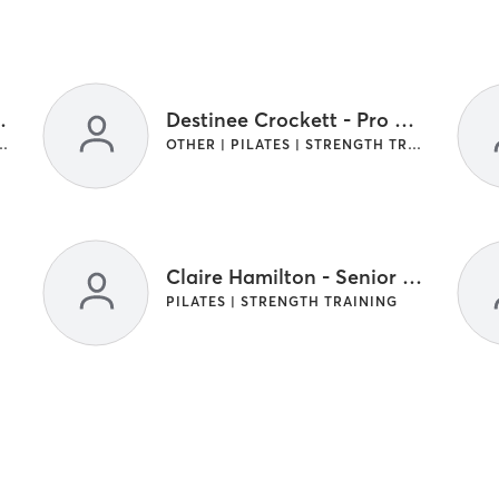
- Pro Coach
Destinee Crockett - Pro Coach
LATES | STRENGTH TRAINING
OTHER | PILATES | STRENGTH TRAINING
Claire Hamilton - Senior Master Coach
PILATES | STRENGTH TRAINING