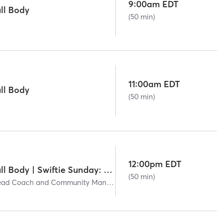
9:00am EDT
ll Body
(50 min)
11:00am EDT
ll Body
(50 min)
12:00pm EDT
Signature50: Full Body | Swiftie Sunday: The End of an Era
(50 min)
Carissa Martin - Head Coach and Community Manager