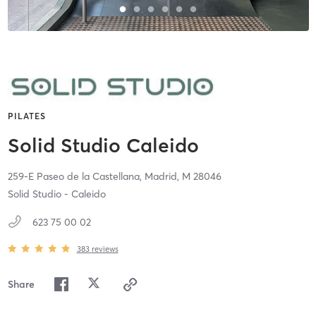
PILATES
Solid Studio Caleido
259-E Paseo de la Castellana,
Madrid,
M
28046
Solid Studio - Caleido
623 75 00 02
383
reviews
Share