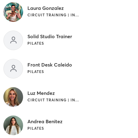
Laura Gonzalez
CIRCUIT TRAINING | INTERVAL TRAINING | OTHER | PILATES | WEIGHT TRAINING
Solid Studio Trainer
PILATES
Front Desk Caleido
PILATES
Luz Mendez
CIRCUIT TRAINING | INTERVAL TRAINING | OTHER | PILATES
Andrea Benitez
PILATES