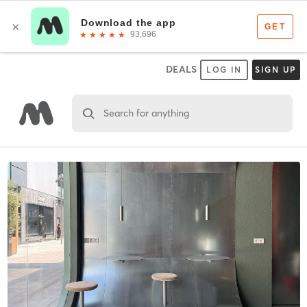
DEALS
LOG IN
SIGN UP
Search for anything