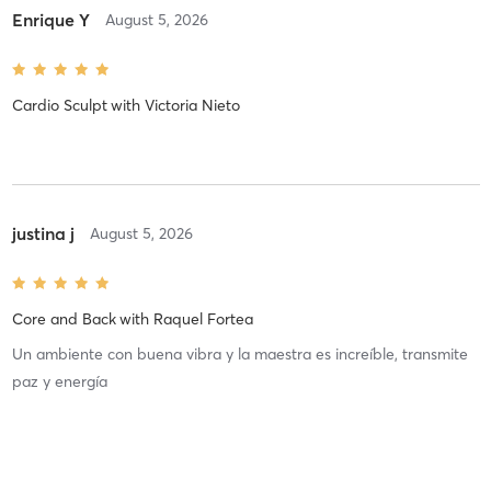
Enrique Y
August 5, 2026
Cardio Sculpt
with
Victoria Nieto
justina j
August 5, 2026
Core and Back
with
Raquel Fortea
Un ambiente con buena vibra y la maestra es increíble, transmite
paz y energía