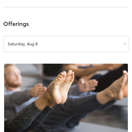
Offerings
Saturday, Aug 8