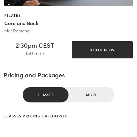
PILATES
Core and Back
Mar Romano
2:30pm CEST
BOOK NOW
(50 min)
Pricing and Packages
CLASSES
MORE
CLASSES PRICING CATEGORIES