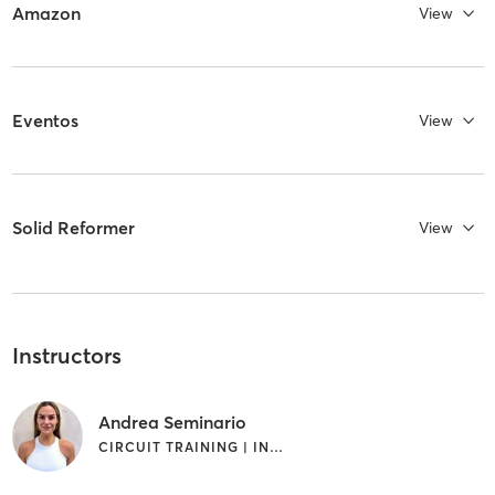
Amazon
View
Eventos
View
Solid Reformer
View
Instructors
Andrea Seminario
CIRCUIT TRAINING | INTERVAL TRAINING | PILATES