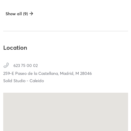
Show all (9)
Location
623 75 00 02
259-E Paseo de la Castellana,
Madrid,
M
28046
Solid Studio - Caleido