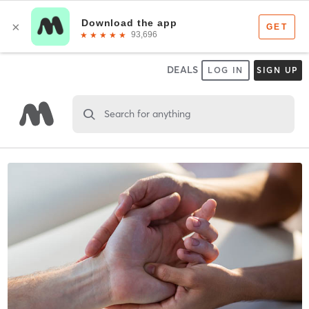
DEALS
LOG IN
SIGN UP
Search for anything