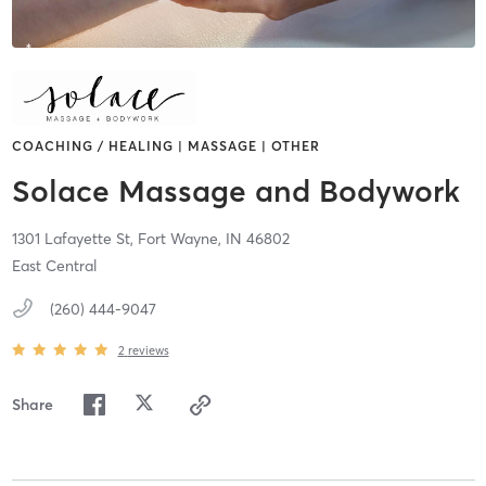
COACHING / HEALING | MASSAGE | OTHER
Solace Massage and Bodywork
1301 Lafayette St,
Fort Wayne,
IN
46802
East Central
(260) 444-9047
2
reviews
Share