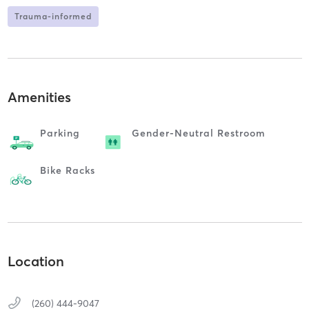
Trauma-informed
Amenities
Parking
Gender-Neutral Restroom
Bike Racks
Location
(260) 444-9047