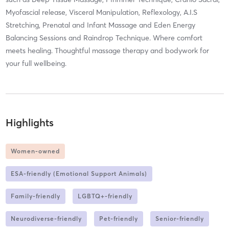
Myofascial release, Visceral Manipulation, Reflexology, A.I.S
Stretching, Prenatal and Infant Massage and Eden Energy
Balancing Sessions and Raindrop Technique. Where comfort
meets healing. Thoughtful massage therapy and bodywork for
your full wellbeing.
Highlights
Women-owned
ESA-friendly (Emotional Support Animals)
Family-friendly
LGBTQ+-friendly
Neurodiverse-friendly
Pet-friendly
Senior-friendly