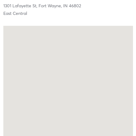
1301 Lafayette St,
Fort Wayne,
IN
46802
East Central