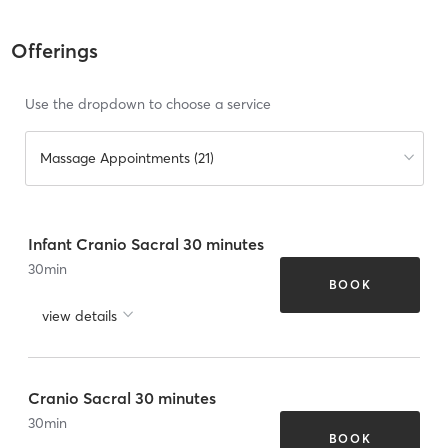
Offerings
Use the dropdown to choose a service
Massage Appointments (21)
Infant Cranio Sacral 30 minutes
30
min
BOOK
view details
Cranio Sacral 30 minutes
30
min
BOOK