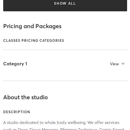
SHOW ALL
Pricing and Packages
CLASSES PRICING CATEGORIES
Category 1
View
About the studio
DESCRIPTION
A studio dedicated to whole body wellbeing. We offer services
such as Deep Tissue Massage, Pfrimmer Technique, Cranio Sacral,