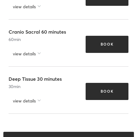
view details
Cranio Sacral 60 minutes
60
min
BOOK
view details
Deep Tissue 30 minutes
30
min
BOOK
view details