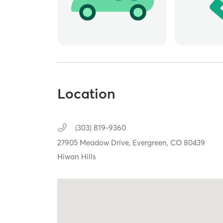
Location
(303) 819-9360
27905 Meadow Drive,
Evergreen,
CO
80439
Hiwan Hills