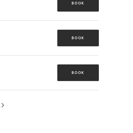
BOOK
BOOK
BOOK
▻