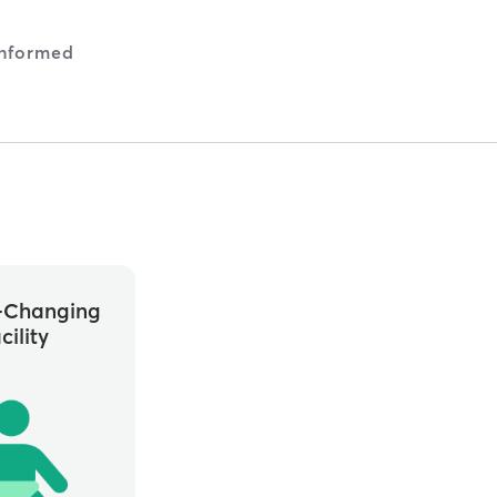
nformed
-Changing
cility