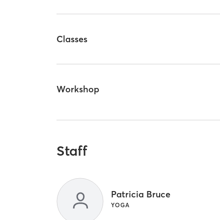
Classes
Workshop
Staff
Patricia Bruce
YOGA