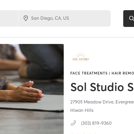
FACE TREATMENTS | HAIR REMO
Sol Studio 
27905 Meadow Drive,
Evergree
Hiwan Hills
(303) 819-9360