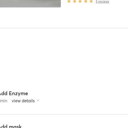
5
reviews
Add Enzyme
0
min
view details
Add mask