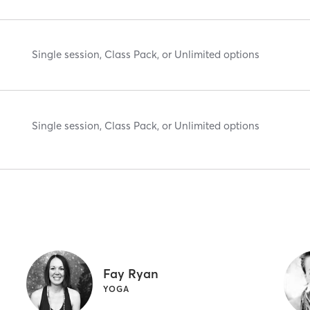
Single session, Class Pack, or Unlimited options
Single session, Class Pack, or Unlimited options
Fay Ryan
YOGA