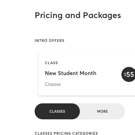
Pricing and Packages
INTRO OFFERS
CLASS
New Student Month
55
$
Classes
CLASSES
MORE
CLASSES PRICING CATEGORIES