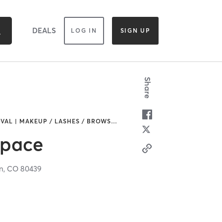
DEALS
LOG IN
SIGN UP
Share
VAL | MAKEUP / LASHES / BROWS
…
Space
n,
CO
80439