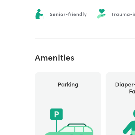
Senior-friendly
Trauma-i
Amenities
Parking
Diaper
Fa