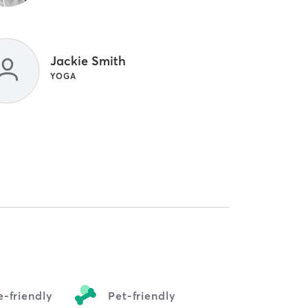
Jackie Smith
YOGA
-friendly
Pet-friendly