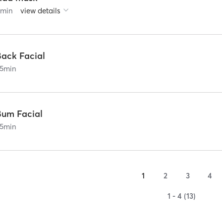
0
min
view details
Back Facial
5
min
Bum Facial
5
min
1
2
3
4
1 - 4 (13)