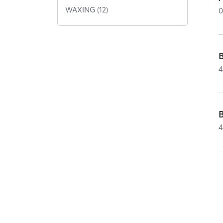
WAXING (12)
4
4