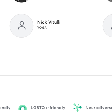
Nick Vitulli
YOGA
iendly
LGBTQ+-friendly
Neurodiverse