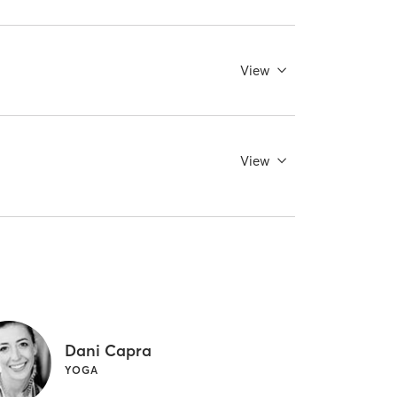
View
View
Dani Capra
YOGA