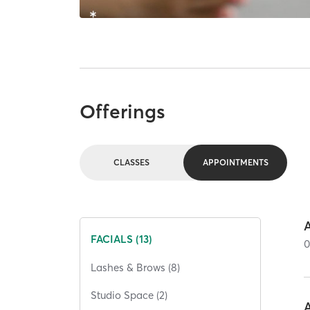
Offerings
CLASSES
APPOINTMENTS
FACIALS (13)
Lashes & Brows (8)
Studio Space (2)