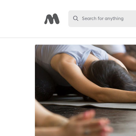
Search for anything