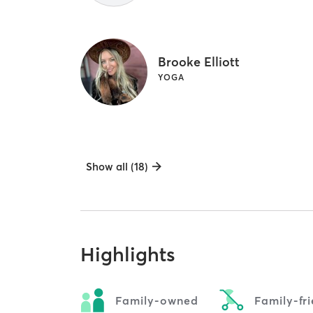
Brooke Elliott
YOGA
Show all (18)
Highlights
Family-owned
Family-fr