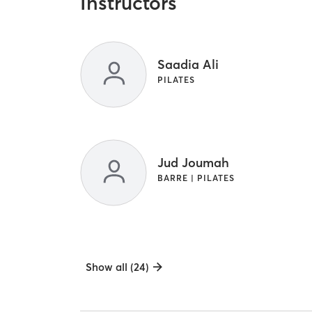
Instructors
Saadia Ali
PILATES
Jud Joumah
BARRE | PILATES
Show all (24)