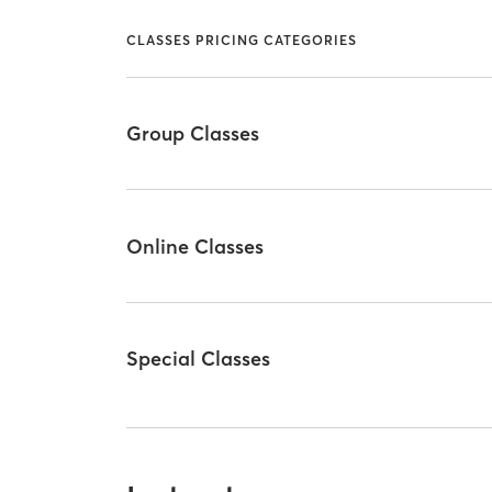
CLASSES PRICING CATEGORIES
Group Classes
Online Classes
Special Classes