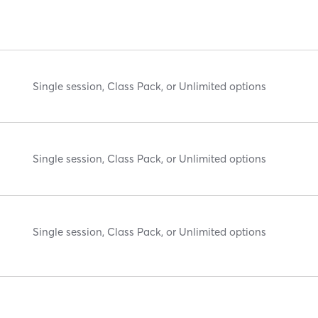
Single session, Class Pack, or Unlimited options
Single session, Class Pack, or Unlimited options
Single session, Class Pack, or Unlimited options