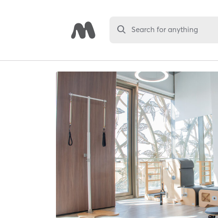
Search for anything