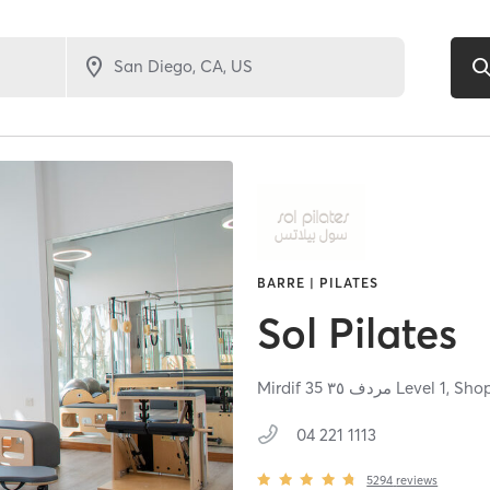
BARRE | PILATES
Sol Pilates
04 221 1113
5294
reviews