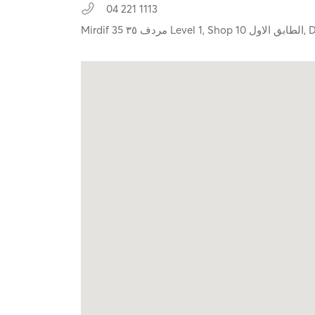
04 221 1113
Mirdif 35 مردف ٣٥ Level 1, Shop 10 الطابق الاول,
D