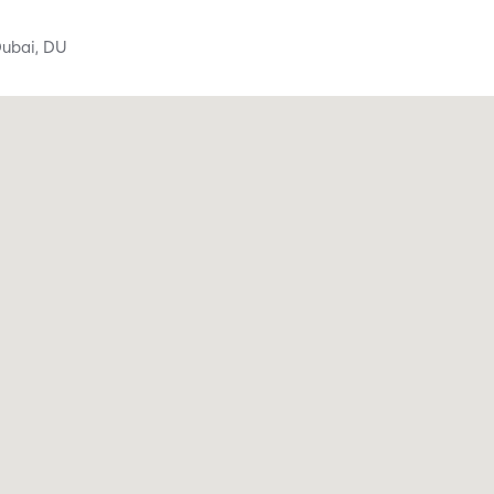
ubai,
DU