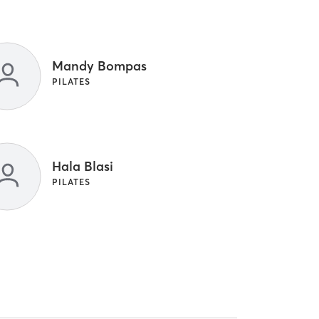
Mandy Bompas
PILATES
Hala Blasi
PILATES