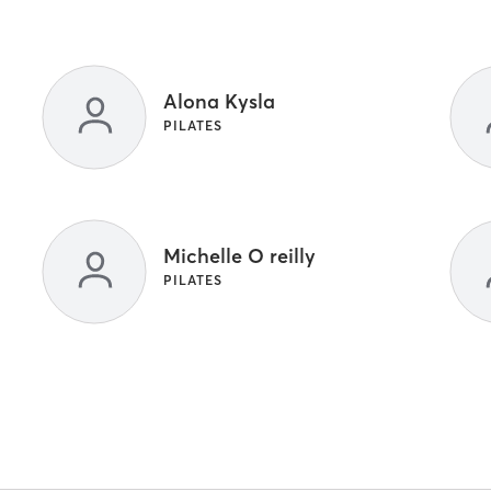
Alona Kysla
PILATES
Michelle O reilly
PILATES