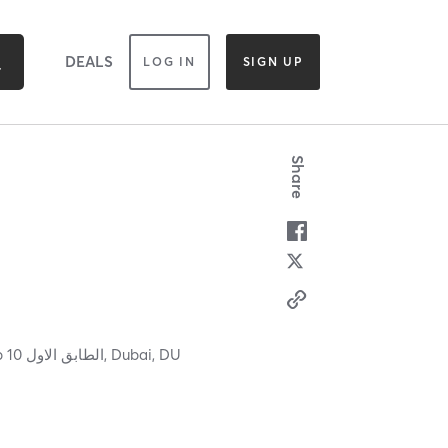
DEALS
LOG IN
SIGN UP
Share
Mirdif 35 مردف ٣٥ Level 1, Shop 10 الطابق الاول,
Dubai,
DU