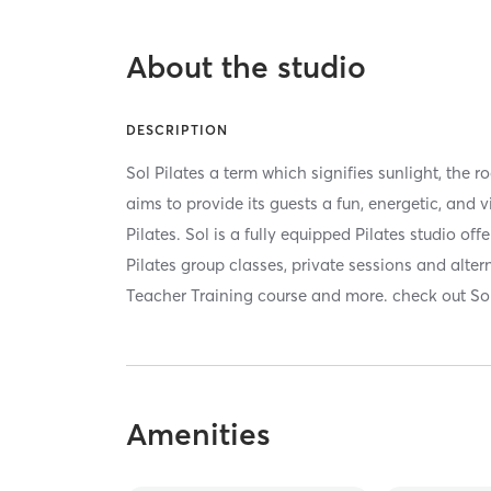
About the studio
DESCRIPTION
Sol Pilates a term which signifies sunlight, the ro
aims to provide its guests a fun, energetic, and v
Pilates. Sol is a fully equipped Pilates studio of
Pilates group classes, private sessions and alter
Teacher Training course and more. check out Sol,
Amenities