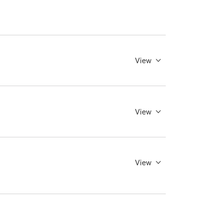
View
View
View