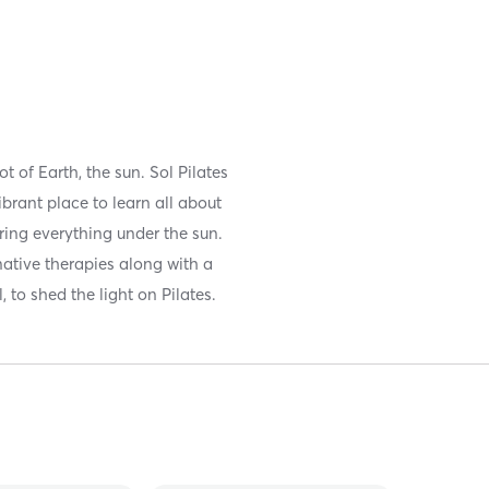
ot of Earth, the sun. Sol Pilates
ibrant place to learn all about
fering everything under the sun.
native therapies along with a
 to shed the light on Pilates.