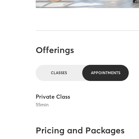
Offerings
CLASSES
APPOINTMENTS
Private Class
55
min
Pricing and Packages