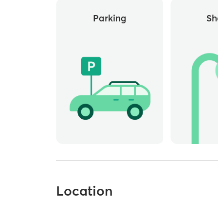
Parking
Sh
Location