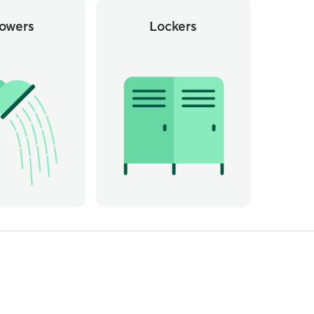
owers
Lockers