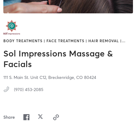
BODY TREATMENTS | FACE TREATMENTS | HAIR REMOVAL |
…
Sol Impressions Massage &
Facials
111 S. Main St. Unit C12,
Breckenridge,
CO
80424
(970) 453-2085
Share