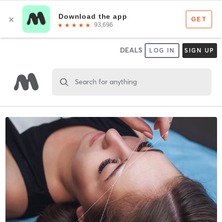
DEALS
LOG IN
SIGN UP
Search for anything