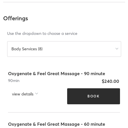
Offerings
Use the dropdown to choose a service
Body Services (8)
Oxygenate & Feel Great Massage - 90 minute
90
min
$240.00
view details
BOOK
Oxygenate & Feel Great Massage - 60 minute