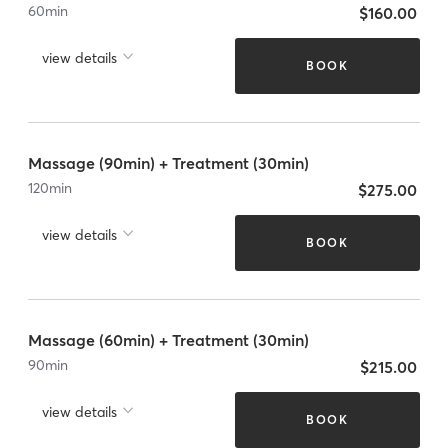
60
min
$160.00
view details
BOOK
Massage (90min) + Treatment (30min)
120
min
$275.00
view details
BOOK
Massage (60min) + Treatment (30min)
90
min
$215.00
view details
BOOK