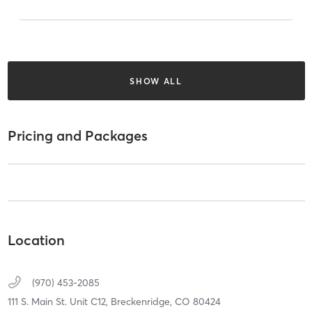
SHOW ALL
Pricing and Packages
Location
(970) 453-2085
111 S. Main St. Unit C12,
Breckenridge,
CO
80424