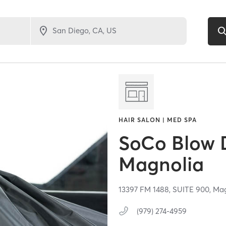
HAIR SALON | MED SPA
SoCo Blow 
Magnolia
13397 FM 1488,
SUITE 900,
Mag
(979) 274-4959