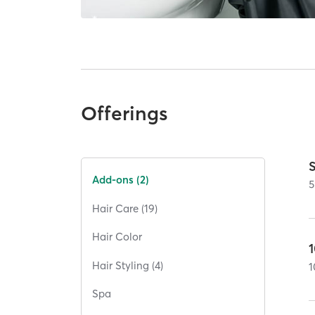
Offerings
Add-ons (2)
5
Hair Care (19)
Hair Color
Hair Styling (4)
1
Spa