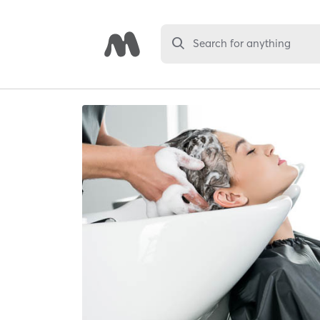
Search for anything