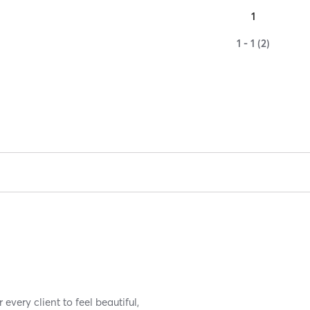
1
1 - 1 (2)
very client to feel beautiful,