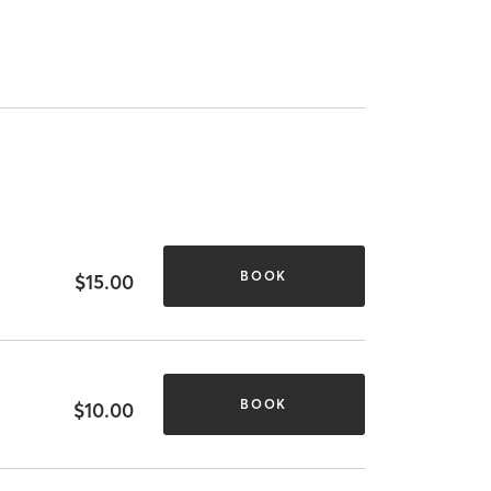
BOOK
$15.00
BOOK
$10.00