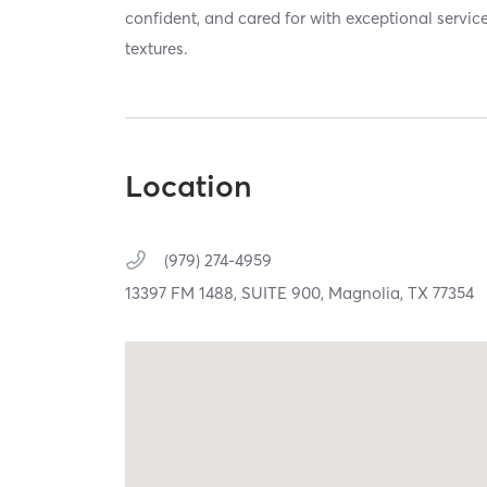
confident, and cared for with exceptional service
textures.
Location
(979) 274-4959
13397 FM 1488,
SUITE 900,
Magnolia,
TX
77354