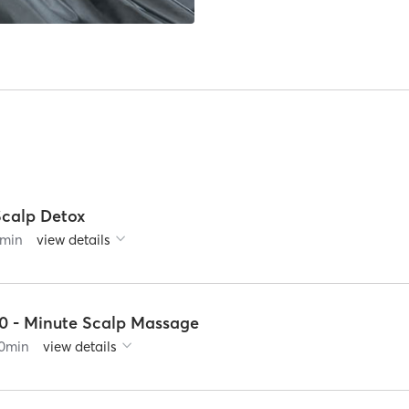
Scalp Detox
min
view details
10 - Minute Scalp Massage
0
min
view details