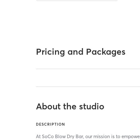
Pricing and Packages
About the studio
DESCRIPTION
At SoCo Blow Dry Bar, our mission is to empower e