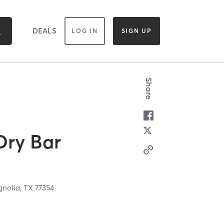
DEALS
LOG IN
SIGN UP
Share
Dry Bar
nolia,
TX
77354