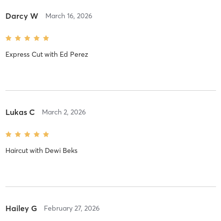
Darcy W
March 16, 2026
Express Cut
with
Ed Perez
Lukas C
March 2, 2026
Haircut
with
Dewi Beks
Hailey G
February 27, 2026