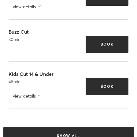
view details
Buzz Cut
30
min
BOOK
Kids Cut 14 & Under
45
min
BOOK
view details
SHOW ALL