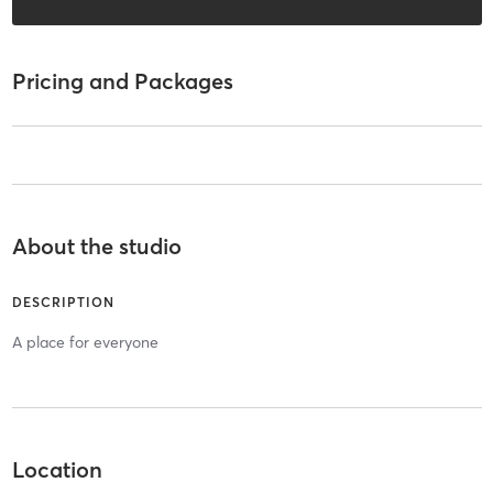
Pricing and Packages
About the studio
DESCRIPTION
A place for everyone
Location