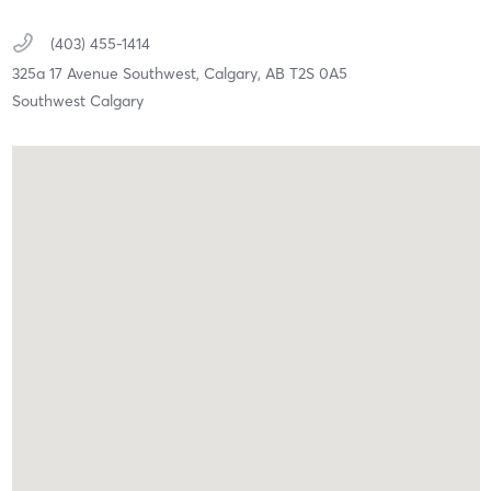
(403) 455-1414
325a 17 Avenue Southwest,
Calgary,
AB
T2S 0A5
Southwest Calgary