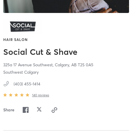
HAIR SALON
Social Cut & Shave
325a 17 Avenue Southwest,
Calgary,
AB
T2S 0A5
Southwest Calgary
(403) 455-1414
140
reviews
Share