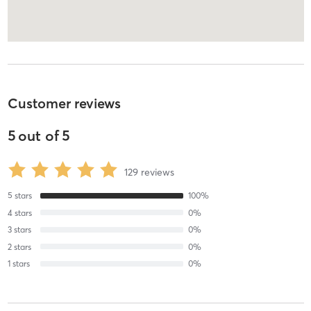
Customer reviews
5
out of
5
129
reviews
5
stars
100
%
4
stars
0
%
3
stars
0
%
2
stars
0
%
1
stars
0
%