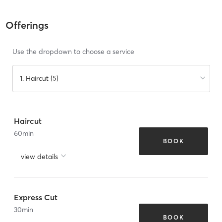
Offerings
Use the dropdown to choose a service
1. Haircut (5)
Haircut
60
min
BOOK
view details
Express Cut
30
min
BOOK