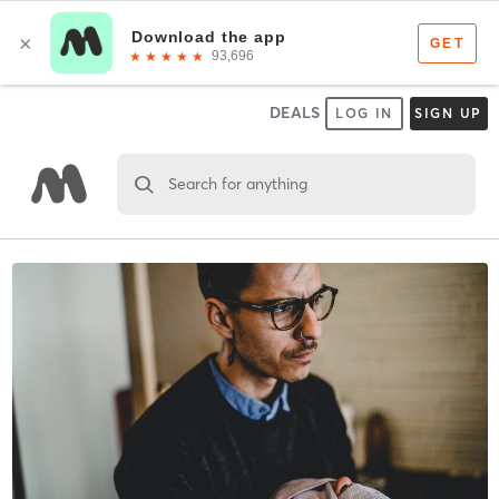
DEALS
LOG IN
SIGN UP
Search for anything