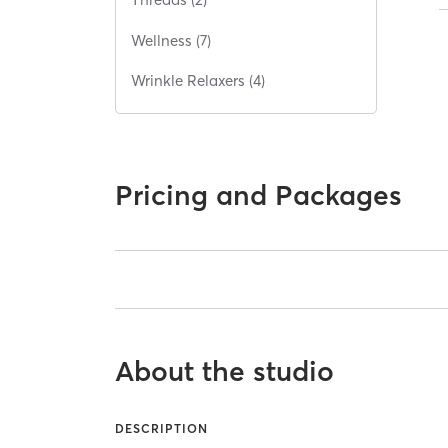
Wellness (7)
Wrinkle Relaxers (4)
Pricing and Packages
About the studio
DESCRIPTION