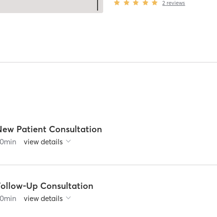
2
reviews
New Patient Consultation
0
min
view details
Follow-Up Consultation
0
min
view details