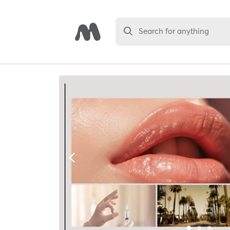
Search for anything