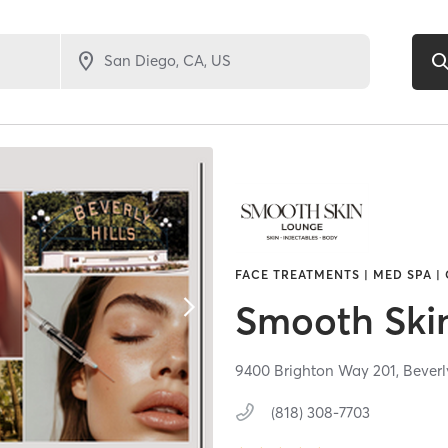
FACE TREATMENTS | MED SPA |
Smooth Ski
9400 Brighton Way 201,
Beverl
(818) 308-7703