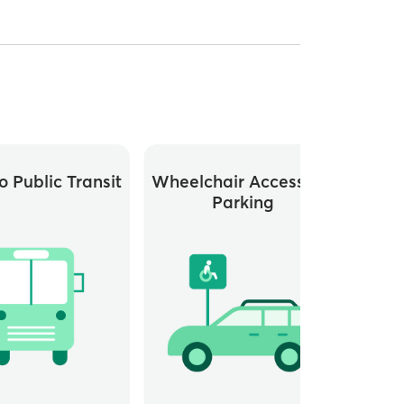
o Public Transit
Wheelchair Accessible
Elev
Parking