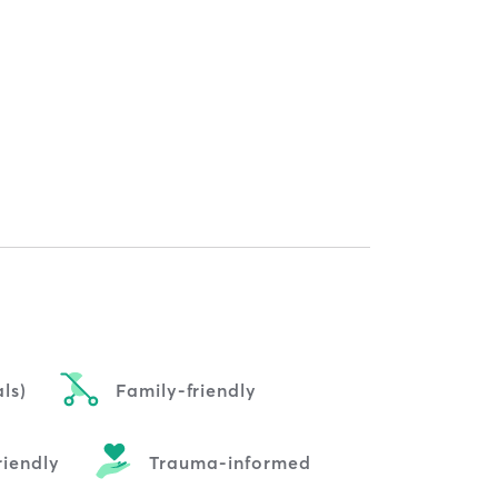
ls)
Family-friendly
riendly
Trauma-informed