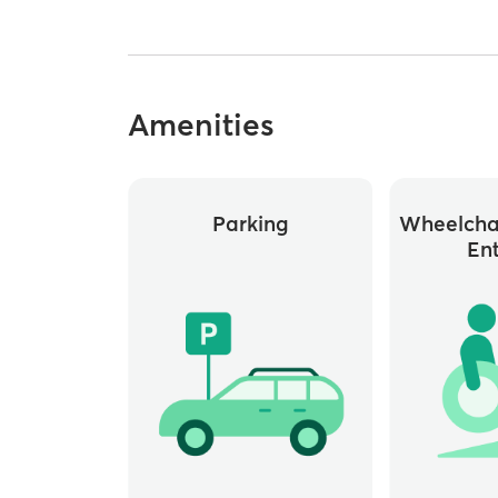
Amenities
Parking
Wheelchai
En