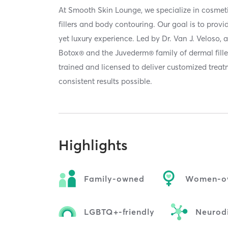
At Smooth Skin Lounge, we specialize in cosmet
fillers and body contouring. Our goal is to provi
yet luxury experience. Led by Dr. Van J. Veloso, a 
Botox® and the Juvederm® family of dermal filler
trained and licensed to deliver customized treatm
consistent results possible.
Highlights
Family-owned
Women-o
LGBTQ+-friendly
Neurodi