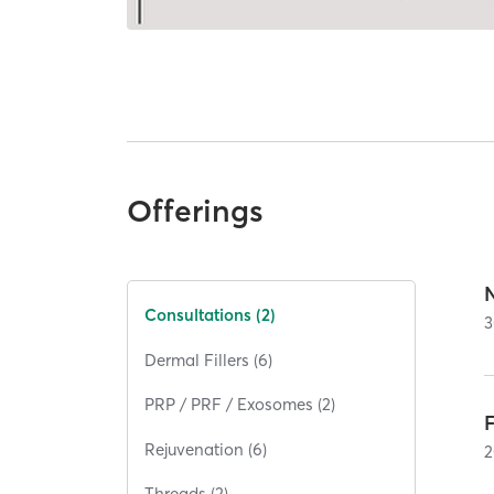
Offerings
Consultations (2)
3
Dermal Fillers (6)
PRP / PRF / Exosomes (2)
Rejuvenation (6)
2
Threads (2)