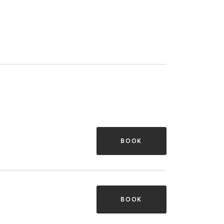
BOOK
BOOK