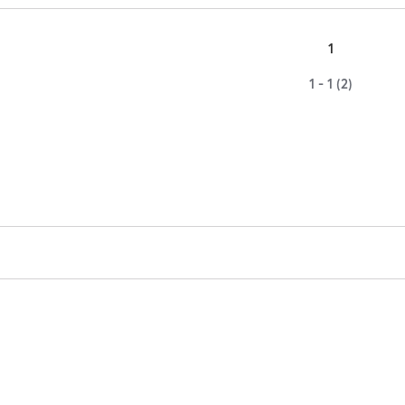
1
1 - 1 (2)