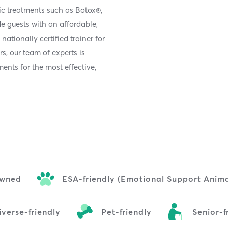
ic treatments such as Botox®,
de guests with an affordable,
nationally certified trainer for
s, our team of experts is
ents for the most effective,
wned
ESA-friendly (Emotional Support Anima
verse-friendly
Pet-friendly
Senior-f