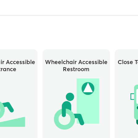
r Accessible
Wheelchair Accessible
Close T
trance
Restroom