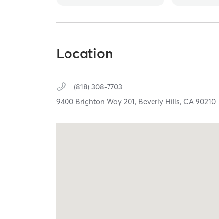
Location
(818) 308-7703
9400 Brighton Way 201,
Beverly Hills,
CA
90210