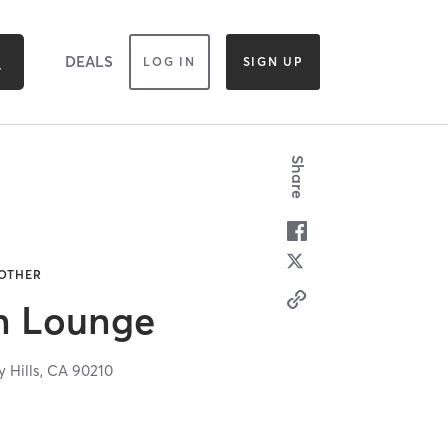
DEALS
LOG IN
SIGN UP
Share
 OTHER
n Lounge
y Hills,
CA
90210