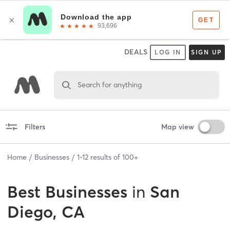
DEALS
LOG IN
SIGN UP
Search for anything
Filters
Map view
Home
Businesses
1
-
12
results of
100+
Best
Businesses
in
San
Diego, CA