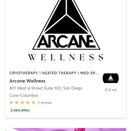
CRYOTHERAPY | HEATED THERAPY | MED SPA | OTHER
Arcane Wellness
401 West A Street Suite 100
,
San Diego
0.4 mi
Core-Columbia
2
reviews
2
intro offers