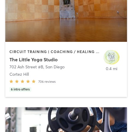
CIRCUIT TRAINING | COACHING / HEALING | MEDITATION | STRENGTH TRAINING | YOGA
The Little Yoga Studio
702 Ash Street #B
,
San Diego
0.4 mi
Cortez Hill
706
reviews
6
intro offers