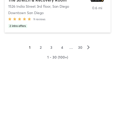
1526 India Street 3rd floor
,
San Diego
0.6 mi
Downtown San Diego
9
reviews
2
intro offers
▻
1
2
3
4
…
30
1 - 30 (100+)