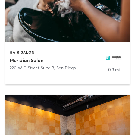
HAIR SALON
Meridian Salon
220 W G Street Suite B
,
San Diego
0.3 mi