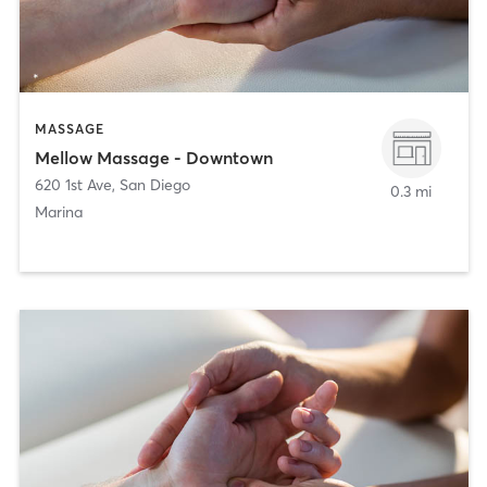
MASSAGE
Mellow Massage - Downtown
620 1st Ave
,
San Diego
0.3 mi
Marina