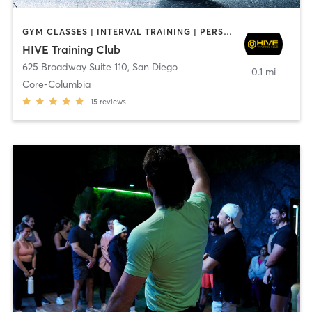
GYM CLASSES | INTERVAL TRAINING | PERSONAL TRAINING
HIVE Training Club
625 Broadway Suite 110
,
San Diego
0.1 mi
Core-Columbia
15
reviews