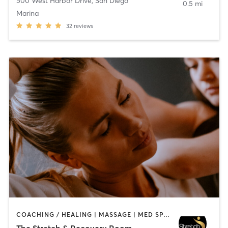
500 West Harbor Drive
,
San Diego
0.5 mi
Marina
32
reviews
COACHING / HEALING | MASSAGE | MED SPA | PERSONAL TRAINING
The Stretch & Recovery Room