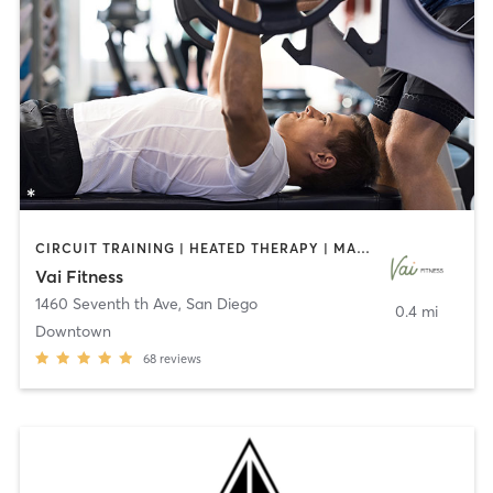
CIRCUIT TRAINING | HEATED THERAPY | MASSAGE | NUTRITION | OTHER | PERSONAL TRAINING | PILATES | WEIGHT TRAINING
Vai Fitness
1460 Seventh th Ave
,
San Diego
0.4 mi
Downtown
68
reviews