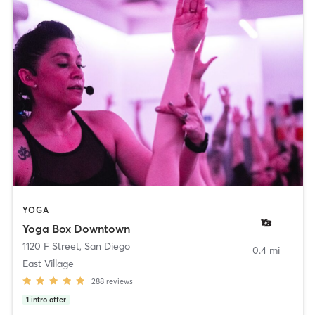
YOGA
Yoga Box Downtown
1120 F Street
,
San Diego
0.4 mi
East Village
288
reviews
1
intro offer