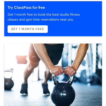
Try ClassPass for free
Get 1 month free to book the best studio fitness
classes and gym time reservations near you.
GET 1 MONTH FREE