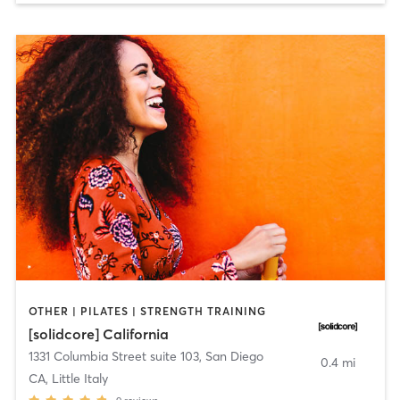
OTHER | PILATES | STRENGTH TRAINING
[solidcore] California
1331 Columbia Street suite 103
,
San Diego
0.4 mi
CA, Little Italy