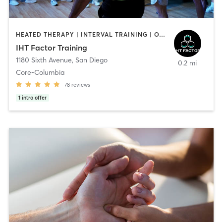
HEATED THERAPY | INTERVAL TRAINING | OTHER | WATER THERAPY
IHT Factor Training
1180 Sixth Avenue
,
San Diego
0.2 mi
Core-Columbia
78
reviews
1
intro offer