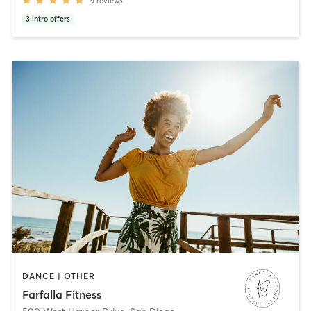
9
reviews
3
intro offers
DANCE | OTHER
Farfalla Fitness