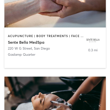
ACUPUNCTURE | BODY TREATMENTS | FACE TREATMENTS | MASSAGE | MED SPA
Sente Bella MedSpa
220 W G Street
,
San Diego
0.3 mi
Gaslamp Quarter