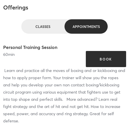
Offerings
CLASSES
APPOINTMENTS
Personal Training Session
60
min
BOOK
Learn and practice all the moves of boxing and or kickboxing and
how to apply proper form. Your trainer will show you the ropes
and help you develop your own non contact boxing/kickboxing
circuit program using various equipment that fighters use to get
into top shape and perfect skills. More advanced? Learn real
fight strategy and the art of hit and not get hit. How to increase
speed, power, and accuracy and ring strategy. Great for self
defense.