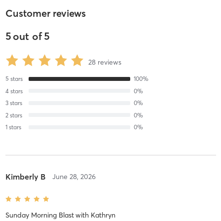
Customer reviews
5
out of
5
28
reviews
5
stars
100
%
4
stars
0
%
3
stars
0
%
2
stars
0
%
1
stars
0
%
Kimberly B
June 28, 2026
Sunday Morning Blast
with
Kathryn