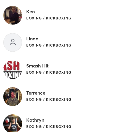
Ken
BOXING / KICKBOXING
Linda
BOXING / KICKBOXING
Smash Hit
BOXING / KICKBOXING
Terrence
BOXING / KICKBOXING
Kathryn
BOXING / KICKBOXING