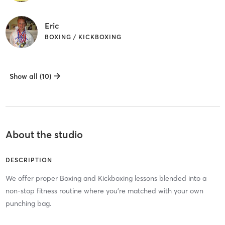
Eric
BOXING / KICKBOXING
Show all (10)
About the studio
DESCRIPTION
We offer proper Boxing and Kickboxing lessons blended into a
non-stop fitness routine where you’re matched with your own
punching bag.