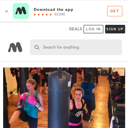
DEALS
LOG IN
SIGN UP
Search for anything