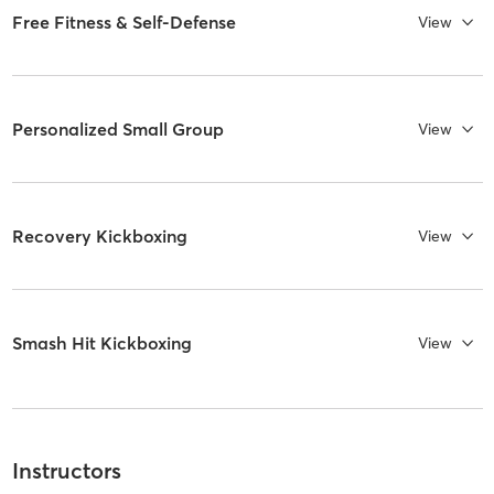
Free Fitness & Self-Defense
View
Personalized Small Group
View
Recovery Kickboxing
View
Smash Hit Kickboxing
View
Instructors