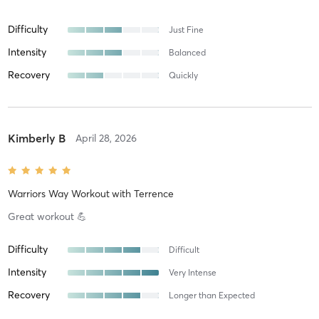
Difficulty
Just Fine
Intensity
Balanced
Recovery
Quickly
Kimberly B
April 28, 2026
Warriors Way Workout
with
Terrence
Great workout 💪
Difficulty
Difficult
Intensity
Very Intense
Recovery
Longer than Expected