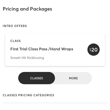
Pricing and Packages
INTRO OFFERS
CLASS
20
First Trial Class Pass /Hand Wraps
$
Smash Hit Kickboxing
CLASSES
MORE
CLASSES PRICING CATEGORIES