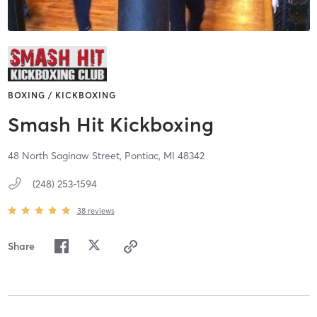
BOXING / KICKBOXING
Smash Hit Kickboxing
48 North Saginaw Street,
Pontiac,
MI
48342
(248) 253-1594
38
reviews
Share