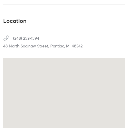
Location
(248) 253-1594
48 North Saginaw Street,
Pontiac,
MI
48342