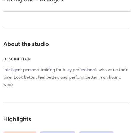
About the studio
DESCRIPTION
Intelligent personal training for busy professionals who value their
time. Look better, feel better, and perform better in an hour a
week.
Highlights