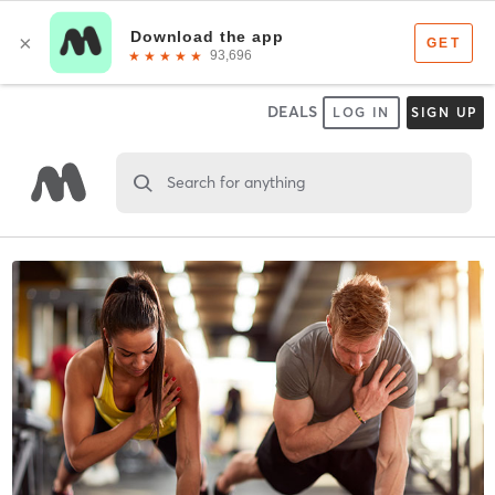
DEALS
LOG IN
SIGN UP
Search for anything