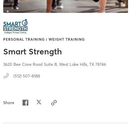
PERSONAL TRAINING | WEIGHT TRAINING
Smart Strength
3620 Bee Cave Road Suite B,
West Lake Hills,
TX
78746
(512) 507-8188
Share