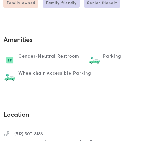
Family-owned
Family-friendly
Senior-friendly
Amenities
Gender-Neutral Restroom
Parking
Wheelchair Accessible Parking
Location
(512) 507-8188