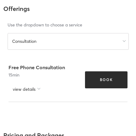
Offerings
Use the dropdown to choose a service
Consultation
Free Phone Consultation
15
min
BOOK
view details
Pricing and Packages