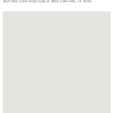
3620 Bee Cave Road Suite B,
West Lake Hills,
TX
78746