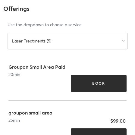
Offerings
Use the dropdown to choose a service
Laser Treatments (5)
Groupon Small Area Paid
20
min
BOOK
groupon small area
25
min
$99.00