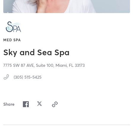
MED SPA
Sky and Sea Spa
7775 SW 87 AVE,
Suite 100,
Miami,
FL
33173
(305) 515-5425
Share