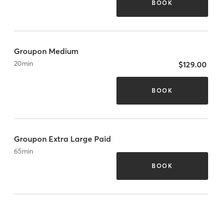
BOOK
Groupon Medium
20
min
$129.00
BOOK
Groupon Extra Large Paid
65
min
BOOK