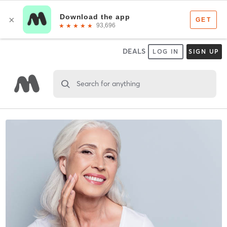
DEALS
LOG IN
SIGN UP
Search for anything