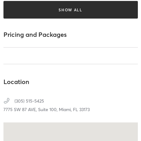
SHOW ALL
Pricing and Packages
Location
(305) 515-5425
7775 SW 87 AVE,
Suite 100,
Miami,
FL
33173