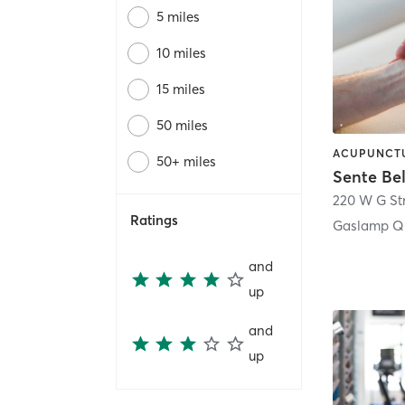
5 miles
10 miles
15 miles
50 miles
50+ miles
Sente Be
220 W G St
Ratings
Gaslamp Qu
and
up
and
up