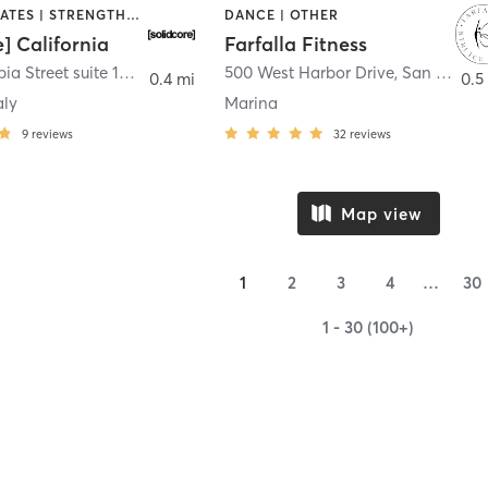
OTHER | PILATES | STRENGTH TRAINING
DANCE | OTHER
e] California
Farfalla Fitness
1331 Columbia Street suite 103
,
San Diego
500 West Harbor Drive
,
San Diego
0.4 mi
0.5
aly
Marina
9
reviews
32
reviews
Map view
1
2
3
4
…
30
1 - 30 (100+)