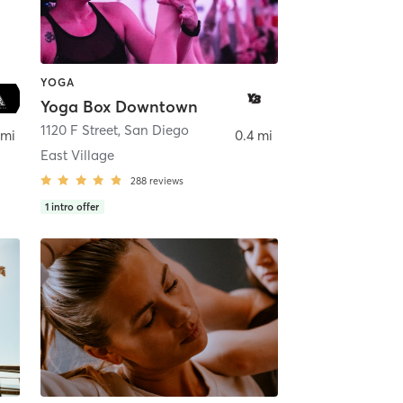
YOGA
Yoga Box Downtown
ego
1120 F Street
,
San Diego
 mi
0.4 mi
East Village
288
reviews
1
intro offer