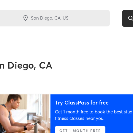
n Diego, CA
Try ClassPass for free
Get 1 month free to book the best stud
fitness classes near you.
GET 1 MONTH FREE