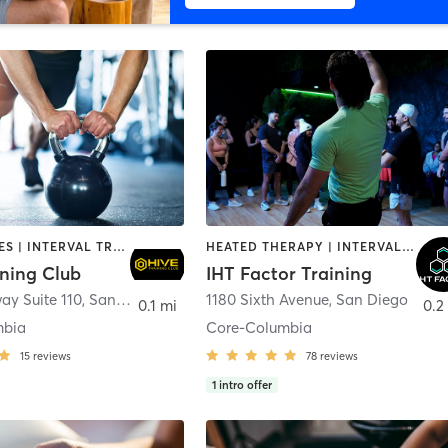
GYM CLASSES | INTERVAL TRAINING | PERSONAL TRAINING
HEATED THERAPY | INTERVAL TRAINING | OTHER | WATER THERAPY
ining Club
IHT Factor Training
ay Suite 110
,
San Diego
1180 Sixth Avenue
,
San Diego
0.1 mi
0.2
mbia
Core-Columbia
15
reviews
78
reviews
1
intro offer