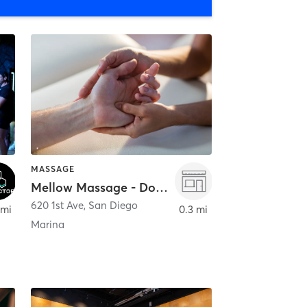
MASSAGE
Mellow Massage - Downtown
620 1st Ave
,
San Diego
 mi
0.3 mi
Marina