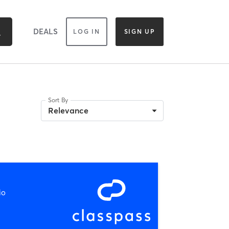
DEALS
LOG IN
SIGN UP
Sort By
Relevance
io