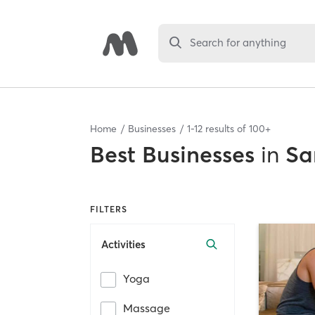
Search for anything
Home
Businesses
1
-
12
results of
100+
Best
Businesses
in
Sa
FILTERS
Activities
Yoga
Massage