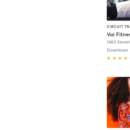
Vai Fitne
1460 Seven
Downtown