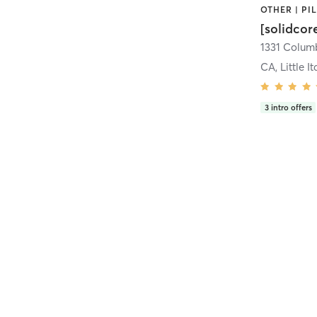
[solidcor
CA, Little It
3
intro offers