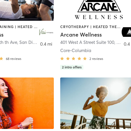
CIRCUIT TRAINING | HEATED THERAPY | MASSAGE | NUTRITION | OTHER | PERSONAL TRAINING | PILATES | WEIGHT TRAINING
CRYOTHERAPY | HEATED THERAPY | MED SPA | OTHER
ss
Arcane Wellness
th th Ave
,
San Diego
401 West A Street Suite 100
,
San Di
0.4 mi
0.4
Core-Columbia
68
reviews
2
reviews
2
intro offers