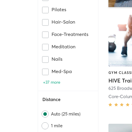
Pilates
Hair-Salon
Face-Treatments
Meditation
Nails
Med-Spa
HIVE Tra
+37 more
625 Broadw
Core-Colu
Distance
Auto (25 miles)
1 mile