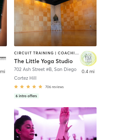
CIRCUIT TRAINING | COACHING / HEALING | MEDITATION | STRENGTH TRAINING | YOGA
The Little Yoga Studio
702 Ash Street #B
,
San Diego
 mi
0.4 mi
Cortez Hill
706
reviews
6
intro offers