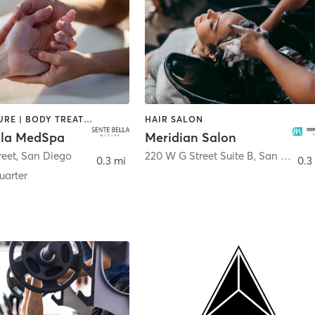
ACUPUNCTURE | BODY TREATMENTS | FACE TREATMENTS | MASSAGE | MED SPA
HAIR SALON
lla MedSpa
Meridian Salon
reet
,
San Diego
220 W G Street Suite B
,
San Diego
0.3 mi
0.3
arter