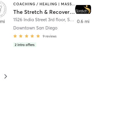
COACHING / HEALING | MASSAGE | MED SPA | PERSONAL TRAINING
The Stretch & Recovery Room
1526 India Street 3rd floor
,
San Diego
 mi
0.6 mi
Downtown San Diego
9
reviews
2
intro offers
▻