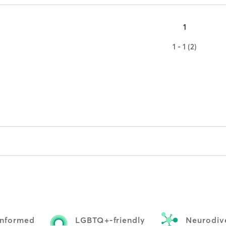
1
1 - 1 (2)
informed
LGBTQ+-friendly
Neurodive