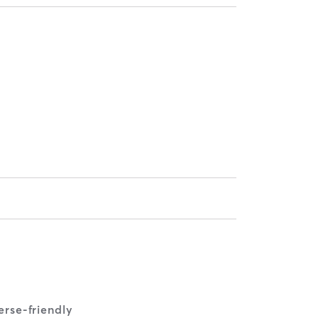
rse-friendly