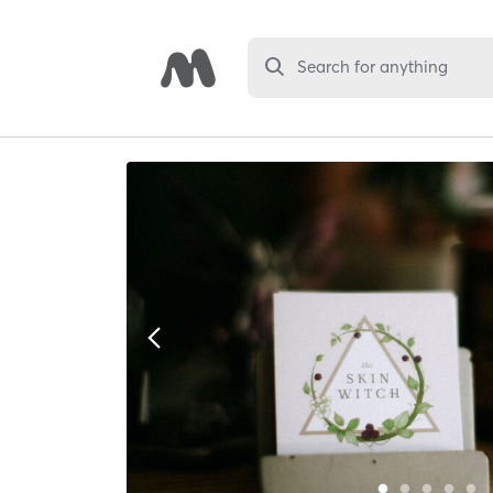
Search for anything