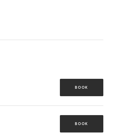
BOOK
BOOK