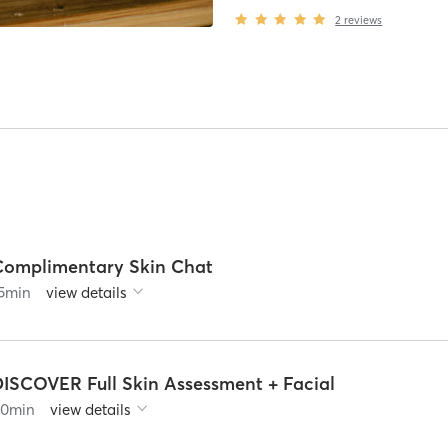
2
reviews
Complimentary Skin Chat
5
min
view details
DISCOVER Full Skin Assessment + Facial
90
min
view details