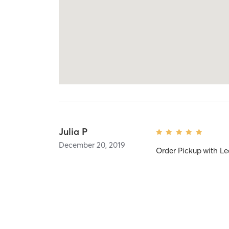
Julia P
December 20, 2019
Order Pickup
with
Le
Sarah N
November 16, 2019