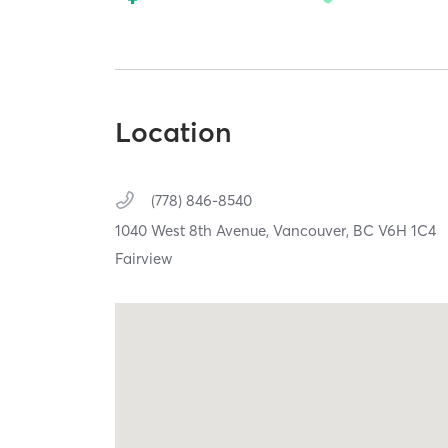
Location
(778) 846-8540
1040 West 8th Avenue,
Vancouver,
BC
V6H 1C4
Fairview