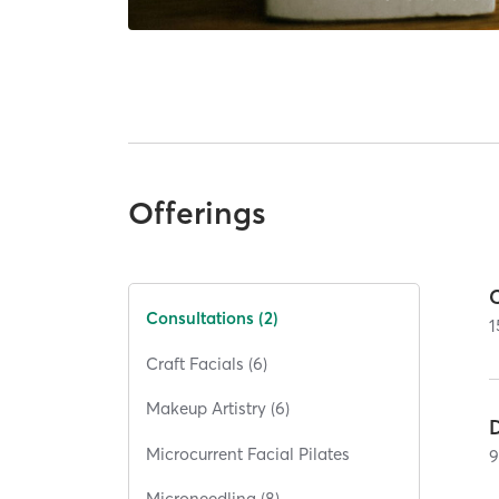
Offerings
Consultations (2)
1
Craft Facials (6)
Makeup Artistry (6)
Microcurrent Facial Pilates
Microneedling (8)