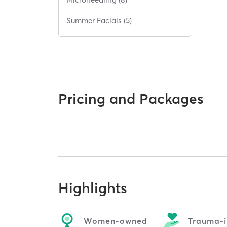
Summer Facials (5)
Pricing and Packages
Highlights
Women-owned
Trauma-