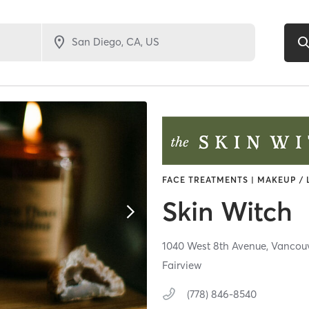
FACE TREATMENTS | MAKEUP / 
Skin Witch
1040 West 8th Avenue,
Vancou
Fairview
(778) 846-8540