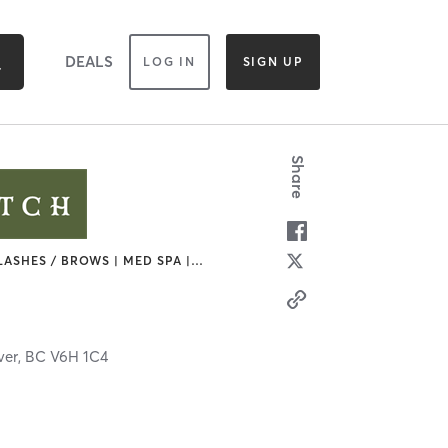
DEALS
LOG IN
SIGN UP
Share
LASHES / BROWS | MED SPA |
…
ver,
BC
V6H 1C4