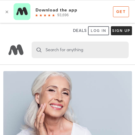
DEALS
LOG IN
SIGN UP
Search for anything