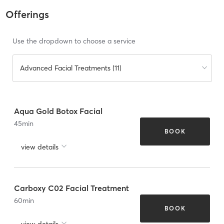
Offerings
Use the dropdown to choose a service
Advanced Facial Treatments (11)
Aqua Gold Botox Facial
45
min
BOOK
view details
Carboxy C02 Facial Treatment
60
min
BOOK
view details