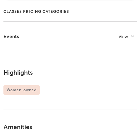
CLASSES PRICING CATEGORIES
Events
View
Highlights
Women-owned
Amenities