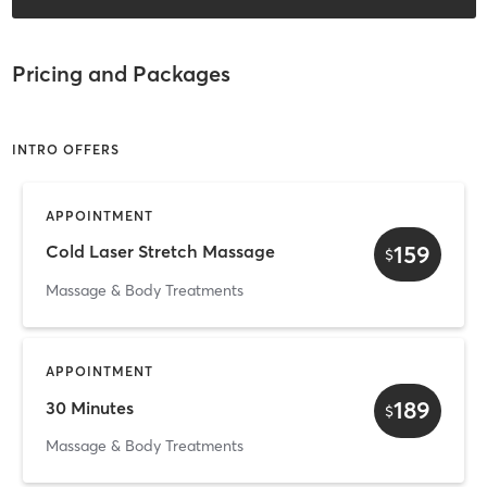
Pricing and Packages
INTRO OFFERS
APPOINTMENT
159
Cold Laser Stretch Massage
$
Massage & Body Treatments
APPOINTMENT
189
30 Minutes
$
Massage & Body Treatments