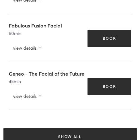
Fabulous Fusion Facial
60
min
BOOK
view details
Geneo - The Facial of the Future
45
min
BOOK
view details
SHOW ALL