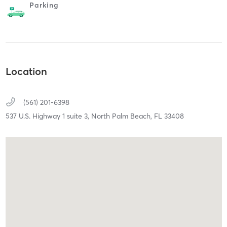
Parking
Location
(561) 201-6398
537 U.S. Highway 1 suite 3,
North Palm Beach,
FL
33408