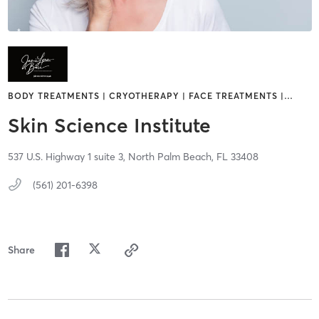
BODY TREATMENTS | CRYOTHERAPY | FACE TREATMENTS |
…
Skin Science Institute
537 U.S. Highway 1 suite 3,
North Palm Beach,
FL
33408
(561) 201-6398
Share