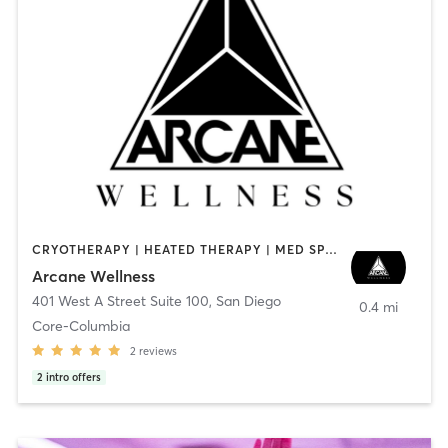
CRYOTHERAPY | HEATED THERAPY | MED SPA | OTHER
Arcane Wellness
401 West A Street Suite 100
,
San Diego
0.4 mi
Core-Columbia
2
reviews
2
intro offers