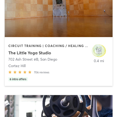
CIRCUIT TRAINING | COACHING / HEALING | MEDITATION | STRENGTH TRAINING | YOGA
The Little Yoga Studio
702 Ash Street #B
,
San Diego
0.4 mi
Cortez Hill
706
reviews
6
intro offers