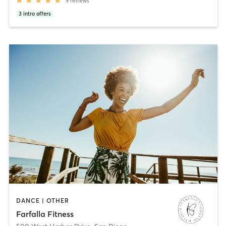
9
reviews
3
intro offers
DANCE | OTHER
Farfalla Fitness