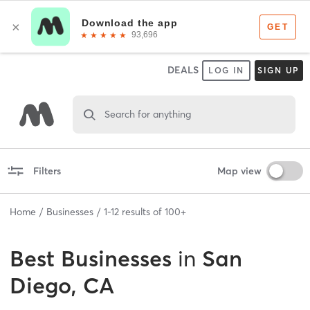
DEALS
LOG IN
SIGN UP
Search for anything
Filters
Map view
Home
Businesses
1
-
12
results of
100+
Best
Businesses
in
San
Diego, CA