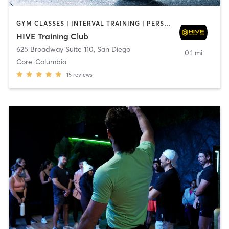
GYM CLASSES | INTERVAL TRAINING | PERSONAL TRAINING
HIVE Training Club
625 Broadway Suite 110
,
San Diego
0.1 mi
Core-Columbia
15
reviews