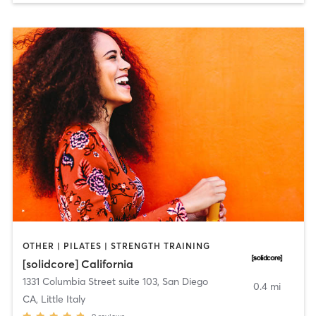
OTHER | PILATES | STRENGTH TRAINING
[solidcore] California
1331 Columbia Street suite 103
,
San Diego
0.4 mi
CA, Little Italy