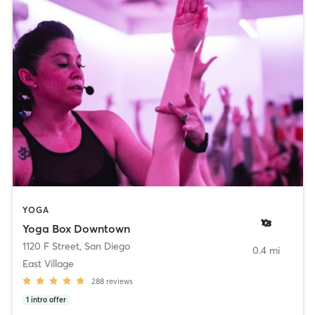
YOGA
Yoga Box Downtown
1120 F Street
,
San Diego
0.4 mi
East Village
288
reviews
1
intro offer