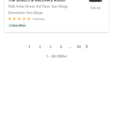
1526 India Street 3rd floor
,
San Diego
0.6 mi
Downtown San Diego
9
reviews
2
intro offers
▻
1
2
3
4
…
30
1 - 30 (100+)