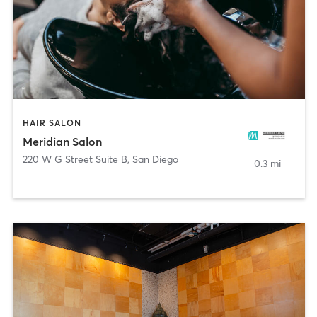
HAIR SALON
Meridian Salon
220 W G Street Suite B
,
San Diego
0.3 mi