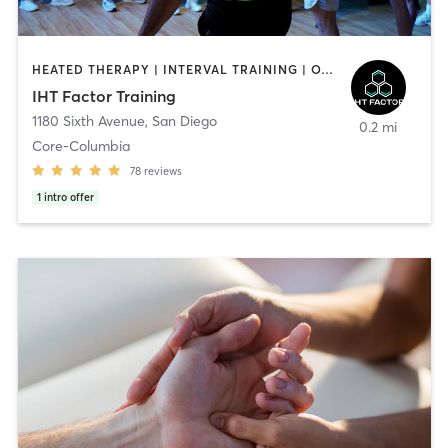
HEATED THERAPY | INTERVAL TRAINING | OTHER | WATER THERAPY
IHT Factor Training
1180 Sixth Avenue
,
San Diego
0.2 mi
Core-Columbia
78
reviews
1
intro offer