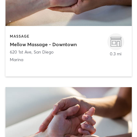
MASSAGE
Mellow Massage - Downtown
620 1st Ave
,
San Diego
0.3 mi
Marina