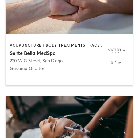
ACUPUNCTURE | BODY TREATMENTS | FACE TREATMENTS | MASSAGE | MED SPA
Sente Bella MedSpa
220 W G Street
,
San Diego
0.3 mi
Gaslamp Quarter