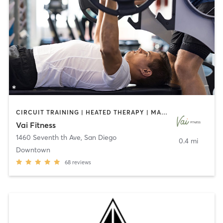
CIRCUIT TRAINING | HEATED THERAPY | MASSAGE | NUTRITION | OTHER | PERSONAL TRAINING | PILATES | WEIGHT TRAINING
Vai Fitness
1460 Seventh th Ave
,
San Diego
0.4 mi
Downtown
68
reviews