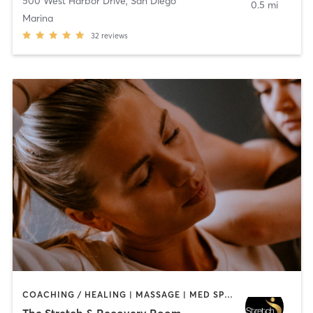
500 West Harbor Drive
,
San Diego
0.5 mi
Marina
32
reviews
COACHING / HEALING | MASSAGE | MED SPA | PERSONAL TRAINING
The Stretch & Recovery Room