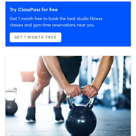
Try ClassPass for free
Get 1 month free to book the best studio fitness
classes and gym time reservations near you.
GET 1 MONTH FREE