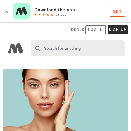
DEALS
LOG IN
SIGN UP
Search for anything