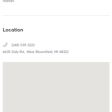
market.
Location
(248) 539-3223
6635 Daly Rd.,
West Bloomfield,
MI
48322