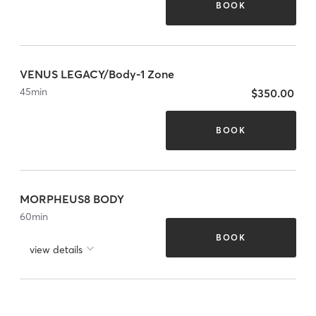
BOOK
VENUS LEGACY/Body-1 Zone
45
min
$350.00
BOOK
MORPHEUS8 BODY
60
min
BOOK
view details