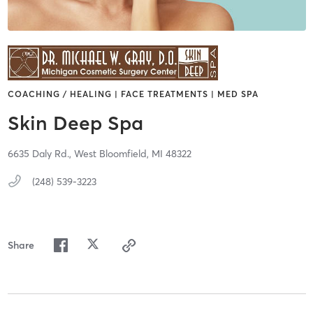
COACHING / HEALING | FACE TREATMENTS | MED SPA
Skin Deep Spa
6635 Daly Rd.,
West Bloomfield,
MI
48322
(248) 539-3223
Share