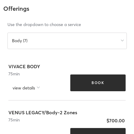
Offerings
Use the dropdown to choose a service
Body (7)
VIVACE BODY
75
min
BOOK
view details
VENUS LEGACY/Body-2 Zones
75
min
$700.00