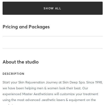
SHOW ALL
Pricing and Packages
About the studio
DESCRIPTION
Start your Skin Rejuvenation Journey at Skin Deep Spa. Since 1998,
we have been helping men & women look their best. Our
experienced Master Aestheticians will customize your treatment
using the most advanced .aesthetic lasers & equipment on the