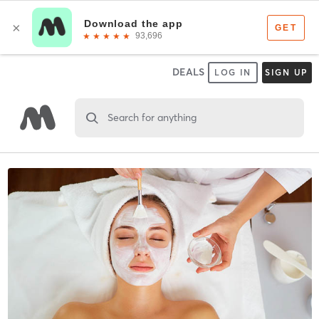
DEALS
LOG IN
SIGN UP
Search for anything