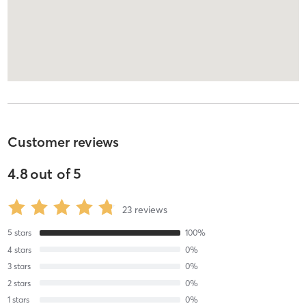
Customer reviews
4.8
out of
5
23
reviews
5
stars
100
%
4
stars
0
%
3
stars
0
%
2
stars
0
%
1
stars
0
%