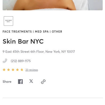
FACE TREATMENTS | MED SPA | OTHER
Skin Bar NYC
9 East 45th Street 6th Floor,
New York,
NY
10017
(212) 889-1175
23
reviews
Share