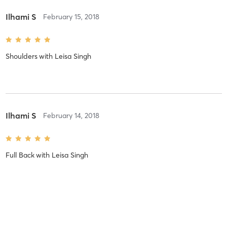
Ilhami S
February 15, 2018
Shoulders
with
Leisa Singh
Ilhami S
February 14, 2018
Full Back
with
Leisa Singh
Stacy G
February 12, 2018