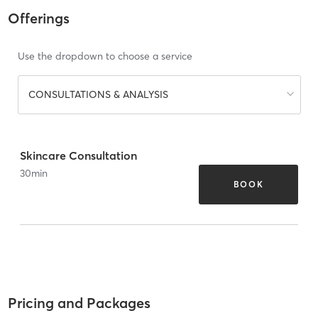
Offerings
Use the dropdown to choose a service
CONSULTATIONS & ANALYSIS
Skincare Consultation
30
min
BOOK
Pricing and Packages