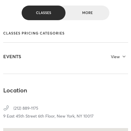
CLASSES
MORE
CLASSES PRICING CATEGORIES
EVENTS
View
Location
(212) 889-1175
9 East 45th Street 6th Floor,
New York,
NY
10017