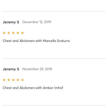
Jeremy S
December 12, 2019
Chest and Abdomen
with
Marcella Scaturro
Jeremy S
November 29, 2018
Chest and Abdomen
with
Amber Imhof