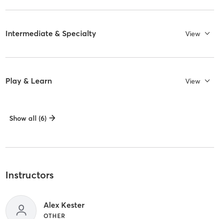
Intermediate & Specialty
View
Play & Learn
View
Show all (6)
Instructors
Alex Kester
OTHER