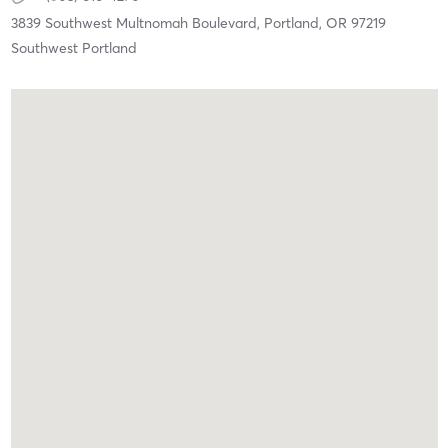
3839 Southwest Multnomah Boulevard,
Portland,
OR
97219
Southwest Portland