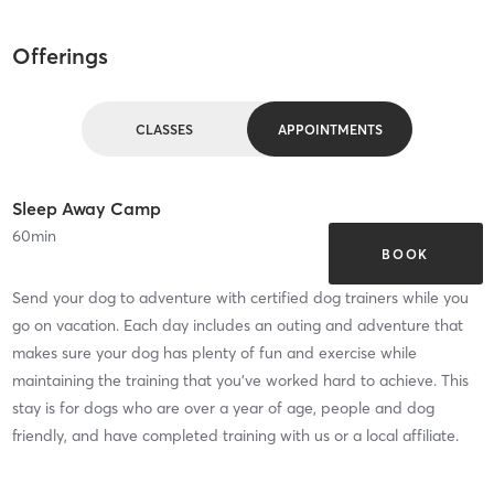
Offerings
CLASSES
APPOINTMENTS
Sleep Away Camp
60
min
BOOK
Send your dog to adventure with certified dog trainers while you
go on vacation. Each day includes an outing and adventure that
makes sure your dog has plenty of fun and exercise while
maintaining the training that you've worked hard to achieve. This
stay is for dogs who are over a year of age, people and dog
friendly, and have completed training with us or a local affiliate.