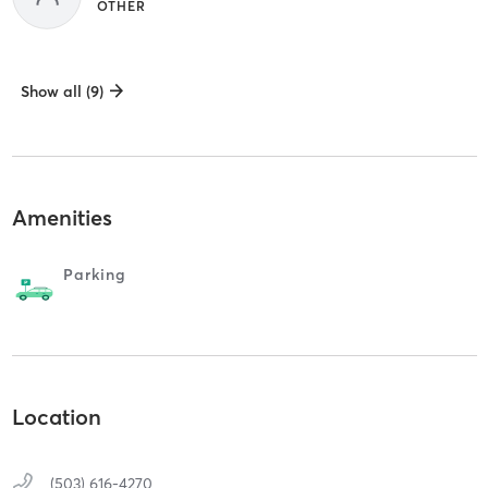
OTHER
Show all (9)
Amenities
Parking
Location
(503) 616-4270