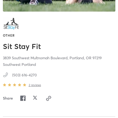
OTHER
Sit Stay Fit
3839 Southwest Multnomah Boulevard,
Portland,
OR
97219
Southwest Portland
(503) 616-4270
2
reviews
Share