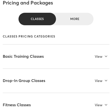
Pricing and Packages
CLASSES
MORE
CLASSES PRICING CATEGORIES
Basic Training Classes
View
Drop-In Group Classes
View
Fitness Classes
View