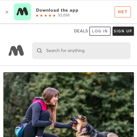
DEALS
LOG IN
SIGN UP
Search for anything