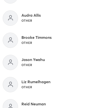
Audra Allis
OTHER
Brooke Timmons
OTHER
Jason Ywahu
OTHER
Liz Rumelhagen
OTHER
Reid Neuman