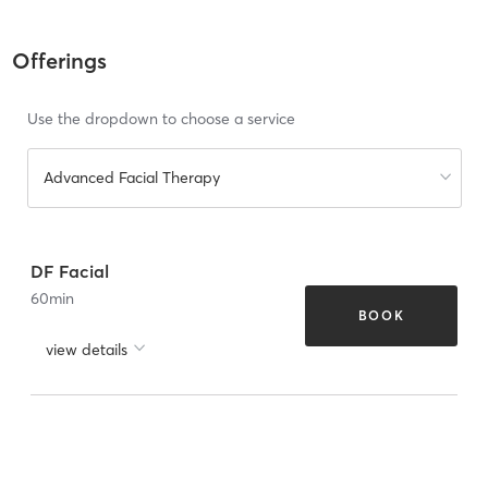
Offerings
Use the dropdown to choose a service
Advanced Facial Therapy
DF Facial
60
min
BOOK
view details