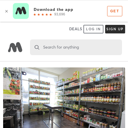
DEALS
LOG IN
SIGN UP
Search for anything