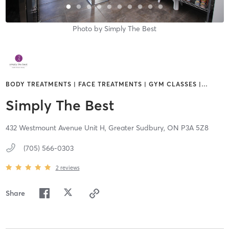
Photo by
Simply The Best
BODY TREATMENTS | FACE TREATMENTS | GYM CLASSES |
…
Simply The Best
432 Westmount Avenue Unit H,
Greater Sudbury,
ON
P3A 5Z8
(705) 566-0303
2
reviews
Share