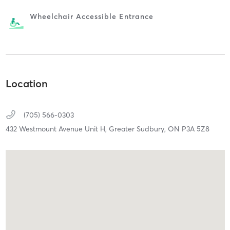
Wheelchair Accessible Entrance
Location
(705) 566-0303
432 Westmount Avenue Unit H,
Greater Sudbury,
ON
P3A 5Z8