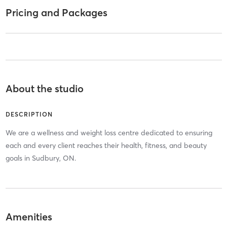
Pricing and Packages
About the studio
DESCRIPTION
We are a wellness and weight loss centre dedicated to ensuring
each and every client reaches their health, fitness, and beauty
goals in Sudbury, ON.
Amenities