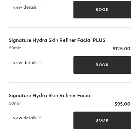
view details
BOOK
Signature Hydra Skin Refiner Facial PLUS
60
min
$125.00
view details
BOOK
Signature Hydra Skin Refiner Facial
60
min
$95.00
view details
BOOK