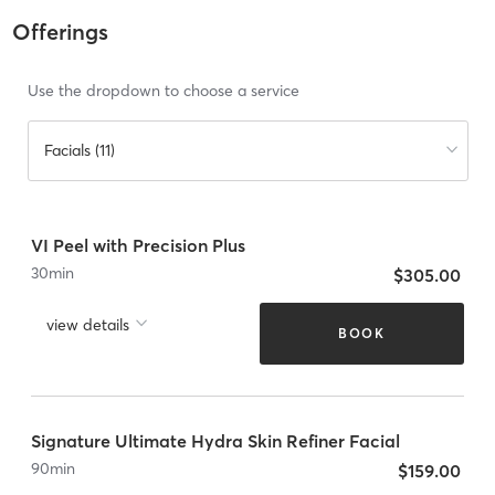
Offerings
Use the dropdown to choose a service
Facials (11)
VI Peel with Precision Plus
30
min
$305.00
view details
BOOK
Signature Ultimate Hydra Skin Refiner Facial
90
min
$159.00