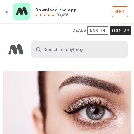
DEALS
LOG IN
SIGN UP
Search for anything