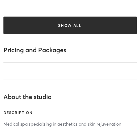
SHOW ALL
Pricing and Packages
About the studio
DESCRIPTION
Medical spa specializing in aesthetics and skin rejuvenation