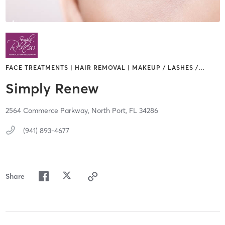
FACE TREATMENTS | HAIR REMOVAL | MAKEUP / LASHES /
…
Simply Renew
2564 Commerce Parkway,
North Port,
FL
34286
(941) 893-4677
Share