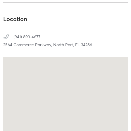
Location
(941) 893-4677
2564 Commerce Parkway,
North Port,
FL
34286